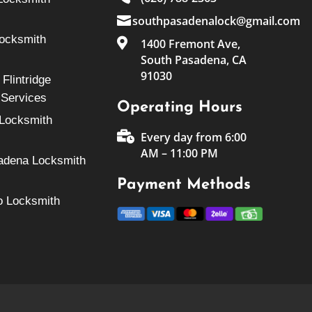

southpasadenalock@gmail.com
Locksmith

1400 Fremont Ave,
South Pasadena, CA
91030
Flintridge
 Services
Operating Hours
Locksmith

Every day from 6:00
AM – 11:00 PM
adena Locksmith
Payment Methods
o Locksmith