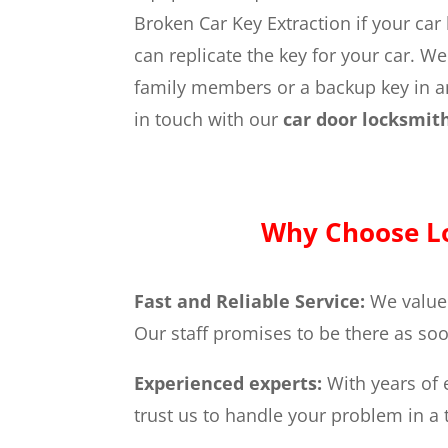
Broken Car Key Extraction if your car
can replicate the key for your car. W
family members or a backup key in an 
in touch with our
car door locksmit
Why Choose Lo
Fast and Reliable Service:
We value
Our staff promises to be there as soo
Experienced experts:
With years of 
trust us to handle your problem in 