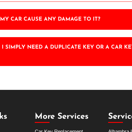
MY CAR CAUSE ANY DAMAGE TO IT?
F I SIMPLY NEED A DUPLICATE KEY OR A CAR 
ks
More Services
Servi
Car Key Replacement
Alhambra 