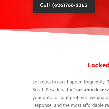
Call (626)788-2363
Locked
Lockouts in cars happen frequently. T
South Pasadena for “
car unlock serv
your auto lockout problem, we guaran
response, and the most affordable ra