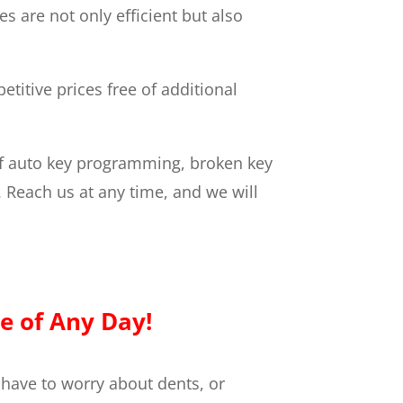
 are not only efficient but also
titive prices free of additional
f auto key programming, broken key
. Reach us at any time, and we will
e of Any Day!
 have to worry about dents, or