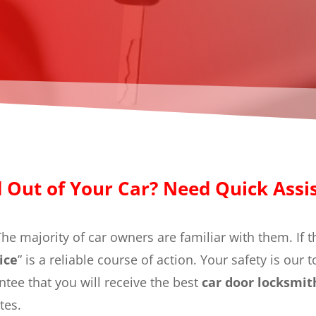
 Out of Your Car? Need Quick Assi
he majority of car owners are familiar with them. If 
ice
” is a reliable course of action. Your safety is our 
tee that you will receive the best
car door locksmi
tes.