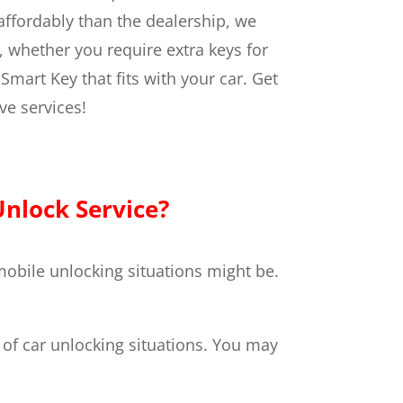
ffordably than the dealership, we
, whether you require extra keys for
Smart Key that fits with your car.
Get
ve services!
nlock Service?
obile unlocking situations might be.
y of car unlocking situations. You may