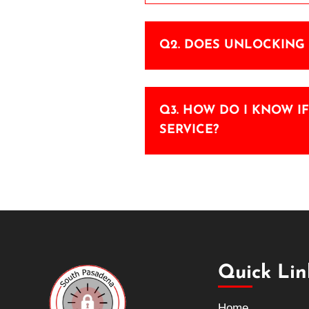
Q2. DOES UNLOCKING 
Q3. HOW DO I KNOW I
SERVICE?
Quick Lin
Home