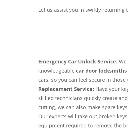
Let us assist you in swiftly returning
Emergency Car Unlock Service:
We c
knowledgeable
car door locksmiths
cars, so you can feel secure in those
Replacement Service:
Have your key
skilled technicians quickly create a
cutting, we can also make spare keys
Our experts will take out broken keys
equipment required to remove the br