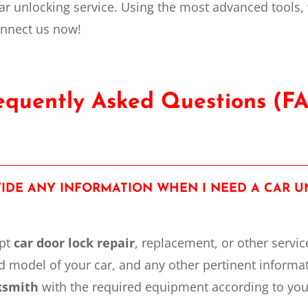
ar unlocking service. Using the most advanced tools,
onnect us now!
equently Asked Questions (F
OVIDE ANY INFORMATION WHEN I NEED A CAR 
mpt
car door lock repair
, replacement, or other
servic
 model of your car, and any other pertinent informa
cksmith
with the required equipment according to you