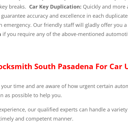
 key breaks.
Car Key Duplication:
Quickly and more a
e guarantee accuracy and excellence in each duplicate
emergency. Our friendly staff will gladly offer you a 
h
if you require any of the above-mentioned automoti
cksmith South Pasadena For Car U
 your time and are aware of how urgent certain autom
n as possible to help you.
experience, our qualified experts can handle a variet
a timely and competent manner.