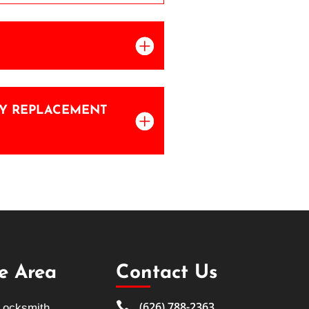
KEY REPLACEMENT
ce Area
Contact Us

(626) 788-2363
Locksmith