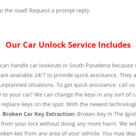
 to the road! Request a prompt reply.
Our Car Unlock Service Includes
an handle car lookouts in South Pasadena because 
are available 24/7 to provide quick assistance. They 
 unplanned situations. To get quick assistance, call us
 to your car? We can change the keys in any sort of c
nd replace keys on the spot. With the newest technol
.
Broken Car Key Extraction:
Broken Key In The Ignit
 from your lock without doing any more harm. We will 
oken key from any area of your vehicle. You may depe