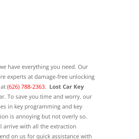
we have everything you need. Our
are experts at damage-free unlocking
 at
(626) 788-2363
.
Lost Car Key
ar. To save you time and worry, our
ogies in key programming and key
ion is annoying but not overly so.
arrive with all the extraction
nd on us for quick assistance with