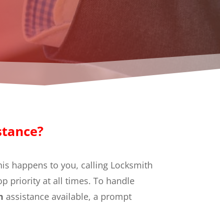
stance?
this happens to you, calling Locksmith
top priority at all times. To handle
th
assistance available, a prompt