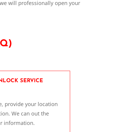
 we will professionally open your
AQ)
UNLOCK SERVICE
e, provide your location
tion. We can out the
r information.