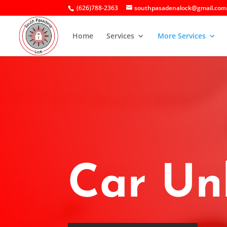
(626)788-2363
southpasadenalock@gmail.com
Home
Services
More Services
Car Un