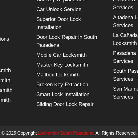
Services
Car Unlock Service
Altadena 
Superior Door Lock
Services
Installation
La Cañada 
Door Lock Repair in South
ions
Locksmith
Pasadena
Pasadena 
Mobile Car Locksmith
Services
Master Key Locksmith
smith
South Pas
Mailbox Locksmith
Services
smith
Broken Key Extraction
San Marin
smith
Smart Lock Installation
Services
smith
Sliding Door Lock Repair
© 2025 Copyright
Locksmith South Pasadena
. All Rights Reserved.