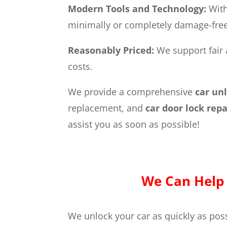
Modern Tools and Technology:
With
minimally or completely damage-free 
Reasonably Priced:
We support fair 
costs.
We provide a comprehensive
car un
replacement, and
car door lock rep
assist you as soon as possible!
We Can Help 
We unlock your car as quickly as poss