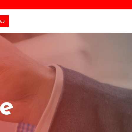
363
ce