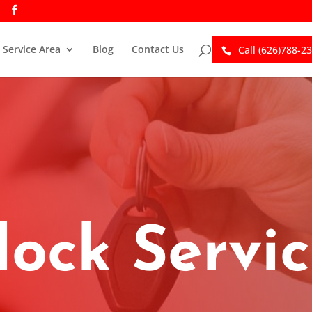
Service Area
Blog
Contact Us
Call (626)788-2
lock Servi