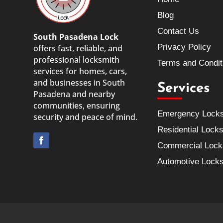
Blog
Contact Us
South Pasadena Lock
Privacy Policy
offers fast, reliable, and
professional locksmith
Terms and Condit
services for homes, cars,
and businesses in South
Services
Pasadena and nearby
communities, ensuring
Emergency Lock
security and peace of mind.
Residential Lock
Commercial Lock
Automotive Lock