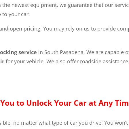
 the newest equipment, we guarantee that our services
to your car.
and open pricing. You may rely on us to provide compe
locking service
in South Pasadena. We are capable o
air
for your vehicle. We also offer roadside assistance
You to Unlock Your Car at Any Tim
ible, no matter what type of car you drive! You won’t