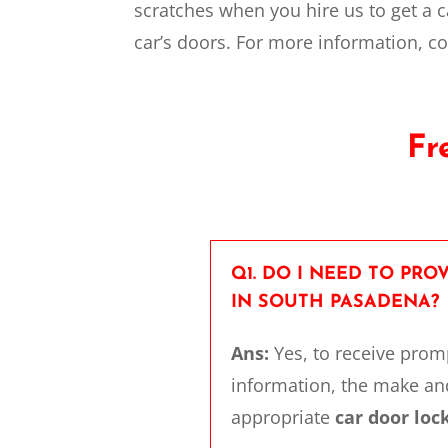
scratches when you hire us to get a c
car’s doors. For more information, c
Fr
Q1. DO I NEED TO PR
IN SOUTH PASADENA?
Ans:
Yes, to receive pro
information, the make and
appropriate
car door lo