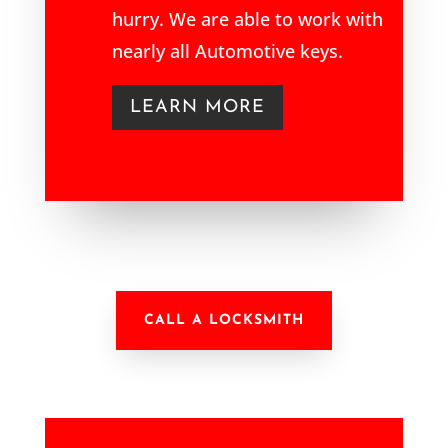
hurry. We are able to work with
nearly all Automotive keys.
LEARN MORE
CALL A LOCKSMITH