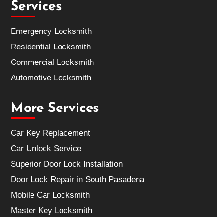
Services
Emergency Locksmith
Residential Locksmith
Commercial Locksmith
Automotive Locksmith
More Services
Car Key Replacement
Car Unlock Service
Superior Door Lock Installation
Door Lock Repair in South Pasadena
Mobile Car Locksmith
Master Key Locksmith