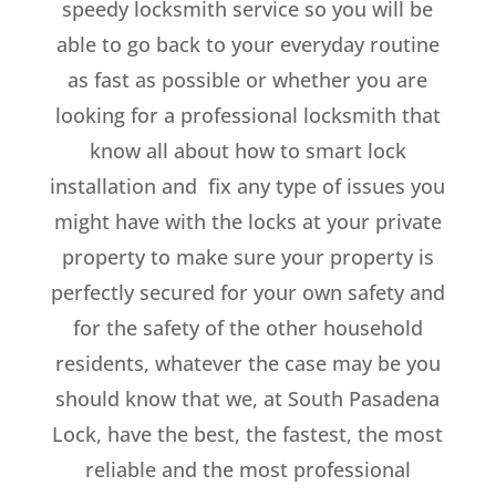
speedy locksmith service so you will be
able to go back to your everyday routine
as fast as possible or whether you are
looking for a professional locksmith that
know all about how to smart lock
installation and fix any type of issues you
might have with the locks at your private
property to make sure your property is
perfectly secured for your own safety and
for the safety of the other household
residents, whatever the case may be you
should know that we, at South Pasadena
Lock, have the best, the fastest, the most
reliable and the most professional