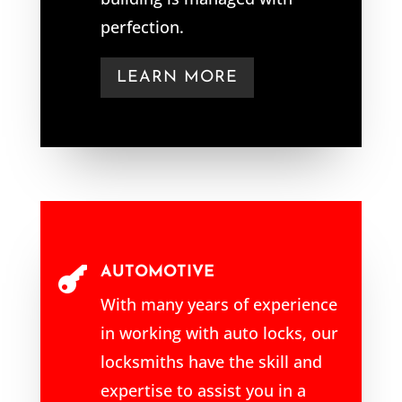
perfection.
LEARN MORE
AUTOMOTIVE

With many years of experience
in working with auto locks, our
locksmiths have the skill and
expertise to assist you in a