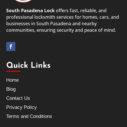
South Pasadena Lock
offers fast, reliable, and
professional locksmith services for homes, cars, and
businesses in South Pasadena and nearby
communities, ensuring security and peace of mind.
Quick Links
Home
Blog
Contact Us
Privacy Policy
Terms and Conditions