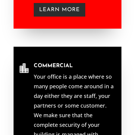
LEARN MORE
COMMERCIAL

Your office is a place where so
many people come around in a
day either they are staff, your
partners or some customer.
We make sure that the
complete security of your
building is managed with