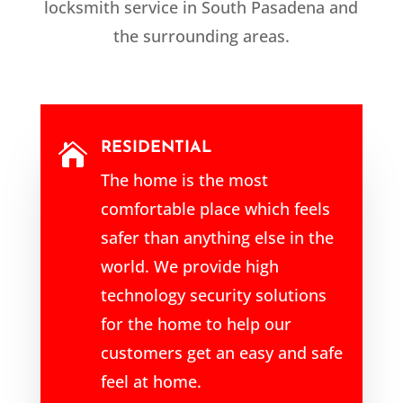
locksmith service in South Pasadena and
the surrounding areas.
RESIDENTIAL

The home is the most
comfortable place which feels
safer than anything else in the
world. We provide high
technology security solutions
for the home to help our
customers get an easy and safe
feel at home.