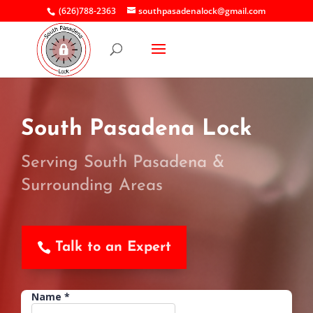
(626)788-2363
southpasadenalock@gmail.com
South Pasadena Lock
Serving South Pasadena &
Surrounding Areas
Talk to an Expert