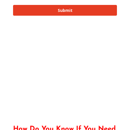
How Do You Know If You Need