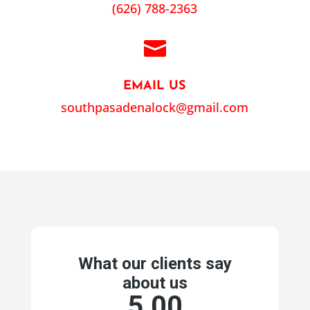
(626) 788-2363

EMAIL US
southpasadenalock@gmail.com