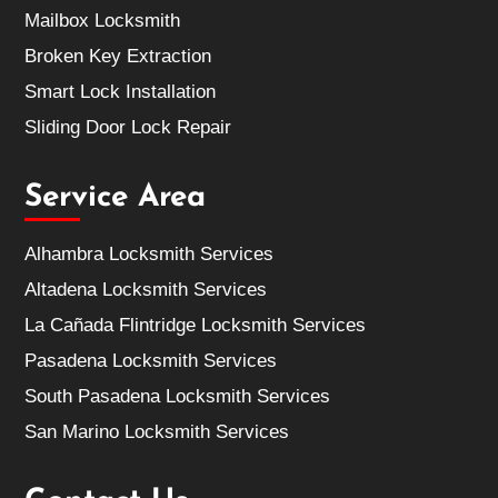
Mailbox Locksmith
Broken Key Extraction
Smart Lock Installation
Sliding Door Lock Repair
Service Area
Alhambra Locksmith Services
Altadena Locksmith Services
La Cañada Flintridge Locksmith Services
Pasadena Locksmith Services
South Pasadena Locksmith Services
San Marino Locksmith Services