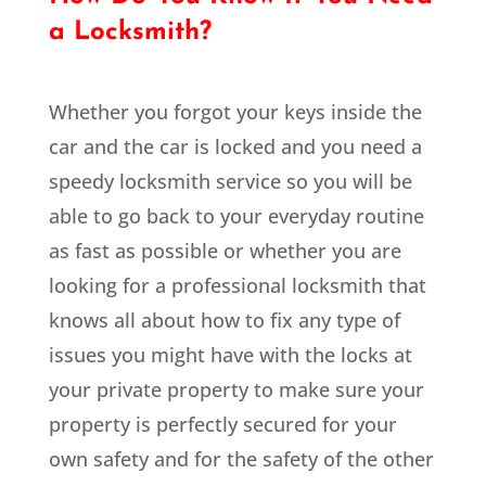
a Locksmith?
Whether you forgot your keys inside the
car and the car is locked and you need a
speedy locksmith service so you will be
able to go back to your everyday routine
as fast as possible or whether you are
looking for a professional locksmith that
knows all about how to fix any type of
issues you might have with the locks at
your private property to make sure your
property is perfectly secured for your
own safety and for the safety of the other