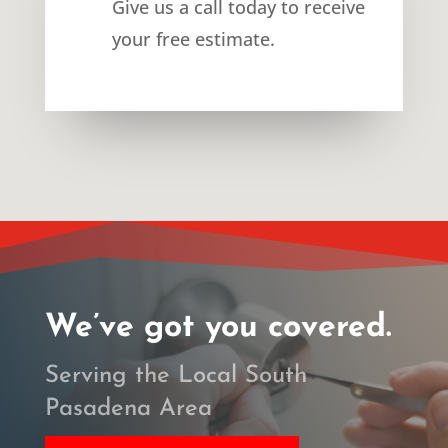
Give us a call today to receive
your free estimate.
We’ve got you covered.
Serving the Local South
Pasadena Area