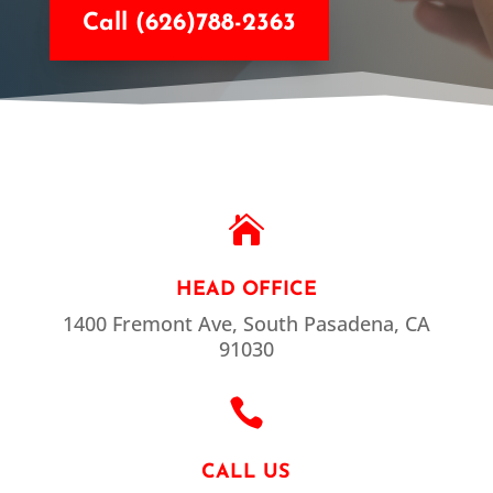
Call (626)788-2363

HEAD OFFICE
1400 Fremont Ave, South Pasadena, CA
91030

CALL US