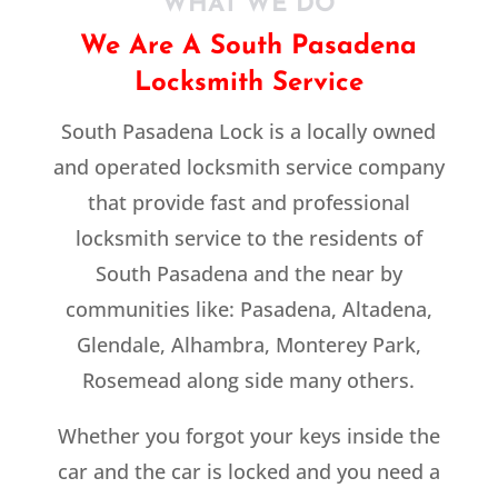
WHAT WE DO
We Are A South Pasadena
Locksmith Service
South Pasadena Lock is a locally owned
and operated locksmith service company
that provide fast and professional
locksmith service to the residents of
South Pasadena and the near by
communities like: Pasadena, Altadena,
Glendale, Alhambra, Monterey Park,
Rosemead along side many others.
Whether you forgot your keys inside the
car and the car is locked and you need a