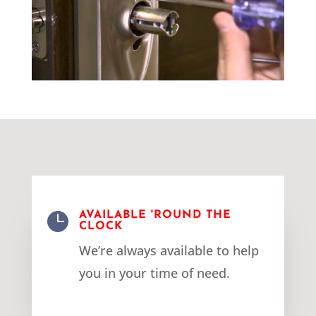

AVAILABLE 'ROUND THE
CLOCK
We’re always available to help
you in your time of need.