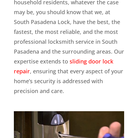
household residents, whatever the case
may be, you should know that we, at
South Pasadena Lock, have the best, the
fastest, the most reliable, and the most
professional locksmith service in South
Pasadena and the surrounding areas. Our
expertise extends to
sliding door lock
repair
, ensuring that every aspect of your
home’s security is addressed with
precision and care.