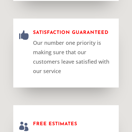

SATISFACTION GUARANTEED
Our number one priority is
making sure that our
customers leave satisfied with
our service

FREE ESTIMATES