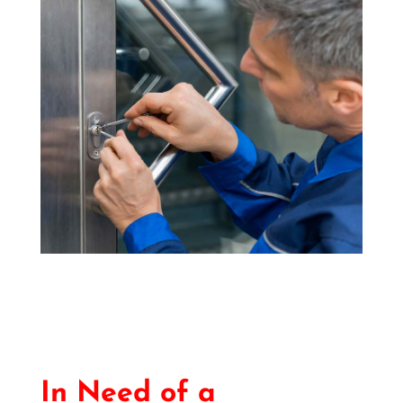
In Need of a