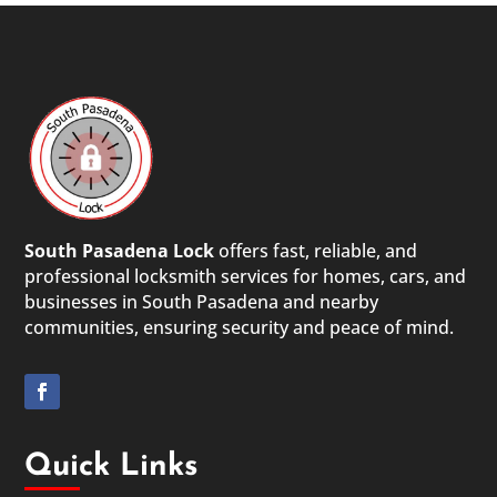
South Pasadena Lock
offers fast, reliable, and
professional locksmith services for homes, cars, and
businesses in South Pasadena and nearby
communities, ensuring security and peace of mind.
Quick Links