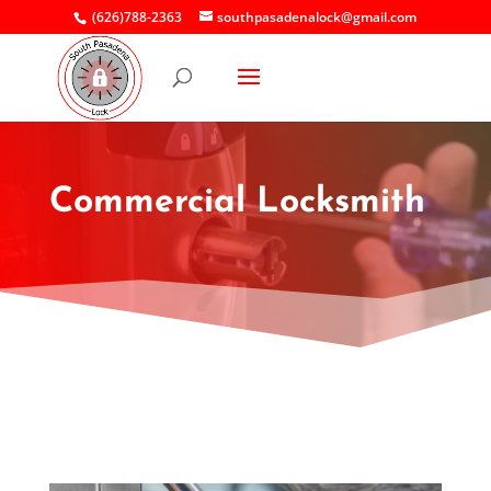
(626)788-2363
southpasadenalock@gmail.com
Commercial Locksmith