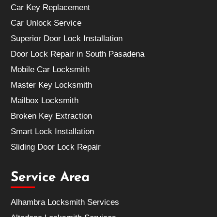
Car Key Replacement
Car Unlock Service
Superior Door Lock Installation
Door Lock Repair in South Pasadena
Mobile Car Locksmith
Master Key Locksmith
Mailbox Locksmith
Broken Key Extraction
Smart Lock Installation
Sliding Door Lock Repair
Service Area
Alhambra Locksmith Services