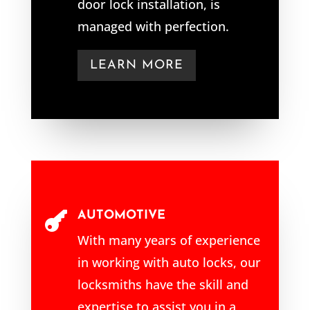
door lock installation, is
managed with perfection.
LEARN MORE
AUTOMOTIVE

With many years of experience
in working with auto locks, our
locksmiths have the skill and
expertise to assist you in a