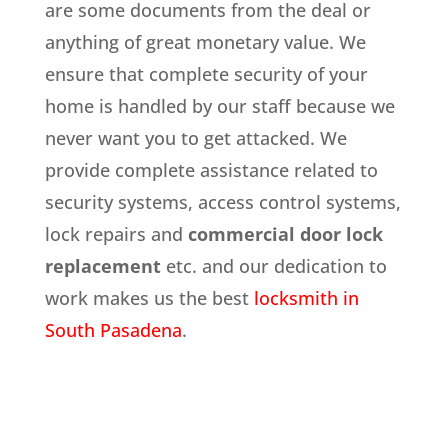
are some documents from the deal or
anything of great monetary value. We
ensure that complete security of your
home is handled by our staff because we
never want you to get attacked. We
provide complete assistance related to
security systems, access control systems,
lock repairs and
commercial door lock
replacement
etc. and our dedication to
work makes us the best
locksmith in
South Pasadena
.