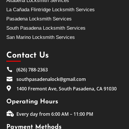
Altadena Locksmith Services
La Cañada Flintridge Locksmith Services
Pasadena Locksmith Services
South Pasadena Locksmith Services
San Marino Locksmith Services
Contact Us

(626) 788-2363

southpasadenalock@gmail.com

1400 Fremont Ave, South Pasadena, CA 91030
Operating Hours

Every day from 6:00 AM – 11:00 PM
Payment Methods