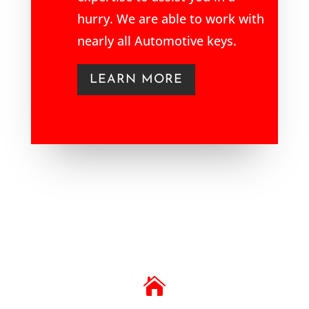
hurry. We are able to work with
nearly all Automotive keys.
LEARN MORE
