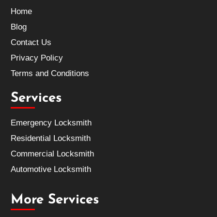
Home
Blog
Contact Us
Privacy Policy
Terms and Conditions
Services
Emergency Locksmith
Residential Locksmith
Commercial Locksmith
Automotive Locksmith
More Services