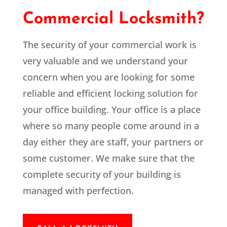
Commercial Locksmith?
The security of your commercial work is
very valuable and we understand your
concern when you are looking for some
reliable and efficient locking solution for
your office building. Your office is a place
where so many people come around in a
day either they are staff, your partners or
some customer. We make sure that the
complete security of your building is
managed with perfection.