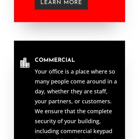
LEARN MORE
COMMERCIAL

Your office is a place where so
many people come around in a
day, whether they are staff,
your partners, or customers.
We ensure that the complete
security of your building,
including commercial keypad