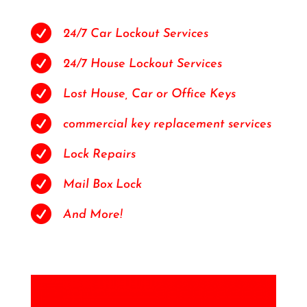

24/7 Car Lockout Services

24/7 House Lockout Services

Lost House, Car or Office Keys

commercial key replacement services

Lock Repairs

Mail Box Lock

And More!