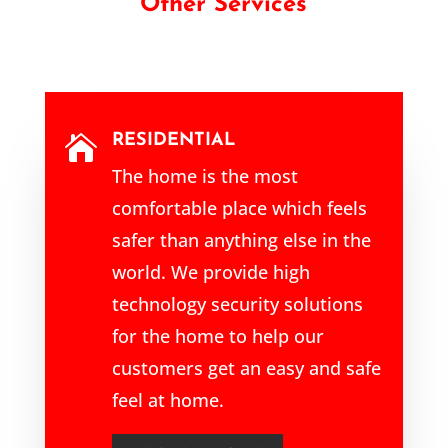
Other Services
RESIDENTIAL

The home is the most
comfortable place which feels
safer than anything else in the
world. We provide high
technology security solutions
for the home to help our
customers get an easy and safe
feel at home.