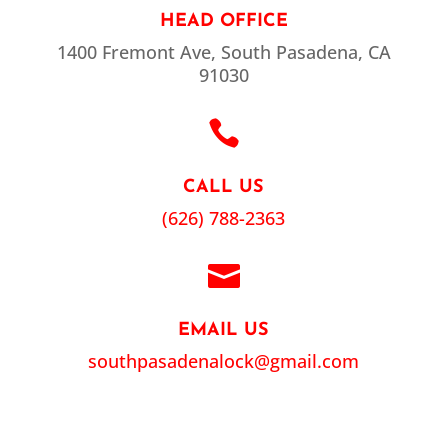
HEAD OFFICE
1400 Fremont Ave, South Pasadena, CA
91030

CALL US
(626) 788-2363

EMAIL US
southpasadenalock@gmail.com