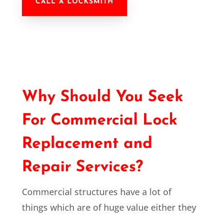
CALL A LOCKSMITH
Why Should You Seek
For Commercial Lock
Replacement and
Repair Services?
Commercial structures have a lot of
things which are of huge value either they