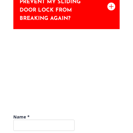
PREVENT MY SLIDING
DOOR LOCK FROM
BREAKING AGAIN?