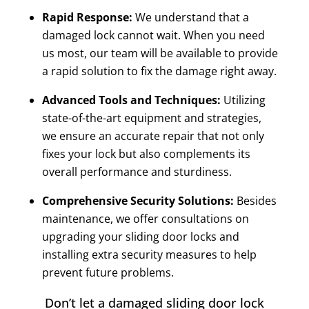
Rapid Response:
We understand that a
damaged lock cannot wait. When you need
us most, our team will be available to provide
a rapid solution to fix the damage right away.
Advanced Tools and Techniques:
Utilizing
state-of-the-art equipment and strategies,
we ensure an accurate repair that not only
fixes your lock but also complements its
overall performance and sturdiness.
Comprehensive Security Solutions:
Besides
maintenance, we offer consultations on
upgrading your sliding door locks and
installing extra security measures to help
prevent future problems.
Don’t let a damaged sliding door lock