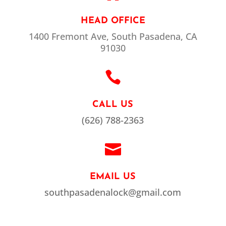
HEAD OFFICE
1400 Fremont Ave, South Pasadena, CA
91030

CALL US
(626) 788-2363

EMAIL US
southpasadenalock@gmail.com