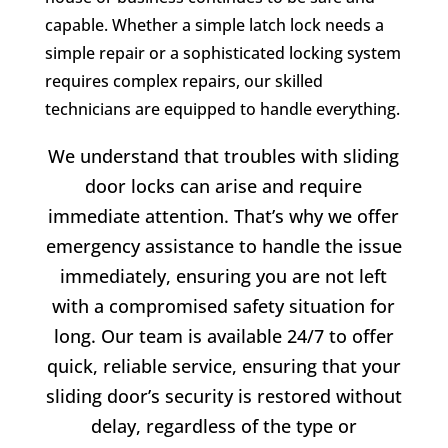
capable. Whether a simple latch lock needs a
simple repair or a sophisticated locking system
requires complex repairs, our skilled
technicians are equipped to handle everything.
We understand that troubles with sliding
door locks can arise and require
immediate attention. That’s why we offer
emergency assistance to handle the issue
immediately, ensuring you are not left
with a compromised safety situation for
long. Our team is available 24/7 to offer
quick, reliable service, ensuring that your
sliding door’s security is restored without
delay, regardless of the type or