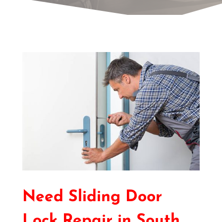
Need Sliding Door
Lock Repair in South