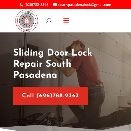
(626)788-2363
southpasadenalock@gmail.com
Sliding Door Lock
Repair South
Pasadena
Call (626)788-2363