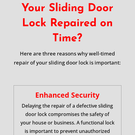
Your Sliding Door
Lock Repaired on
Time?
Here are three reasons why well-timed
repair of your sliding door lock is important:
Enhanced Security
Delaying the repair of a defective sliding
door lock compromises the safety of
your house or business. A functional lock
is important to prevent unauthorized