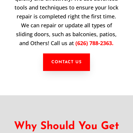
tools and techniques to ensure your lock
repair is completed right the first time.
We can repair or update all types of
sliding doors, such as balconies, patios,
and Others! Call us at
(626) 788-2363.
CONTACT US
Why Should You Get