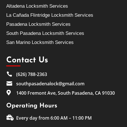
Altadena Locksmith Services
La Cañada Flintridge Locksmith Services
Pasadena Locksmith Services
South Pasadena Locksmith Services
San Marino Locksmith Services
Contact Us

(626) 788-2363

southpasadenalock@gmail.com

1400 Fremont Ave, South Pasadena, CA 91030
Operating Hours

Every day from 6:00 AM – 11:00 PM