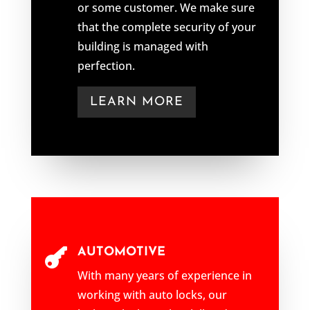
or some customer. We make sure
that the complete security of your
building is managed with
perfection.
LEARN MORE
AUTOMOTIVE

With many years of experience in
working with auto locks, our