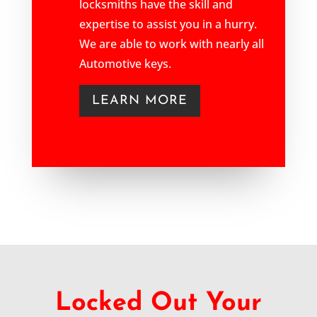
locksmiths have the skill and
expertise to assist you in a hurry.
We are able to work with nearly all
Automotive keys.
LEARN MORE
Locked Out Your