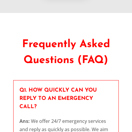
Frequently Asked
Questions (FAQ)
Q1. HOW QUICKLY CAN YOU
REPLY TO AN EMERGENCY
CALL?
Ans:
We offer 24/7 emergency services
and reply as quickly as possible. We aim