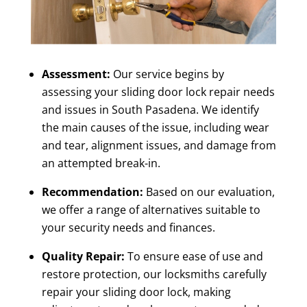
Assessment:
Our service begins by
assessing your
sliding door lock repair needs
and issues in South Pasadena
. We identify
the main causes of the issue, including wear
and tear, alignment issues, and damage from
an attempted break-in.
Recommendation:
Based on our evaluation,
we offer a range of alternatives suitable to
your security needs and finances.
Quality Repair:
To ensure ease of use and
restore protection, our locksmiths carefully
repair your sliding door lock, making