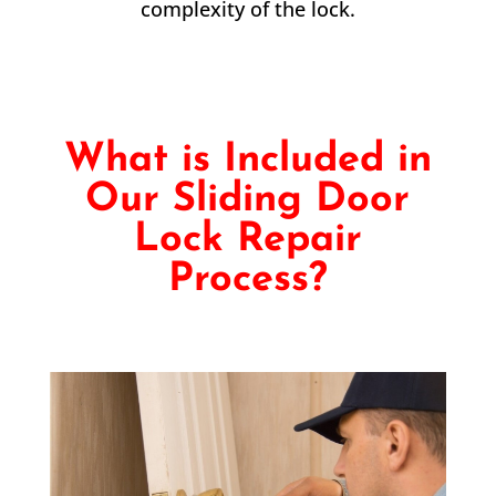
complexity of the lock.
What is Included in
Our Sliding Door
Lock Repair
Process?