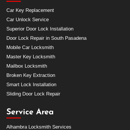
Car Key Replacement
Car Unlock Service
Superior Door Lock Installation
Door Lock Repair in South Pasadena
Mobile Car Locksmith
Master Key Locksmith
Mailbox Locksmith
Broken Key Extraction
Smart Lock Installation
Sliding Door Lock Repair
Service Area
Alhambra Locksmith Services