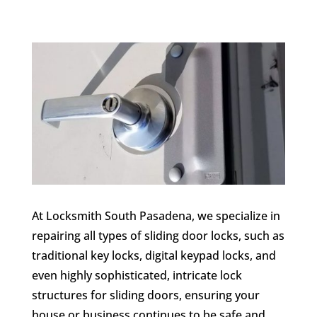
At Locksmith South Pasadena, we specialize in
repairing all types of sliding door locks, such as
traditional key locks, digital keypad locks, and
even highly sophisticated, intricate lock
structures for sliding doors, ensuring your
house or business continues to be safe and