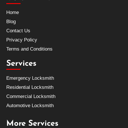
Home
Blog
Contact Us
Privacy Policy
Terms and Conditions
Services
Emergency Locksmith
Residential Locksmith
Commercial Locksmith
Automotive Locksmith
More Services