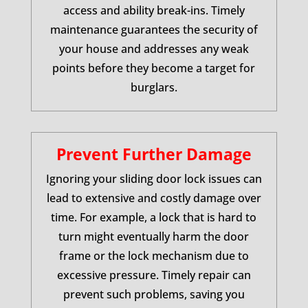
access and ability break-ins. Timely
maintenance guarantees the security of
your house and addresses any weak
points before they become a target for
burglars.
Prevent Further Damage
Ignoring your sliding door lock issues can
lead to extensive and costly damage over
time. For example, a lock that is hard to
turn might eventually harm the door
frame or the lock mechanism due to
excessive pressure. Timely repair can
prevent such problems, saving you