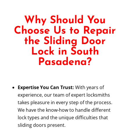
Why Should You
Choose Us to Repair
the Sliding Door
Lock in South
Pasadena?
Expertise You Can Trust:
With years of
experience, our team of expert locksmiths
takes pleasure in every step of the process.
We have the know-how to handle different
lock types and the unique difficulties that
sliding doors present.