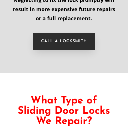
Neglecting to fix the lock promptly will
result in more expensive future repairs
or a full replacement.
CALL A LOCKSMITH
What Type of
Sliding Door Locks
We Repair?