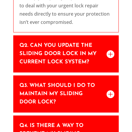
to deal with your urgent lock repair
needs directly to ensure your protection
isn’t ever compromised.
Q2. CAN YOU UPDATE THE
SLIDING DOOR LOCK IN MY
CURRENT LOCK SYSTEM?
Q3. WHAT SHOULD I DO TO
MAINTAIN MY SLIDING
DOOR LOCK?
Q4. IS THERE A WAY TO