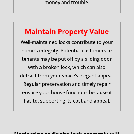
money and trouble.
Maintain Property Value
Well-maintained locks contribute to your
home’s integrity. Potential customers or
tenants may be put off by a sliding door
with a broken lock, which can also
detract from your space’s elegant appeal.
Regular preservation and timely repair
ensure your house functions because it
has to, supporting its cost and appeal.