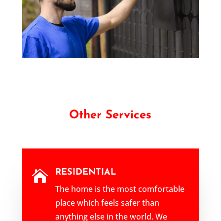
Other Services
RESIDENTIAL

The home is the most comfortable
place which feels safer than
anything else in the world. We