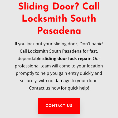
Sliding Door? Call
Locksmith South
Pasadena
If you lock out your sliding door, Don’t panic!
Call Locksmith South Pasadena for fast,
dependable
sliding door lock repair
. Our
professional team will come to your location
promptly to help you gain entry quickly and
securely, with no damage to your door.
Contact us now for quick help!
CONTACT US