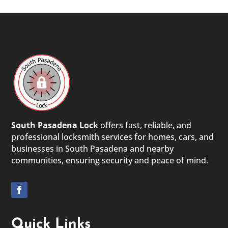
South Pasadena Lock
offers fast, reliable, and
professional locksmith services for homes, cars, and
businesses in South Pasadena and nearby
communities, ensuring security and peace of mind.
Quick Links