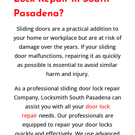
Pasadena?
Sliding doors are a practical addition to
your home or workplace but are at risk of
damage over the years. If your sliding
door malfunctions, repairing it as quickly
as possible is essential to avoid similar
harm and injury.
As a professional sliding door lock repair
Company, Locksmith South Pasadena can
assist you with all your
door lock
repair
needs. Our professionals are
equipped to repair your door locks
quickly and effectively. We use advanced