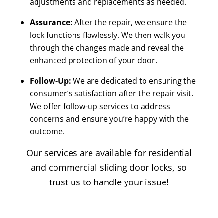
adjustments and replacements as needed.
Assurance:
After the repair, we ensure the
lock functions flawlessly. We then walk you
through the changes made and reveal the
enhanced protection of your door.
Follow-Up:
We are dedicated to ensuring the
consumer’s satisfaction after the repair visit.
We offer follow-up services to address
concerns and ensure you’re happy with the
outcome.
Our services are available for residential
and commercial sliding door locks, so
trust us to handle your issue!