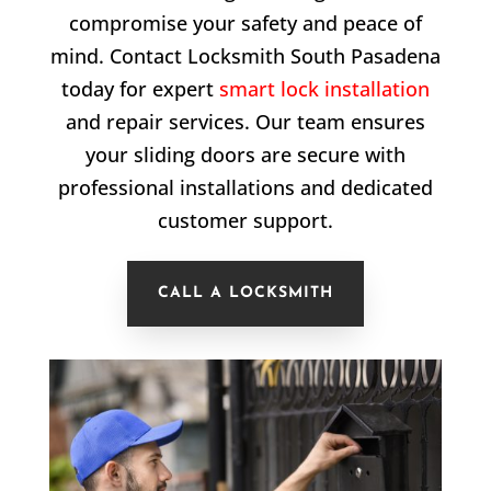
compromise your safety and peace of
mind. Contact Locksmith South Pasadena
today for expert
smart lock installation
and repair services. Our team ensures
your sliding doors are secure with
professional installations and dedicated
customer support.
CALL A LOCKSMITH