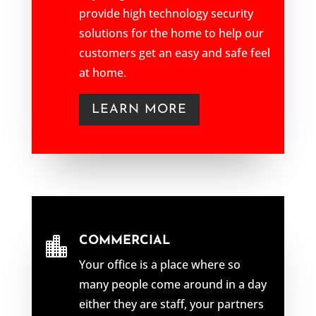
provide high technology security
solutions for the home to help our
customers get an easy and safe feel
at home.
LEARN MORE
COMMERCIAL

Your office is a place where so
many people come around in a day
either they are staff, your partners