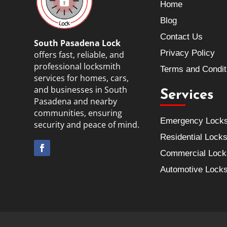
Home
Blog
Contact Us
South Pasadena Lock
Privacy Policy
offers fast, reliable, and
professional locksmith
Terms and Condit
services for homes, cars,
and businesses in South
Services
Pasadena and nearby
communities, ensuring
Emergency Lock
security and peace of mind.
Residential Lock
Commercial Lock
Automotive Lock