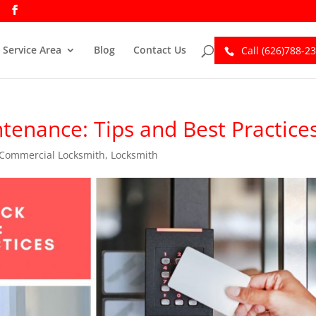
Service Area
Blog
Contact Us
Call (626)788-2
enance: Tips and Best Practice
Commercial Locksmith
,
Locksmith