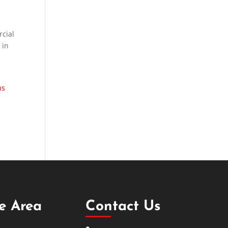
rcial
 in
us
ce Area
Contact Us