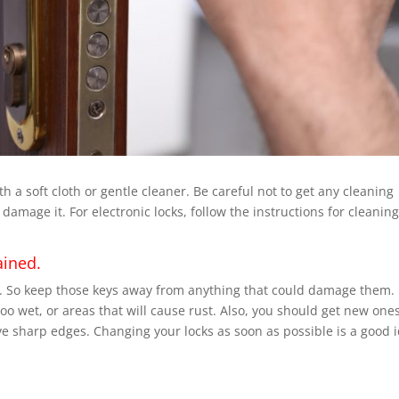
 a soft cloth or gentle cleaner. Be careful not to get any cleaning
amage it. For electronic locks, follow the instructions for cleaning
ained.
m. So keep those keys away from anything that could damage them.
oo wet, or areas that will cause rust. Also, you should get new ones
ave sharp edges. Changing your locks as soon as possible is a good 