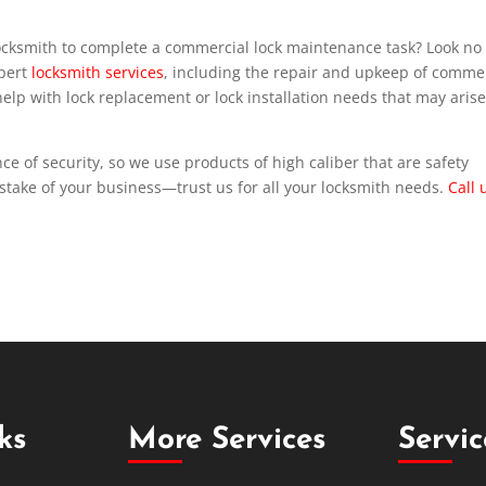
ocksmith to complete a commercial lock maintenance task? Look no
xpert
locksmith services
, including the repair and upkeep of comme
lp with lock replacement or lock installation needs that may arise
e of security, so we use products of high caliber that are safety
stake of your business—trust us for all your locksmith needs.
Call 
ks
More Services
Servi