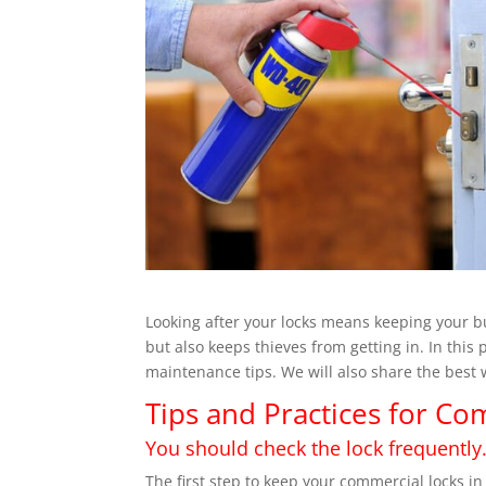
Looking after your locks means keeping your bu
but also keeps thieves from getting in. In this
maintenance tips. We will also share the best w
Tips and Practices for C
You should check the lock frequently
The first step to keep your commercial locks in