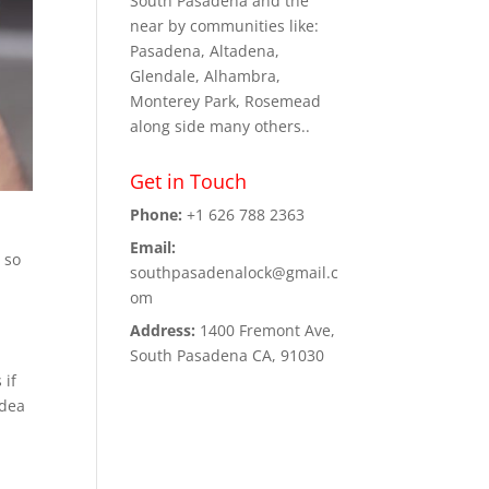
South Pasadena and the
near by communities like:
Pasadena, Altadena,
Glendale, Alhambra,
Monterey Park, Rosemead
along side many others..
Get in Touch
Phone:
+1 626 788 2363
Email:
 so
southpasadenalock@gmail.c
om
Address:
1400 Fremont Ave,
South Pasadena CA, 91030
 if
idea