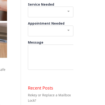
safe
Recent Posts
Rekey or Replace a Mailbox
Lock?
,