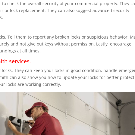
t to check the overall security of your commercial property. They c
air or lock replacement. They can also suggest advanced security
s.
cks. Tell them to report any broken locks or suspicious behavior. M
urely and not give out keys without permission. Lastly, encourage
undings at all times.
ith services.
r locks. They can keep your locks in good condition, handle emerg
smith can also show you how to update your locks for better protect
r locks are working correctly.