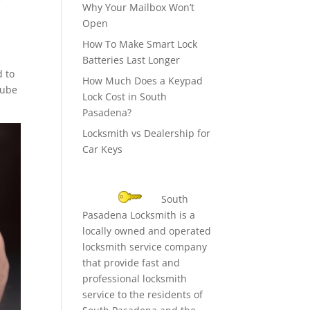
Why Your Mailbox Won’t
Open
How To Make Smart Lock
Batteries Last Longer
d to
How Much Does a Keypad
lube
Lock Cost in South
Pasadena?
Locksmith vs Dealership for
Car Keys
South
Pasadena Locksmith is a
locally owned and operated
locksmith service company
that provide fast and
professional locksmith
service to the residents of