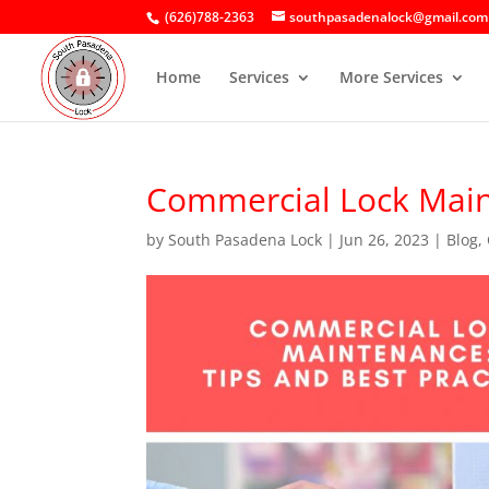
(626)788-2363
southpasadenalock@gmail.com
Home
Services
More Services
Commercial Lock Maint
by
South Pasadena Lock
|
Jun 26, 2023
|
Blog
,