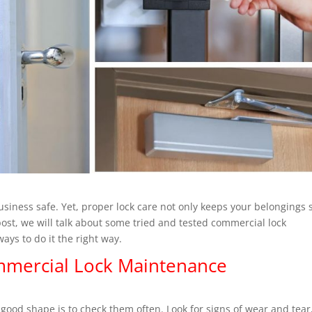
siness safe. Yet, proper lock care not only keeps your belongings 
 post, we will talk about some tried and tested commercial lock
ays to do it the right way.
ommercial Lock Maintenance
.
 good shape is to check them often. Look for signs of wear and tear