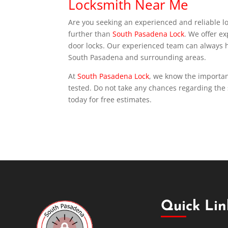
Locksmith Near Me
Are you seeking an experienced and reliable l
further than
South Pasadena Lock
. We offer e
door locks. Our experienced team can always he
South Pasadena and surrounding areas.
At
South Pasadena Lock
, we know the importanc
tested. Do not take any chances regarding the 
today for free estimates.
Quick Lin