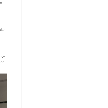
an
ake
ency
ion.