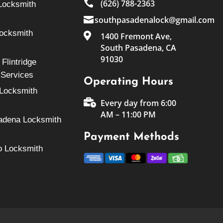

(626) 788-2363
Locksmith

southpasadenalock@gmail.com
Locksmith

1400 Fremont Ave,
South Pasadena, CA
91030
Flintridge
 Services
Operating Hours
Locksmith

Every day from 6:00
AM – 11:00 PM
adena Locksmith
Payment Methods
o Locksmith