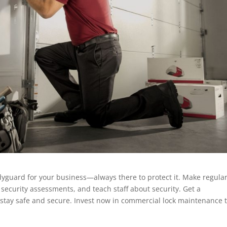
dyguard for your business—always there to protect it. Make regula
 security assessments, and teach staff about security. Get a
 stay safe and secure. Invest now in commercial lock maintenance 