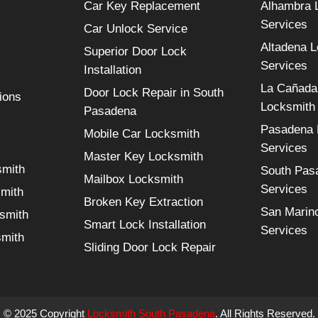
Car Key Replacement
Alhambra 
Services
Car Unlock Service
Altadena 
Superior Door Lock
Services
Installation
La Cañada 
Door Lock Repair in South
ions
Locksmith
Pasadena
Pasadena 
Mobile Car Locksmith
Services
Master Key Locksmith
smith
South Pas
Mailbox Locksmith
Services
smith
Broken Key Extraction
San Marin
smith
Smart Lock Installation
Services
smith
Sliding Door Lock Repair
© 2025 Copyright
Locksmith South Pasadena
. All Rights Reserved.