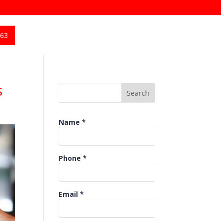
363
s