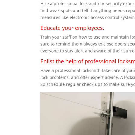
Hire a professional locksmith or security exper
find weak spots and tell if anything needs rep
measures like electronic access control system
Educate your employees.
Train your staff on how to use and maintain lo
sure to remind them always to close doors sec
everyone to stay alert and aware of their surro
Enlist the help of professional locksm
Have a professional locksmith take care of you
lock problems, and offer expert advice. A lock
So schedule regular check-ups to make sure you