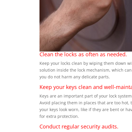
Clean the locks as often as needed.
Keep your locks clean by wiping them down with
solution inside the lock mechanism, which can d
you do not harm any delicate parts.
Keep your keys clean and well-maint
Keys are an important part of your lock syste
Avoid placing them in places that are too hot, t
your keys look worn, like if they are bent or h
for extra protection.
Conduct regular security audits.