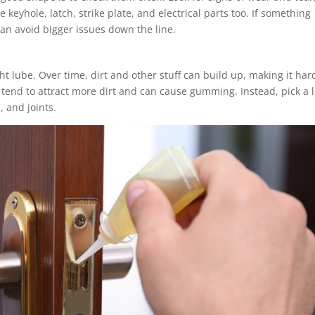
keyhole, latch, strike plate, and electrical parts too. If something
 can avoid bigger issues down the line.
t lube. Over time, dirt and other stuff can build up, making it har
 tend to attract more dirt and can cause gumming. Instead, pick a 
, and joints.