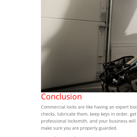
Conclusion
Commercial locks are like having an expert bo
checks, lubricate them, keep keys in order, get
professional locksmith, and your business will
make sure you are properly guarded.