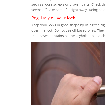
such as loose screws or broken parts. Check the 
seems off, take care of it right away. Doing so
Regularly oil your lock.
Keep your locks in good shape by using the righ
open the lock. Do not use oil-based ones. They
that leaves no stains on the keyhole, bolt, latch