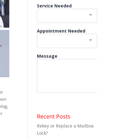
or
When
blog,
er
Recent Posts
Rekey or Replace a Mailbox
Lock?