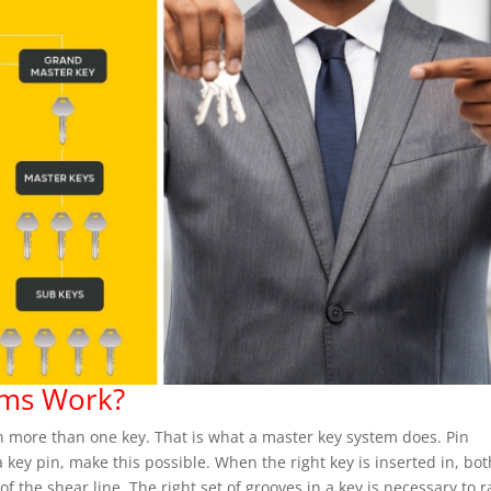
ems Work?
h more than one key. That is what a master key system does. Pin
 key pin, make this possible. When the right key is inserted in, bot
 of the shear line. The right set of grooves in a key is necessary to r