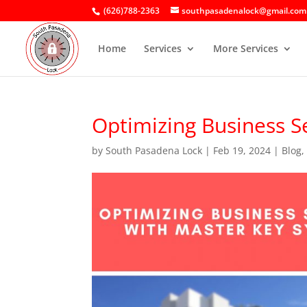
(626)788-2363
southpasadenalock@gmail.com
Home
Services
More Services
Optimizing Business S
by
South Pasadena Lock
|
Feb 19, 2024
|
Blog