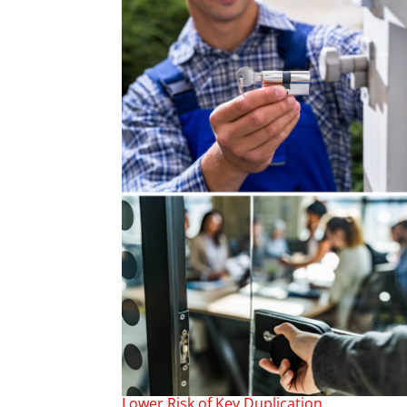
Lower Risk of Key Duplication