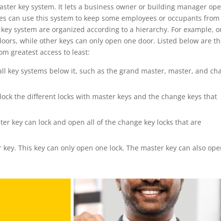
aster key system. It lets a business owner or building manager op
esses can use this system to keep some employees or occupants from
er key system are organized according to a hierarchy. For example, 
oors, while other keys can only open one door. Listed below are t
om greatest access to least:
 all key systems below it, such as the grand master, master, and c
lock the different locks with master keys and the change keys that
er key can lock and open all of the change key locks that are
r key. This key can only open one lock. The master key can also op