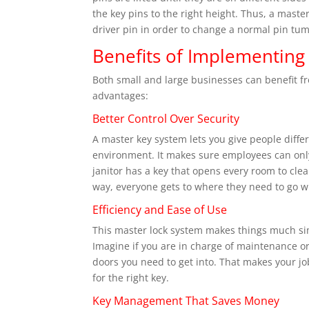
the key pins to the right height. Thus, a mas
driver pin in order to change a normal pin tum
Benefits of Implementing
Both small and large businesses can benefit fr
advantages:
Better Control Over Security
A master key system lets you give people differ
environment. It makes sure employees can only 
janitor has a key that opens every room to clea
way, everyone gets to where they need to go wi
Efficiency and Ease of Use
This master lock system makes things much sim
Imagine if you are in charge of maintenance or
doors you need to get into. That makes your jo
for the right key.
Key Management That Saves Money