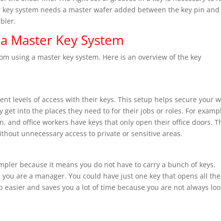
ter key system needs a master wafer added between the key pin and
bler.
 a Master Key System
om using a master key system. Here is an overview of the key
ent levels of access with their keys. This setup helps secure your 
get into the places they need to for their jobs or roles. For exampl
n, and office workers have keys that only open their office doors. T
thout unnecessary access to private or sensitive areas.
pler because it means you do not have to carry a bunch of keys.
 you are a manager. You could have just one key that opens all the
b easier and saves you a lot of time because you are not always lo