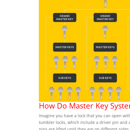
How Do Master Key Syst
Imagine you have a lock that you can open wit
tumbler locks, which include a driver pin and a
pins are lifted until they are on different sides