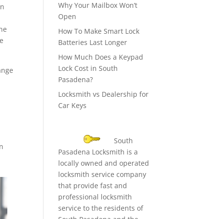
Why Your Mailbox Won’t
en
Open
one
How To Make Smart Lock
he
Batteries Last Longer
How Much Does a Keypad
Lock Cost in South
hange
Pasadena?
Locksmith vs Dealership for
Car Keys
South
en
Pasadena Locksmith is a
locally owned and operated
locksmith service company
that provide fast and
professional locksmith
service to the residents of