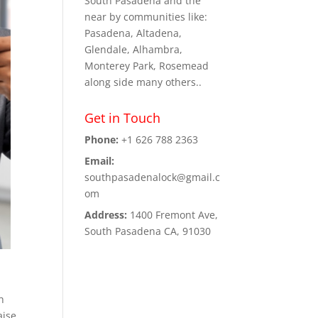
South Pasadena and the
near by communities like:
Pasadena, Altadena,
Glendale, Alhambra,
Monterey Park, Rosemead
along side many others..
Get in Touch
Phone:
+1 626 788 2363
Email:
southpasadenalock@gmail.c
om
Address:
1400 Fremont Ave,
South Pasadena CA, 91030
h
aise