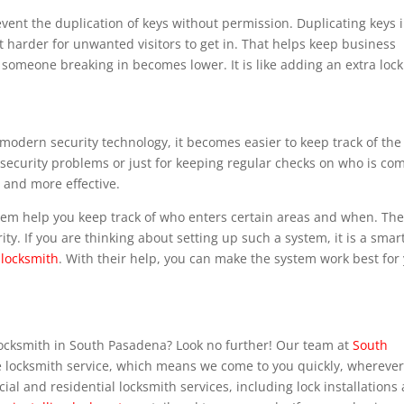
vent the duplication of keys without permission. Duplicating keys 
 harder for unwanted visitors to get in. That helps keep business
someone breaking in becomes lower. It is like adding an extra lock
odern security technology, it becomes easier to keep track of the
to security problems or just for keeping regular checks on who is co
 and more effective.
stem help you keep track of who enters certain areas and when. Th
ity. If you are thinking about setting up such a system, it is a smar
locksmith
. With their help, you can make the system work best for
locksmith in South Pasadena? Look no further! Our team at
South
e locksmith service, which means we come to you quickly, whereve
ial and residential locksmith services, including lock installations