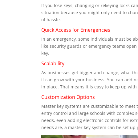
If you lose keys, changing or rekeying locks c
situation because you might only need to chang
of hassle.
Quick Access for Emergencies
In an emergency, some individuals must be able
like security guards or emergency teams open a
key.
Scalability
As businesses get bigger and change, what the
it can grow with your business. You can add n
in place. That means it is easy to keep up with
Customization Options
Master key systems are customizable to meet t
entry control and large schools with complex s
needs, even adding electronic controls for ex
needs are, a master key system can be set up j