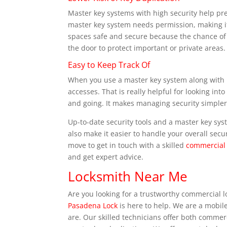
Master key systems with high security help pre
master key system needs permission, making it
spaces safe and secure because the chance of 
the door to protect important or private areas.
Easy to Keep Track Of
When you use a master key system along with m
accesses. That is really helpful for looking in
and going. It makes managing security simpler
Up-to-date security tools and a master key sy
also make it easier to handle your overall secur
move to get in touch with a skilled
commercial 
and get expert advice.
Locksmith Near Me
Are you looking for a trustworthy commercial 
Pasadena Lock
is here to help. We are a mobil
are. Our skilled technicians offer both commerc