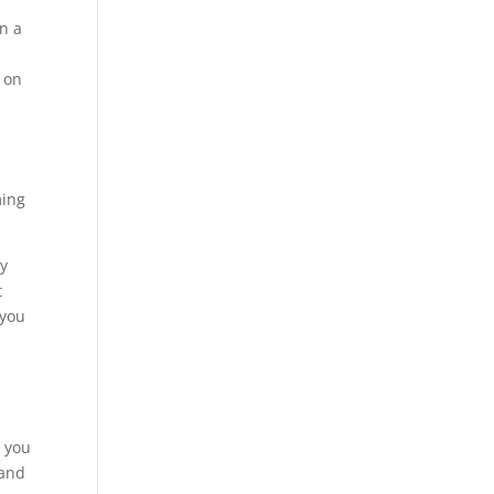
in a
 on
ming
ey
t
 you
r you
 and