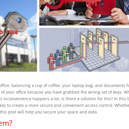
ffice, balancing a cup of coffee, your laptop bag, and documents f
t of your office because you have grabbed the wrong set of keys. 
inconvenience happens a lot. Is there a solution for this? In this 
elp to create a more secure and convenient access control. Wheth
his post will help you secure your space and data.
tem?