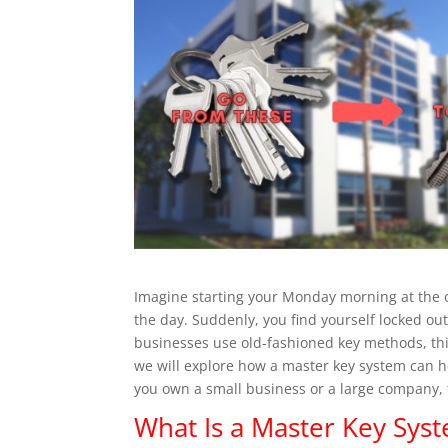
Imagine starting your Monday morning at the o
the day. Suddenly, you find yourself locked ou
businesses use old-fashioned key methods, this 
we will explore how a master key system can h
you own a small business or a large company, t
What Is a Master Key Sys