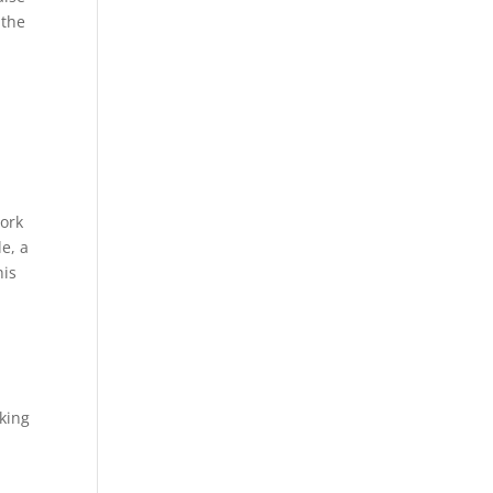
 the
work
e, a
his
oking