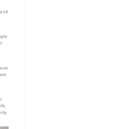
a lot
ople
ht
cause
have
ic
ific
rity