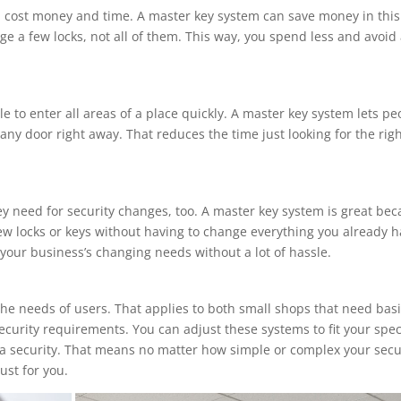
an cost money and time. A master key system can save money in this
e a few locks, not all of them. This way, you spend less and avoid 
 to enter all areas of a place quickly. A master key system lets pe
ny door right away. That reduces the time just looking for the rig
y need for security changes, too. A master key system is great be
ew locks or keys without having to change everything you already 
 your business’s changing needs without a lot of hassle.
he needs of users. That applies to both small shops that need bas
ecurity requirements. You can adjust these systems to fit your spec
tra security. That means no matter how simple or complex your secu
ust for you.