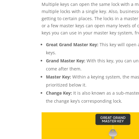
Multiple keys can open the same lock with a m
multiple locks with a single key. Also, busin
getting to certain places. The locks in a mast
or a few master keys can open many levels of d
keys you can use in your master key system, fr
Great Grand Master Key:
This key will open
keys.
Grand Master Key:
With this key, you can un
come after them.
Master Key:
Within a keying system, the mast
prioritized below it.
Change Key:
It is also known as a sub-maste
the change key’s corresponding lock.