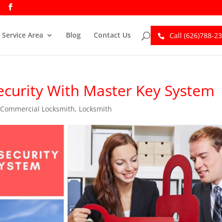
Service Area
Blog
Contact Us
Call (626)788-2
ecurity With Master Key System
,
Commercial Locksmith
,
Locksmith