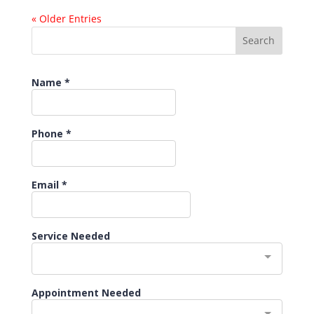
« Older Entries