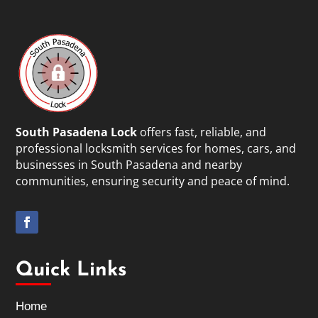
South Pasadena Lock
offers fast, reliable, and
professional locksmith services for homes, cars, and
businesses in South Pasadena and nearby
communities, ensuring security and peace of mind.
Quick Links
Home