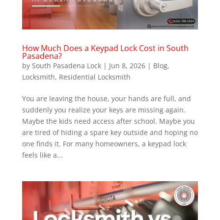
How Much Does a Keypad Lock Cost in South
Pasadena?
by
South Pasadena Lock
|
Jun 8, 2026
|
Blog
,
Locksmith
,
Residential Locksmith
You are leaving the house, your hands are full, and
suddenly you realize your keys are missing again.
Maybe the kids need access after school. Maybe you
are tired of hiding a spare key outside and hoping no
one finds it. For many homeowners, a keypad lock
feels like a...