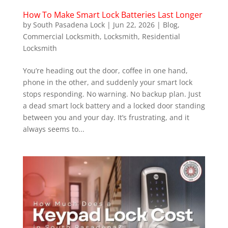
How To Make Smart Lock Batteries Last Longer
by
South Pasadena Lock
|
Jun 22, 2026
|
Blog
,
Commercial Locksmith
,
Locksmith
,
Residential
Locksmith
You’re heading out the door, coffee in one hand,
phone in the other, and suddenly your smart lock
stops responding. No warning. No backup plan. Just
a dead smart lock battery and a locked door standing
between you and your day. It’s frustrating, and it
always seems to...