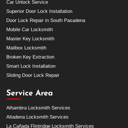
Car Unlock Service
Superior Door Lock Installation
Door Lock Repair in South Pasadena
Mobile Car Locksmith
Master Key Locksmith
Mailbox Locksmith
Broken Key Extraction
Smart Lock Installation
Sliding Door Lock Repair
Service Area
Alhambra Locksmith Services
Altadena Locksmith Services
La Cañada Flintridge Locksmith Services