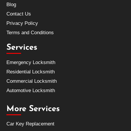
Blog
Contact Us
Privacy Policy
Terms and Conditions
Services
Emergency Locksmith
Residential Locksmith
Commercial Locksmith
Automotive Locksmith
More Services
Car Key Replacement