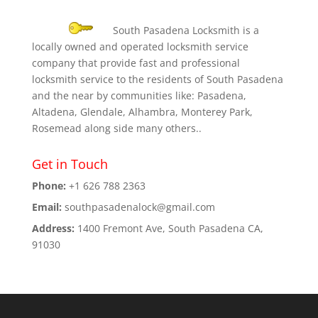
South Pasadena Locksmith is a
locally owned and operated locksmith service
company that provide fast and professional
locksmith service to the residents of South Pasadena
and the near by communities like: Pasadena,
Altadena, Glendale, Alhambra, Monterey Park,
Rosemead along side many others..
Get in Touch
Phone:
+1 626 788 2363
Email:
southpasadenalock@gmail.com
Address:
1400 Fremont Ave, South Pasadena CA,
91030