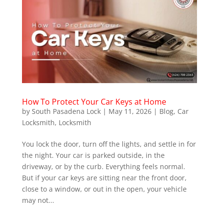
How To Protect Your Car Keys at Home
by
South Pasadena Lock
|
May 11, 2026
|
Blog
,
Car
Locksmith
,
Locksmith
You lock the door, turn off the lights, and settle in for
the night. Your car is parked outside, in the
driveway, or by the curb. Everything feels normal.
But if your car keys are sitting near the front door,
close to a window, or out in the open, your vehicle
may not...