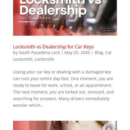
Locksmith vs Dealership for Car Keys
by
South Pasadena Lock
|
May 25, 2026
|
Blog
,
Car
Locksmith
,
Locksmith
Losing your car key or dealing with a damaged key
can ruin your entire day fast. One moment, you are
ready to leave for work, school, or an appointment.
The next moment, you are locked out, stressed, and
searching for answers. Many drivers immediately
wonder which...