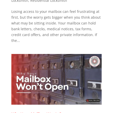
Locksmith
,
Residential Locksmith
Losing access to your mailbox can feel frustrating at
first, but the worry gets bigger when you think about
what may be sitting inside. Your mailbox can hold
bank letters, checks, medical notices, tax forms,
credit card offers, and other private information. If
the...