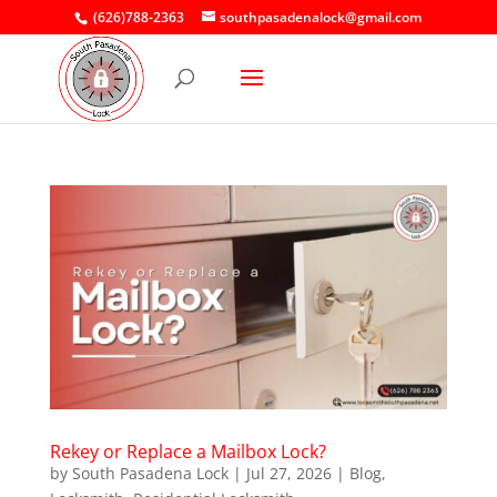
(626)788-2363
southpasadenalock@gmail.com
Rekey or Replace a Mailbox Lock?
by
South Pasadena Lock
|
Jul 27, 2026
|
Blog
,