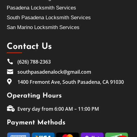
Pasadena Locksmith Services
South Pasadena Locksmith Services
San Marino Locksmith Services
Contact Us

(626) 788-2363

southpasadenalock@gmail.com

1400 Fremont Ave, South Pasadena, CA 91030
Operating Hours

Every day from 6:00 AM – 11:00 PM
Payment Methods