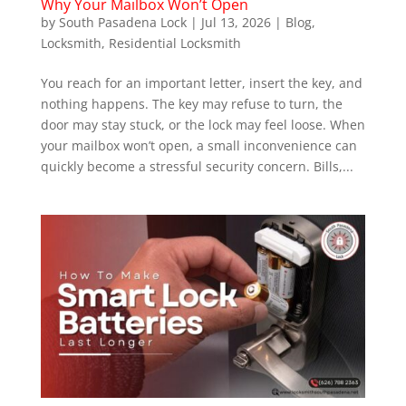
Why Your Mailbox Won’t Open
by
South Pasadena Lock
|
Jul 13, 2026
|
Blog
,
Locksmith
,
Residential Locksmith
You reach for an important letter, insert the key, and
nothing happens. The key may refuse to turn, the
door may stay stuck, or the lock may feel loose. When
your mailbox won’t open, a small inconvenience can
quickly become a stressful security concern. Bills,...