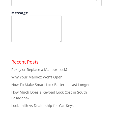
Recent Posts
Rekey or Replace a Mailbox Lock?
Why Your Mailbox Won’t Open
How To Make Smart Lock Batteries Last Longer
How Much Does a Keypad Lock Cost in South
Pasadena?
Locksmith vs Dealership for Car Keys