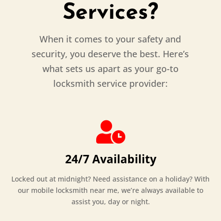
Services?
When it comes to your safety and
security, you deserve the best. Here’s
what sets us apart as your go-to
locksmith service provider:

24/7 Availability
Locked out at midnight? Need assistance on a holiday? With
our mobile locksmith near me, we’re always available to
assist you, day or night.