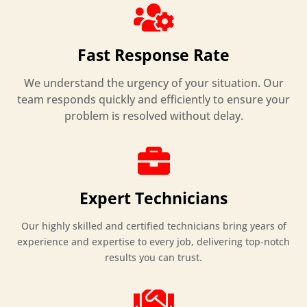

Fast Response Rate
We understand the urgency of your situation. Our
team responds quickly and efficiently to ensure your
problem is resolved without delay.

Expert Technicians
Our highly skilled and certified technicians bring years of
experience and expertise to every job, delivering top-notch
results you can trust.
