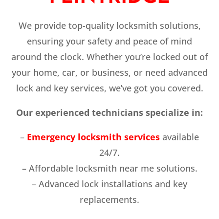
We provide top-quality locksmith solutions,
ensuring your safety and peace of mind
around the clock. Whether you’re locked out of
your home, car, or business, or need advanced
lock and key services, we’ve got you covered.
Our experienced technicians specialize in:
–
Emergency locksmith services
available
24/7.
– Affordable locksmith near me solutions.
– Advanced lock installations and key
replacements.