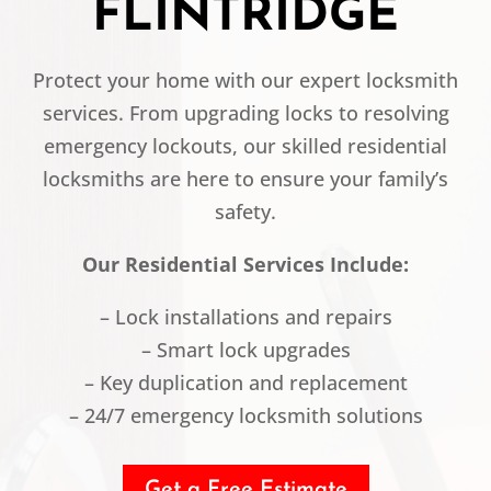
FLINTRIDGE
Protect your home with our expert locksmith
services. From upgrading locks to resolving
emergency lockouts, our skilled residential
locksmiths are here to ensure your family’s
safety.
Our Residential Services Include:
– Lock installations and repairs
– Smart lock upgrades
– Key duplication and replacement
– 24/7 emergency locksmith solutions
Get a Free Estimate