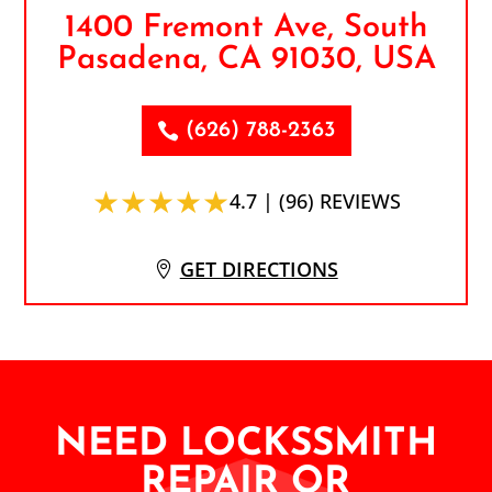
1400 Fremont Ave, South
Pasadena, CA 91030, USA
(626) 788-2363
★★★★★
4.7 | (96) REVIEWS
GET DIRECTIONS
NEED LOCKSSMITH
REPAIR OR