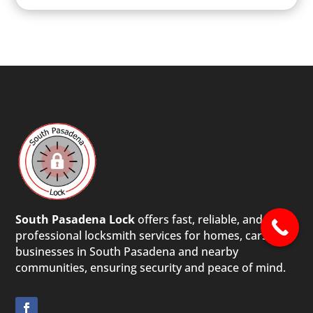
South Pasadena Lock
offers fast, reliable, and
professional locksmith services for homes, cars, and
businesses in South Pasadena and nearby
communities, ensuring security and peace of mind.