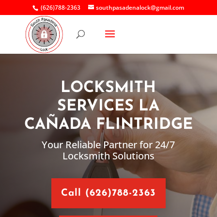
(626)788-2363
southpasadenalock@gmail.com
LOCKSMITH
SERVICES LA
CAÑADA FLINTRIDGE
Your Reliable Partner for 24/7
Locksmith Solutions
Call (626)788-2363