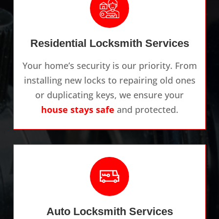
Residential Locksmith Services
Your home’s security is our priority. From
installing new locks to repairing old ones
or duplicating keys, we ensure your
house stays safe
and protected.
Auto Locksmith Services