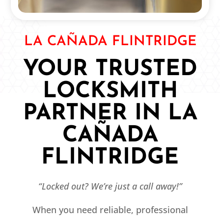
LA CAÑADA FLINTRIDGE
YOUR TRUSTED
LOCKSMITH
PARTNER IN LA
CAÑADA
FLINTRIDGE
“Locked out? We’re just a call away!”
When you need reliable, professional