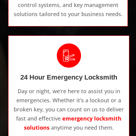
control systems, and key management
solutions tailored to your business needs.
24 Hour Emergency Locksmith
Day or night, we’re here to assist you in
emergencies. Whether it’s a lockout or a
broken key, you can count on us to deliver
fast and effective
emergency locksmith
solutions
anytime you need them.