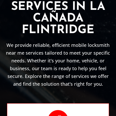
SERVICES IN LA
CAÑADA
FLINTRIDGE
We provide reliable, efficient mobile locksmith
near me services tailored to meet your specific
needs. Whether it’s your home, vehicle, or
business, our team is ready to help you feel
secure. Explore the range of services we offer
and find the solution that’s right for you.