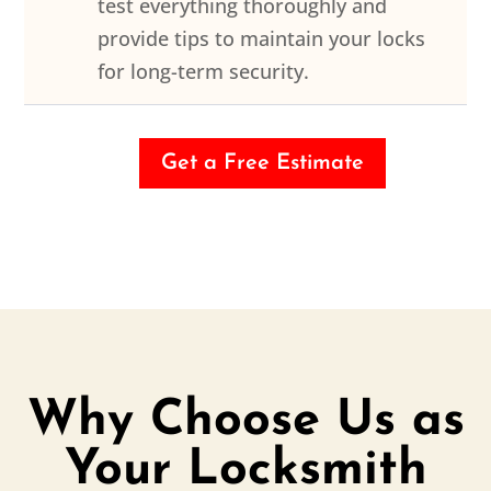
test everything thoroughly and
provide tips to maintain your locks
for long-term security.
Get a Free Estimate
Why Choose Us as
Your Locksmith