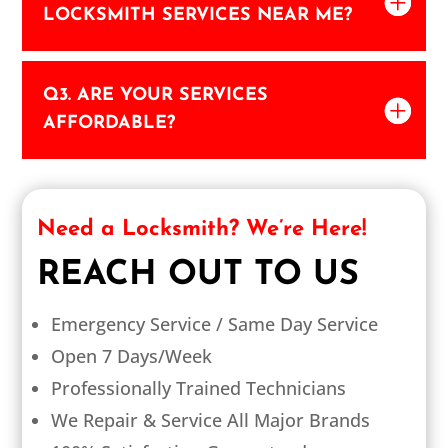
LOCKSMITH SERVICES NEAR ME?
Q3. ARE YOUR SERVICES
AFFORDABLE?
Need a Locksmith? We’re Here!
REACH OUT TO US
Emergency Service / Same Day Service
Open 7 Days/Week
Professionally Trained Technicians
We Repair & Service All Major Brands