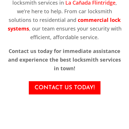
locksmith services in
La Cañada Flintridge
,
we’re here to help. From car locksmith
solutions to residential and
commercial lock
systems
, our team ensures your security with
efficient, affordable service.
Contact us today for immediate assistance
and experience the best locksmith services
in town!
CONTACT US TODAY!