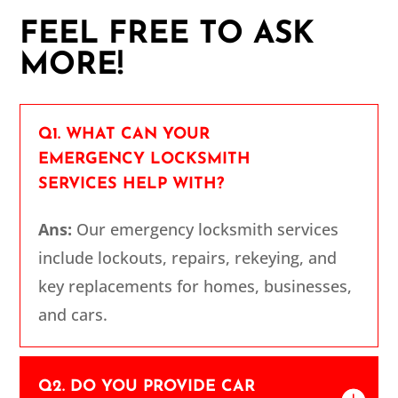
FEEL FREE TO ASK
MORE!
Q1. WHAT CAN YOUR
EMERGENCY LOCKSMITH
SERVICES HELP WITH?
Ans:
Our emergency locksmith services
include lockouts, repairs, rekeying, and
key replacements for homes, businesses,
and cars.
Q2. DO YOU PROVIDE CAR