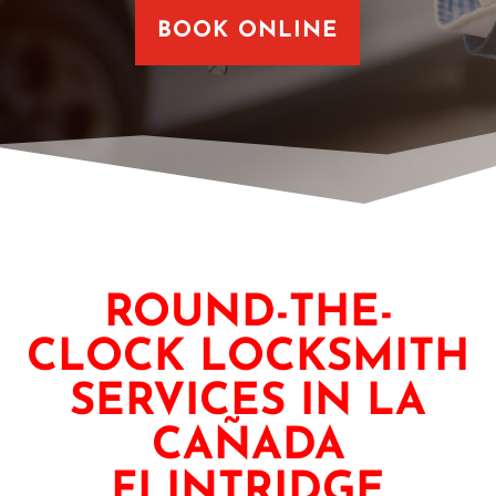
BOOK ONLINE
ROUND-THE-
CLOCK LOCKSMITH
SERVICES IN LA
CAÑADA
FLINTRIDGE