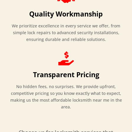
Quality Workmanship
We prioritize excellence in every service we offer, from
simple lock repairs to advanced security installations,
ensuring durable and reliable solutions.

Transparent Pricing
No hidden fees, no surprises. We provide upfront,
competitive pricing so you know exactly what to expect,
making us the most affordable locksmith near me in the
area.