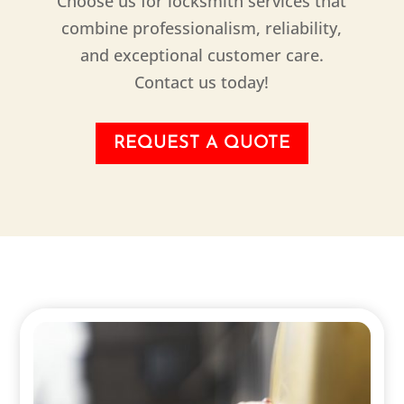
Choose us for locksmith services that
combine professionalism, reliability,
and exceptional customer care.
Contact us today!
REQUEST A QUOTE