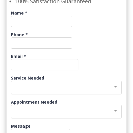
100% Satisfaction Guaranteed