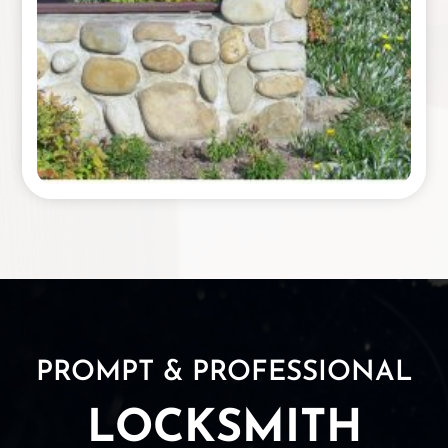
PROMPT & PROFESSIONAL
LOCKSMITH