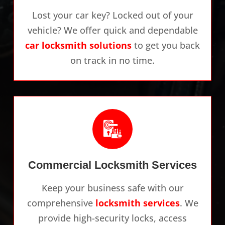
Lost your car key? Locked out of your
vehicle? We offer quick and dependable
car locksmith solutions
to get you back
on track in no time.
Commercial Locksmith Services
Keep your business safe with our
comprehensive
locksmith services
. We
provide high-security locks, access