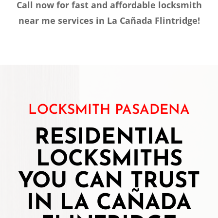
Call now for fast and affordable locksmith
near me services in La Cañada Flintridge!
LOCKSMITH PASADENA
RESIDENTIAL
LOCKSMITHS
YOU CAN TRUST
IN LA CAÑADA