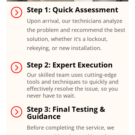
Step 1: Quick Assessment
=
Upon arrival, our technicians analyze
the problem and recommend the best
solution, whether it’s a lockout,
rekeying, or new installation.
Step 2: Expert Execution
=
Our skilled team uses cutting-edge
tools and techniques to quickly and
effectively resolve the issue, so you
never have to wait.
Step 3: Final Testing &
=
Guidance
Before completing the service, we