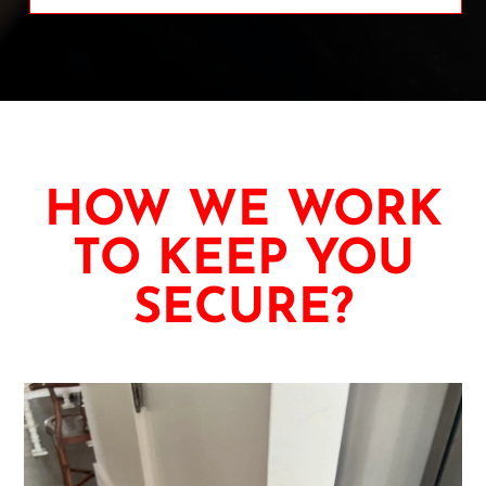
HOW WE WORK
TO KEEP YOU
SECURE?