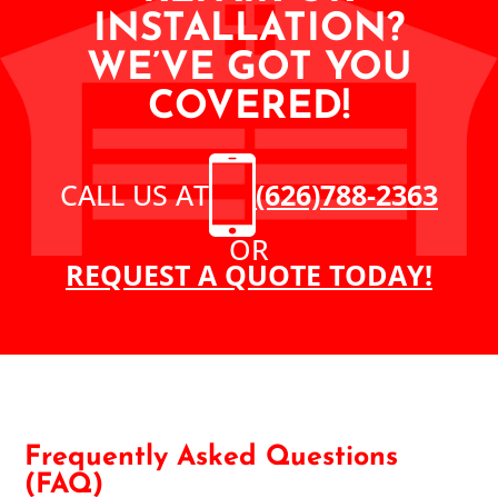
INSTALLATION?
WE’VE GOT YOU
COVERED!
CALL US AT
(626)788-2363
OR
REQUEST A QUOTE TODAY!
Frequently Asked Questions
(FAQ)