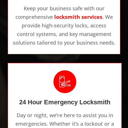
Keep your business safe with our
comprehensive
locksmith services
. We
provide high-security locks, access
control systems, and key management
solutions tailored to your business needs.
24 Hour Emergency Locksmith
Day or night, we’re here to assist you in
emergencies. Whether it’s a lockout or a