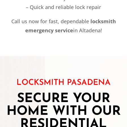
– Quick and reliable lock repair
Call us now for fast, dependable
locksmith
emergency service
in Altadena!
LOCKSMITH PASADENA
SECURE YOUR
HOME WITH OUR
RESIDENTIAL