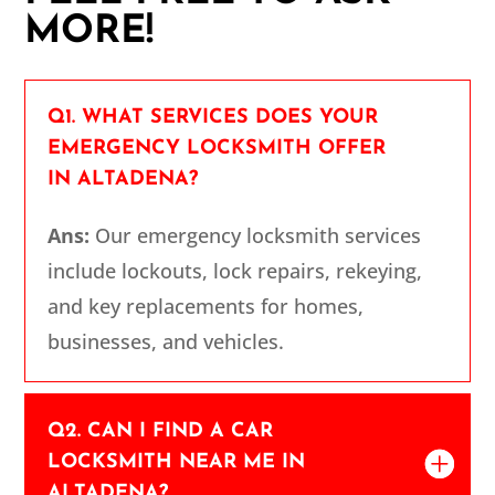
MORE!
Q1. WHAT SERVICES DOES YOUR
EMERGENCY LOCKSMITH OFFER
IN ALTADENA?
Ans:
Our emergency locksmith services
include lockouts, lock repairs, rekeying,
and key replacements for homes,
businesses, and vehicles.
Q2. CAN I FIND A CAR
LOCKSMITH NEAR ME IN
ALTADENA?