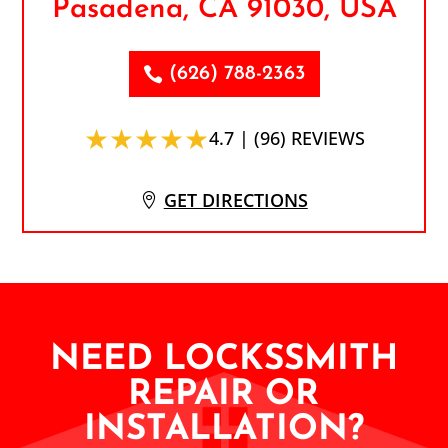
Pasadena, CA 91030, USA
(626) 788-2363
★★★★★
4.7 | (96) REVIEWS
GET DIRECTIONS
NEED LOCKSSMITH
REPAIR OR
INSTALLATION?