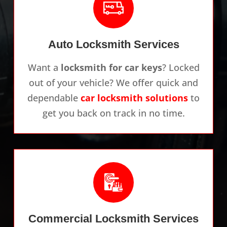
Auto Locksmith Services
Want a
locksmith for car keys
? Locked
out of your vehicle? We offer quick and
dependable
car locksmith solutions
to
get you back on track in no time.
Commercial Locksmith Services