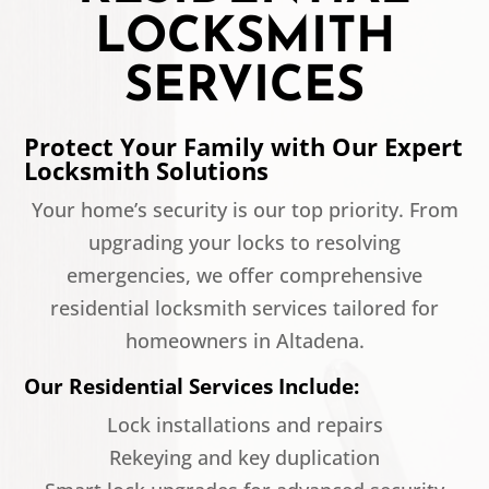
LOCKSMITH
SERVICES
Protect Your Family with Our Expert
Locksmith Solutions
Your home’s security is our top priority. From
upgrading your locks to resolving
emergencies, we offer comprehensive
residential locksmith services tailored for
homeowners in Altadena.
Our Residential Services Include:
Lock installations and repairs
Rekeying and key duplication