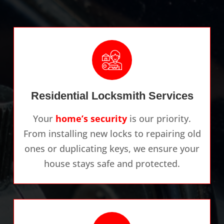
Residential Locksmith Services
Your
home’s security
is our priority.
From installing new locks to repairing old
ones or duplicating keys, we ensure your
house stays safe and protected.