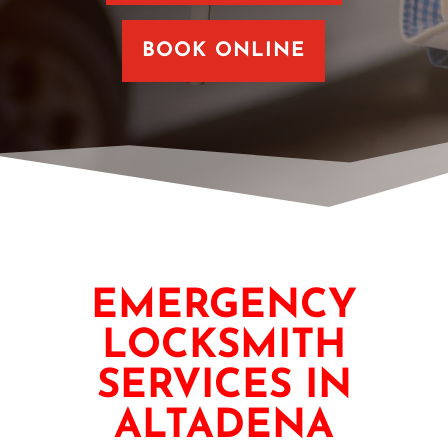
BOOK ONLINE
EMERGENCY
LOCKSMITH
SERVICES IN
ALTADENA