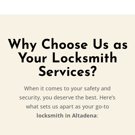
Why Choose Us as
Your Locksmith
Services?
When it comes to your safety and
security, you deserve the best. Here’s
what sets us apart as your go-to
locksmith in Altadena
: