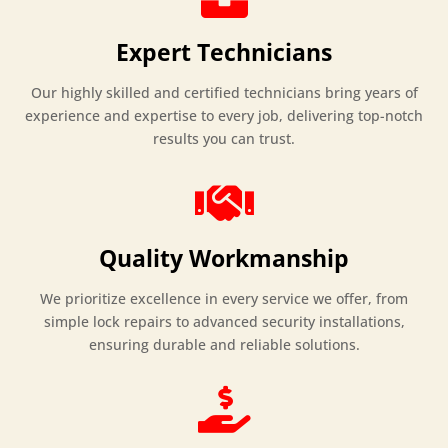
Expert Technicians
Our highly skilled and certified technicians bring years of
experience and expertise to every job, delivering top-notch
results you can trust.

Quality Workmanship
We prioritize excellence in every service we offer, from
simple lock repairs to advanced security installations,
ensuring durable and reliable solutions.
