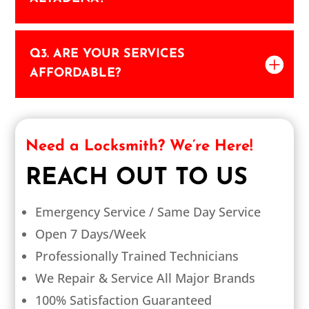
Q3. ARE YOUR SERVICES
AFFORDABLE?
Need a Locksmith? We’re Here!
REACH OUT TO US
Emergency Service / Same Day Service
Open 7 Days/Week
Professionally Trained Technicians
We Repair & Service All Major Brands
100% Satisfaction Guaranteed