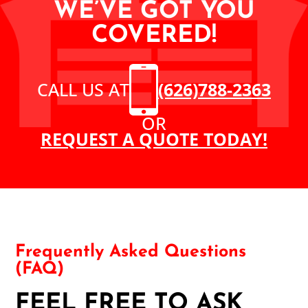
WE’VE GOT YOU
COVERED!
CALL US AT
(626)788-2363
OR
REQUEST A QUOTE TODAY!
Frequently Asked Questions
(FAQ)
FEEL FREE TO ASK