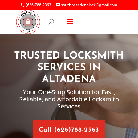
(626)788-2363
southpasadenalock@gmail.com
TRUSTED LOCKSMITH
SERVICES IN
ALTADENA
Your One-Stop Solution for Fast,
Reliable, and Affordable Locksmith
Services
Call (626)788-2363