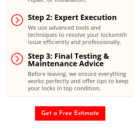
Step 2: Expert Execution
=
We use advanced tools and
techniques to resolve your locksmith
issue efficiently and professionally.
Step 3: Final Testing &
=
Maintenance Advice
Before leaving, we ensure everything
works perfectly and offer tips to keep
your locks in top condition.
Get a Free Estimate