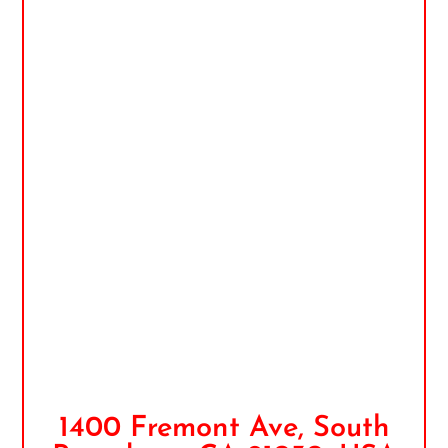
1400 Fremont Ave, South