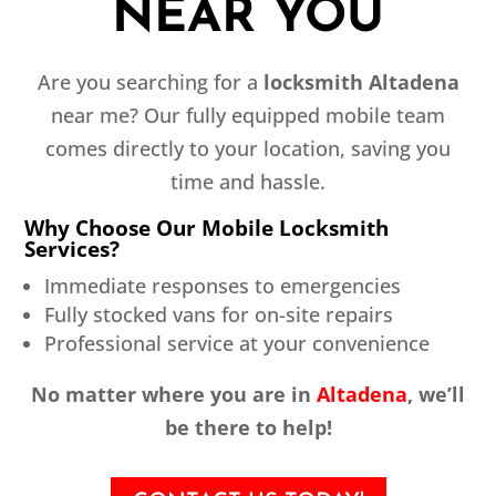
NEAR YOU
Are you searching for a
locksmith Altadena
near me? Our fully equipped mobile team
comes directly to your location, saving you
time and hassle.
Why Choose Our Mobile Locksmith
Services?
Immediate responses to emergencies
Fully stocked vans for on-site repairs
Professional service at your convenience
No matter where you are in
Altadena
, we’ll
be there to help!