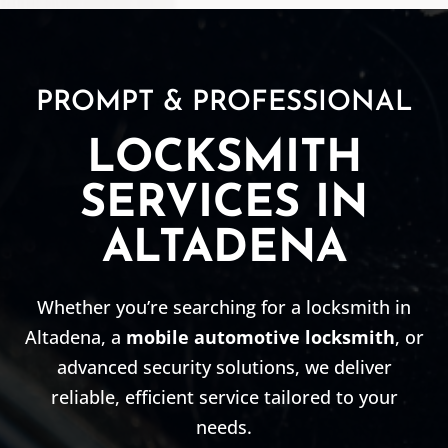
PROMPT & PROFESSIONAL
LOCKSMITH
SERVICES IN
ALTADENA
Whether you’re searching for a locksmith in
Altadena, a
mobile automotive locksmith
, or
advanced security solutions, we deliver
reliable, efficient service tailored to your
needs.