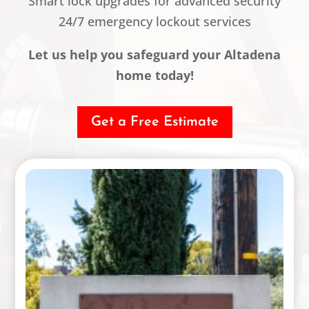
Smart lock upgrades for advanced security
24/7 emergency lockout services
Let us help you safeguard your Altadena
home today!
Get a Free Estimate