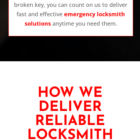
broken key, you can count on us to deliver
fast and effective
emergency locksmith
solutions
anytime you need them.
HOW WE
DELIVER
RELIABLE
LOCKSMITH