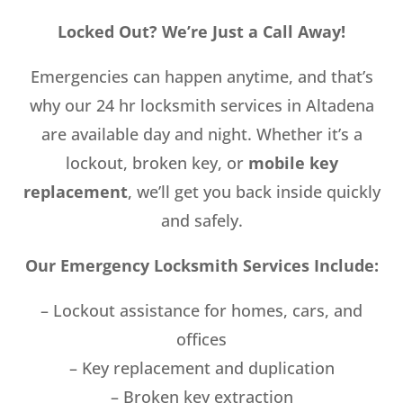
Locked Out? We’re Just a Call Away!
Emergencies can happen anytime, and that’s
why our 24 hr locksmith services in Altadena
are available day and night. Whether it’s a
lockout, broken key, or
mobile key
replacement
, we’ll get you back inside quickly
and safely.
Our Emergency Locksmith Services Include:
– Lockout assistance for homes, cars, and
offices
– Key replacement and duplication
– Broken key extraction