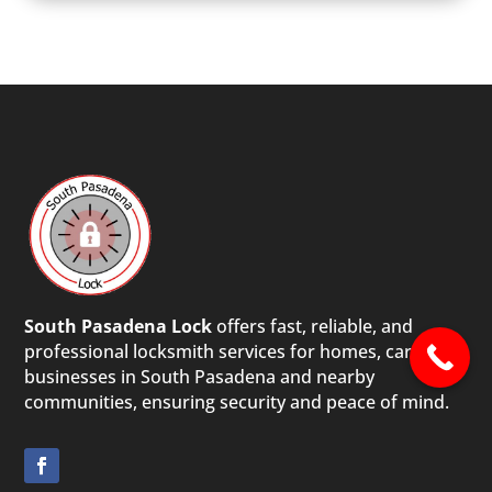
South Pasadena Lock
offers fast, reliable, and
professional locksmith services for homes, cars, and
businesses in South Pasadena and nearby
communities, ensuring security and peace of mind.