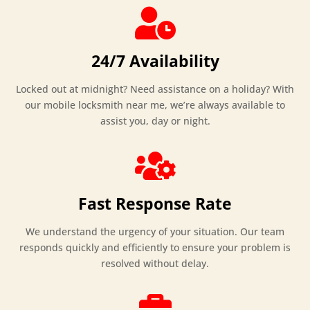

24/7 Availability
Locked out at midnight? Need assistance on a holiday? With
our mobile locksmith near me, we’re always available to
assist you, day or night.

Fast Response Rate
We understand the urgency of your situation. Our team
responds quickly and efficiently to ensure your problem is
resolved without delay.
