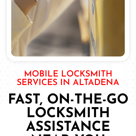
MOBILE LOCKSMITH
SERVICES IN ALTADENA
FAST, ON-THE-GO
LOCKSMITH
ASSISTANCE