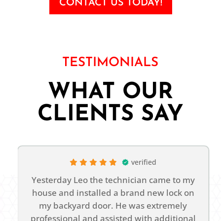
CONTACT US TODAY!
TESTIMONIALS
WHAT OUR
CLIENTS SAY
verified
Yesterday Leo the technician came to my
house and installed a brand new lock on
n
my backyard door. He was extremely
t
professional and assisted with additional