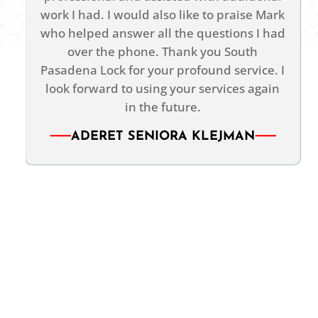
work I had. I would also like to praise Mark
who helped answer all the questions I had
over the phone. Thank you South
Pasadena Lock for your profound service. I
look forward to using your services again
in the future.
ADERET SENIORA KLEJMAN