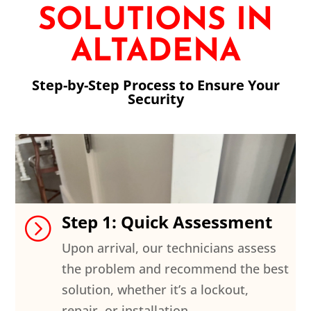
SOLUTIONS IN
ALTADENA
Step-by-Step Process to Ensure Your
Security
Step 1: Quick Assessment
=
Upon arrival, our technicians assess
the problem and recommend the best
solution, whether it’s a lockout,
repair, or installation.