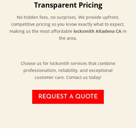
Transparent Pricing
No hidden fees, no surprises. We provide upfront,
competitive pricing so you know exactly what to expect,
making us the most affordable
locksmith Altadena CA
in
the area.
Choose us for locksmith services that combine
professionalism, reliability, and exceptional
customer care. Contact us today!
REQUEST A QUOTE