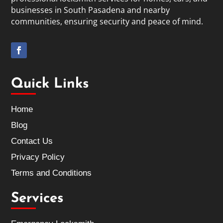
businesses in South Pasadena and nearby
communities, ensuring security and peace of mind.
Quick Links
Home
Blog
Contact Us
Privacy Policy
Terms and Conditions
Services