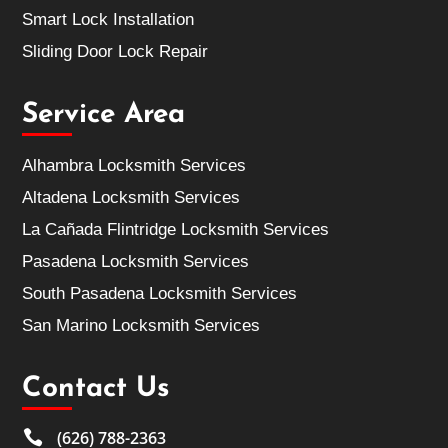
Smart Lock Installation
Sliding Door Lock Repair
Service Area
Alhambra Locksmith Services
Altadena Locksmith Services
La Cañada Flintridge Locksmith Services
Pasadena Locksmith Services
South Pasadena Locksmith Services
San Marino Locksmith Services
Contact Us

(626) 788-2363