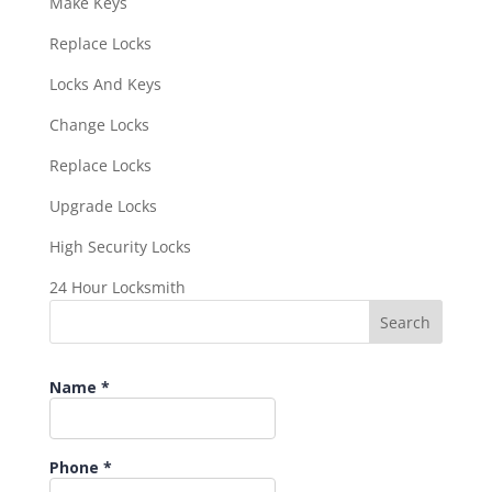
Make Keys
Replace Locks
Locks And Keys
Change Locks
Replace Locks
Upgrade Locks
High Security Locks
24 Hour Locksmith