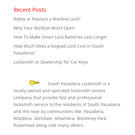
Recent Posts
Rekey or Replace a Mailbox Lock?
Why Your Mailbox Won’t Open
How To Make Smart Lock Batteries Last Longer
How Much Does a Keypad Lock Cost in South
Pasadena?
Locksmith vs Dealership for Car Keys
South Pasadena Locksmith is a
locally owned and operated locksmith service
company that provide fast and professional
locksmith service to the residents of South Pasadena
and the near by communities like: Pasadena,
Altadena, Glendale, Alhambra, Monterey Park,
Rosemead along side many others..