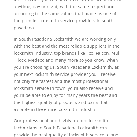
anytime, day or night, with the same respect and
according to the same values that made us one of
the premier locksmith service providers in south
pasadena.
In South Pasadena Locksmith we are working only
with the best and the most reliable suppliers in the
locksmith industry, top brands like Ilco, Falcon, Mul-
T-lock, Medeco and many more so you know, when
you are choosing us, South Pasadena Locksmith, as
your next locksmith service provider you’ll receive
not only the fastest and the most professional
locksmith service in town, you’ll also receive and
you’ll be able to enjoy for many years the best and
the highest quality of products and parts that
avilable in the entire locksmith industry.
Our professional and highly trained locksmith
technicians in South Pasadena Locksmith can
provide the best quality of locksmith service to any