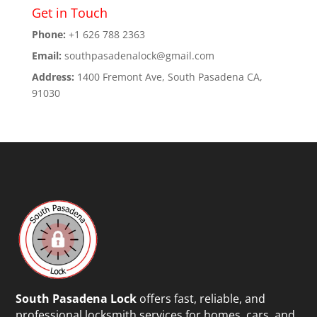
Get in Touch
Phone:
+1 626 788 2363
Email:
southpasadenalock@gmail.com
Address:
1400 Fremont Ave, South Pasadena CA,
91030
South Pasadena Lock
offers fast, reliable, and
professional locksmith services for homes, cars, and