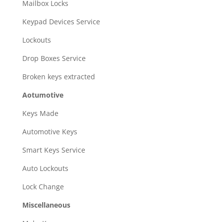
Mailbox Locks
Keypad Devices Service
Lockouts
Drop Boxes Service
Broken keys extracted
Aotumotive
Keys Made
Automotive Keys
Smart Keys Service
Auto Lockouts
Lock Change
Miscellaneous