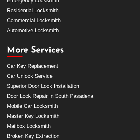
Emergency Locksmith
Residential Locksmith
Commercial Locksmith
Automotive Locksmith
More Services
Car Key Replacement
Car Unlock Service
Superior Door Lock Installation
Door Lock Repair in South Pasadena
Mobile Car Locksmith
Master Key Locksmith
Mailbox Locksmith
Broken Key Extraction