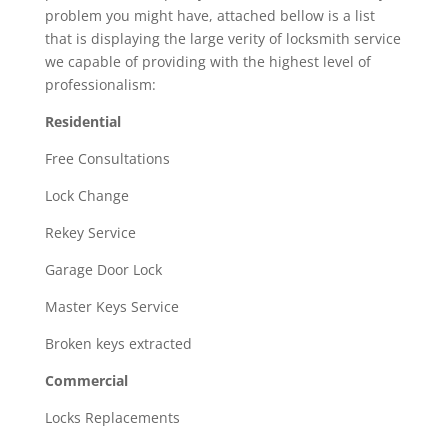
problem you might have, attached bellow is a list
that is displaying the large verity of locksmith service
we capable of providing with the highest level of
professionalism:
Residential
Free Consultations
Lock Change
Rekey Service
Garage Door Lock
Master Keys Service
Broken keys extracted
Commercial
Locks Replacements