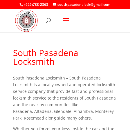
(626)788-2363
southpasadenalock@gmail.com
South Pasadena
Locksmith
South Pasadena Locksmith – South Pasadena
Locksmith is a locally owned and operated locksmith
service company that provide fast and professional
locksmith service to the residents of South Pasadena
and the near by communities like:
Pasadena, Altadena, Glendale, Alhambra, Monterey
Park, Rosemead along side many others.
Whether you forgot your keys inside the car and the