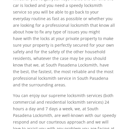
car is locked and you need a speedy locksmith
service so you will be able to go back to your
everyday routine as fast as possible or whether you
are looking for a professional locksmith that know all
about how to fix any type of issues you might
have with the locks at your private property to make
sure your property is perfectly secured for your own
safety and for the safety of the other household
residents, whatever the case may be you should
know that we, at South Pasadena Locksmith, have
the best, the fastest, the most reliable and the most
professional locksmith service in South Pasadena
and the surrounding areas.
You can enjoy our supreme locksmith services (both
commercial and residential locksmith services) 24
hours a day and 7 days a week, we, at South
Pasadena Locksmith, are well-known with our speedy
respond and our courteous approach and we will
love to assist you with any problem you are facing at