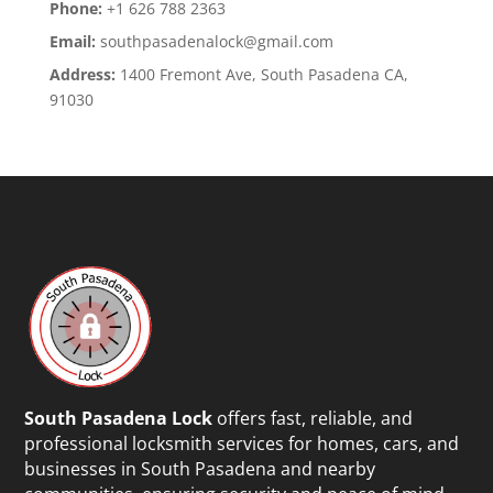
Phone:
+1 626 788 2363
Email:
southpasadenalock@gmail.com
Address:
1400 Fremont Ave, South Pasadena CA,
91030
South Pasadena Lock
offers fast, reliable, and
professional locksmith services for homes, cars, and
businesses in South Pasadena and nearby