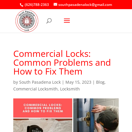
(626)788-2363
southpasadenalock@gmail.com
Commercial Locks:
Common Problems and
How to Fix Them
by
South Pasadena Lock
|
May 15, 2023
|
Blog
,
Commercial Locksmith
,
Locksmith