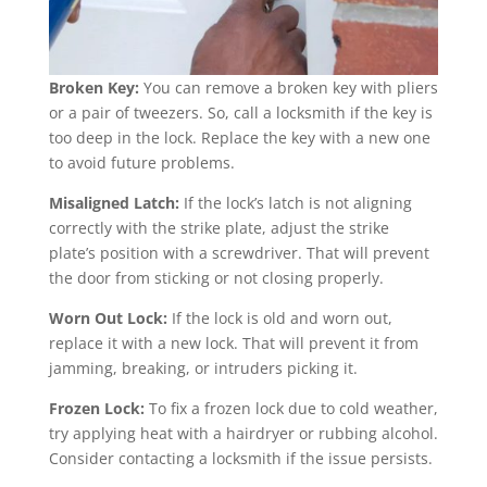
Broken Key:
You can remove a broken key with pliers
or a pair of tweezers. So, call a locksmith if the key is
too deep in the lock. Replace the key with a new one
to avoid future problems.
Misaligned Latch:
If the lock’s latch is not aligning
correctly with the strike plate, adjust the strike
plate’s position with a screwdriver. That will prevent
the door from sticking or not closing properly.
Worn Out Lock:
If the lock is old and worn out,
replace it with a new lock. That will prevent it from
jamming, breaking, or intruders picking it.
Frozen Lock:
To fix a frozen lock due to cold weather,
try applying heat with a hairdryer or rubbing alcohol.
Consider contacting a locksmith if the issue persists.