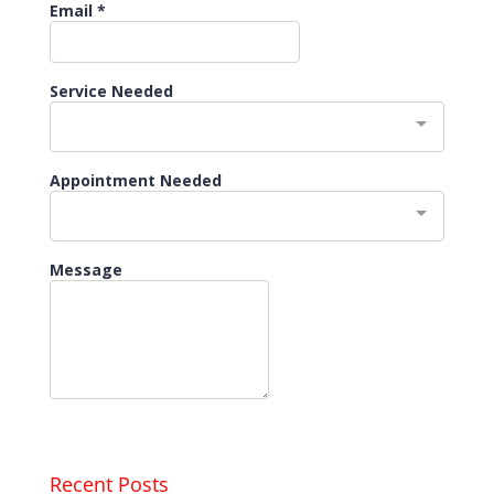
Recent Posts