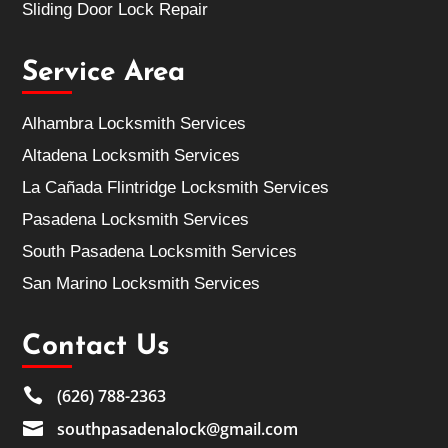
Sliding Door Lock Repair
Service Area
Alhambra Locksmith Services
Altadena Locksmith Services
La Cañada Flintridge Locksmith Services
Pasadena Locksmith Services
South Pasadena Locksmith Services
San Marino Locksmith Services
Contact Us

(626) 788-2363

southpasadenalock@gmail.com