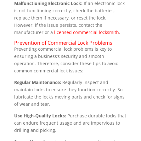
Malfunctioning Electronic Lock:
If an electronic lock
is not functioning correctly, check the batteries,
replace them if necessary, or reset the lock.
However, if the issue persists, contact the
manufacturer or a
licensed commercial locksmith
.
Prevention of Commercial Lock Problems
Preventing commercial lock problems is key to
ensuring a business’s security and smooth
operation. Therefore, consider these tips to avoid
common commercial lock issues:
Regular Maintenance:
Regularly inspect and
maintain locks to ensure they function correctly. So
lubricate the lock’s moving parts and check for signs
of wear and tear.
Use High-Quality Locks:
Purchase durable locks that
can endure frequent usage and are impervious to
drilling and picking.