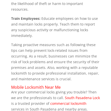
the likelihood of theft or harm to important
resources.
Train Employees:
Educate employees on how to use
and maintain locks properly. Teach them to report
any suspicious activity or malfunctioning locks
immediately.
Taking proactive measures such as following these
tips can help prevent lock-related issues from
occurring. As a result, businesses can minimize the
risk of lock problems and ensure the security of their
premises and assets. Also, working with a reputable
locksmith to provide professional installation, repair,
and maintenance services is crucial.
Mobile Locksmith Near Me
Are your commercial locks giving you trouble? Then
we are the professionals to call.
South Pasadena Lock
is a trusted provider of
commercial locksmith
services in South Pasadena and nearby areas.