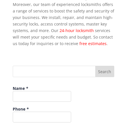
Moreover, our team of experienced locksmiths offers
a range of services to boost the safety and security of
your business. We install, repair, and maintain high-
security locks, access control systems, master key
systems, and more. Our
24-hour locksmith
services
will meet your specific needs and budget. So contact
us today for inquiries or to receive
free estimates
.