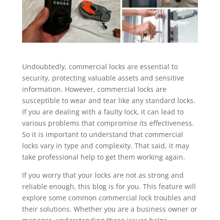
Undoubtedly, commercial locks are essential to
security, protecting valuable assets and sensitive
information. However, commercial locks are
susceptible to wear and tear like any standard locks.
If you are dealing with a faulty lock, it can lead to
various problems that compromise its effectiveness.
So it is important to understand that commercial
locks vary in type and complexity. That said, it may
take professional help to get them working again.
If you worry that your locks are not as strong and
reliable enough, this blog is for you. This feature will
explore some common commercial lock troubles and
their solutions. Whether you are a business owner or