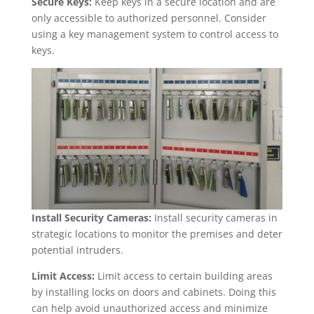
Secure Keys:
Keep keys in a secure location and are
only accessible to authorized personnel. Consider
using a key management system to control access to
keys.
Install Security Cameras:
Install security cameras in
strategic locations to monitor the premises and deter
potential intruders.
Limit Access:
Limit access to certain building areas
by installing locks on doors and cabinets. Doing this
can help avoid unauthorized access and minimize