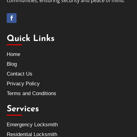
communities, ensuring security and peace of mind.
Quick Links
Home
Blog
Contact Us
Privacy Policy
Terms and Conditions
Services
Emergency Locksmith
Residential Locksmith