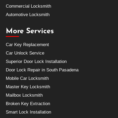
Commercial Locksmith
Automotive Locksmith
More Services
Car Key Replacement
Car Unlock Service
Superior Door Lock Installation
Door Lock Repair in South Pasadena
Mobile Car Locksmith
Master Key Locksmith
Mailbox Locksmith
Broken Key Extraction
Smart Lock Installation