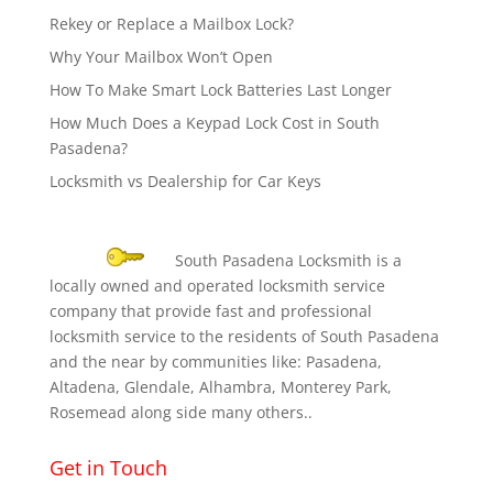
Rekey or Replace a Mailbox Lock?
Why Your Mailbox Won’t Open
How To Make Smart Lock Batteries Last Longer
How Much Does a Keypad Lock Cost in South
Pasadena?
Locksmith vs Dealership for Car Keys
South Pasadena Locksmith is a
locally owned and operated locksmith service
company that provide fast and professional
locksmith service to the residents of South Pasadena
and the near by communities like: Pasadena,
Altadena, Glendale, Alhambra, Monterey Park,
Rosemead along side many others..
Get in Touch