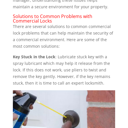
manager, understanding these issues helps
maintain a secure environment for your property.
Solutions to Common Problems with
Commercial Locks
There are several solutions to common commercial
lock problems that can help maintain the security of
a commercial environment. Here are some of the
most common solutions:
Key Stuck in the Lock
: Lubricate stuck key with a
spray lubricant which may help it release from the
lock. If this does not work, use pliers to twist and
remove the key gently. However, if the key remains
stuck, then it is time to call an expert locksmith.