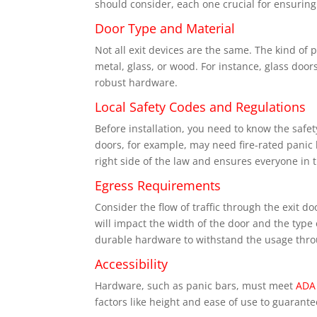
should consider, each one crucial for ensuring
Door Type and Material
Not all exit devices are the same. The kind of
metal, glass, or wood. For instance, glass do
robust hardware.
Local Safety Codes and Regulations
Before installation, you need to know the saf
doors, for example, may need fire-rated panic
right side of the law and ensures everyone in t
Egress Requirements
Consider the flow of traffic through the exit 
will impact the width of the door and the type
durable hardware to withstand the usage thro
Accessibility
Hardware, such as panic bars, must meet
ADA
factors like height and ease of use to guarant