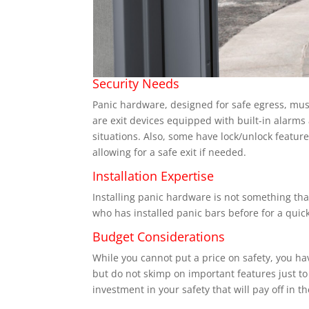
Security Needs
Panic hardware, designed for safe egress, must
are exit devices equipped with built-in alarms 
situations. Also, some have lock/unlock featur
allowing for a safe exit if needed.
Installation Expertise
Installing panic hardware is not something tha
who has installed panic bars before for a quick
Budget Considerations
While you cannot put a price on safety, you hav
but do not skimp on important features just to
investment in your safety that will pay off in t