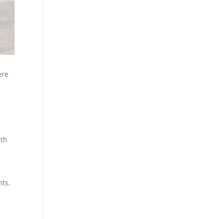
ere
n
ith
nts,