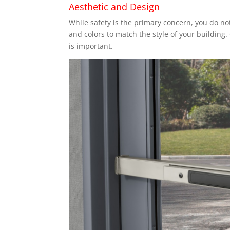
Aesthetic and Design
While safety is the primary concern, you do no
and colors to match the style of your building.
is important.