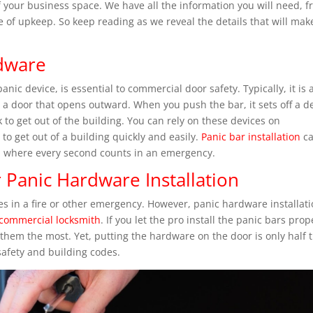
of your business space. We have all the information you will need, 
ure of upkeep. So keep reading as we reveal the details that will mak
dware
ic device, is essential to commercial door safety. Typically, it is 
n a door that opens outward. When you push the bar, it sets off a d
 to get out of the building. You can rely on these devices on
o get out of a building quickly and easily.
Panic bar installation
c
s, where every second counts in an emergency.
 Panic Hardware Installation
es in a fire or other emergency. However, panic hardware installati
 commercial locksmith
. If you let the pro install the panic bars prop
them the most. Yet, putting the hardware on the door is only half 
 safety and building codes.