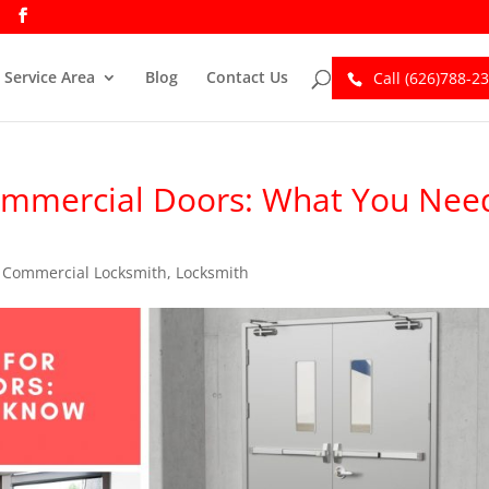
Service Area
Blog
Contact Us
Call (626)788-2
ommercial Doors: What You Nee
,
Commercial Locksmith
,
Locksmith