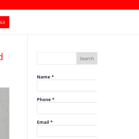
363
d