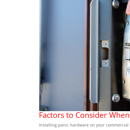
Factors to Consider When
Installing panic hardware on your commercial doo