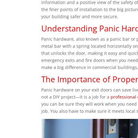
information and a positive view of the safety 
the finer points of installation to the big pict
your building safer and more secure.
Understanding Panic Har
Panic hardware, also known as a panic bar or pan
metal bar with a spring located horizontally o
that unlocks the door, making it easy and quick
emergency exits and fire doors when you need t
make a big difference in commercial building
The Importance of Proper
Panic hardware on your exit doors can save liv
not a DIY project—it is a job for a
professional
you can be sure they will work when you need 
job. You also have to make sure it meets local