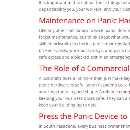
It is important to think about these things bef
dependability you, your workers, and your cu
Maintenance on Panic Ha
Like any other mechanical device, panic door h
forget maintenance, but think about what would
skilled locksmith to check a panic door regular
broken screws, worn-out springs, and parts o
safe egress and a blocked exit in an emergenc
The Role of a Commercial
A locksmith does a lot more than just make key
panic hardware is safe. South Pasadena Lock, f
and keep them in good shape. A reliable
emerg
keeping your business doors safe. They can als
keep your building up to date.
Press the Panic Device to 
In South Pasadena, every business owner know