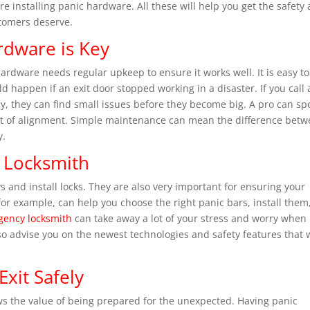
ore installing panic hardware. All these will help you get the safety
stomers deserve.
rdware is Key
ardware needs regular upkeep to ensure it works well. It is easy to
 happen if an exit door stopped working in a disaster. If you call 
ly, they can find small issues before they become big. A pro can sp
ut of alignment. Simple maintenance can mean the difference bet
y.
 Locksmith
s and install locks. They are also very important for ensuring your
or example, can help you choose the right panic bars, install them
ency locksmith
can take away a lot of your stress and worry when
o advise you on the newest technologies and safety features that w
Exit Safely
s the value of being prepared for the unexpected. Having panic