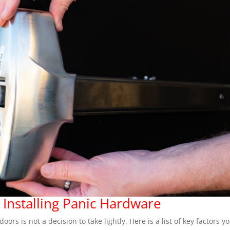
 Installing Panic Hardware
rs is not a decision to take lightly. Here is a list of key factors y