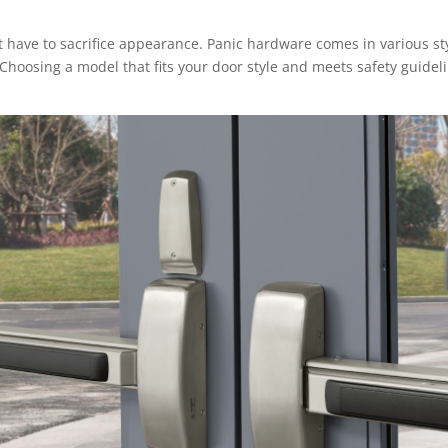
t have to sacrifice appearance. Panic hardware comes in various st
 Choosing a model that fits your door style and meets safety guidel