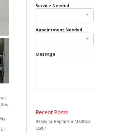
that
 this
Recent Posts
way.
Rekey or Replace a Mailbox
Lock?
ful