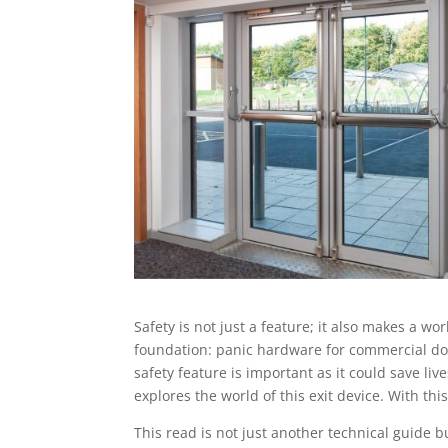
Safety is not just a feature; it also makes a w
foundation: panic hardware for commercial door
safety feature is important as it could save l
explores the world of this exit device. With th
This read is not just another technical guide b