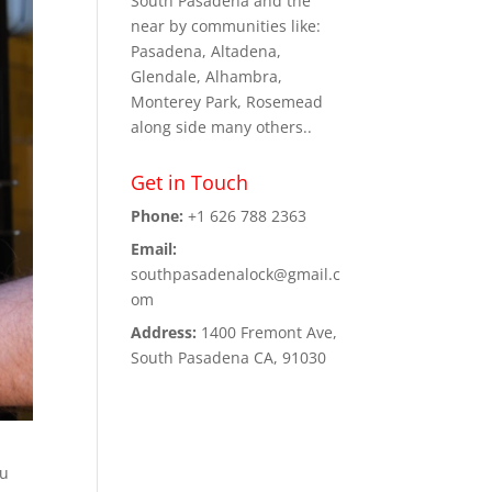
South Pasadena and the
near by communities like:
Pasadena, Altadena,
Glendale, Alhambra,
Monterey Park, Rosemead
along side many others..
Get in Touch
Phone:
+1 626 788 2363
Email:
southpasadenalock@gmail.c
om
Address:
1400 Fremont Ave,
South Pasadena CA, 91030
ou