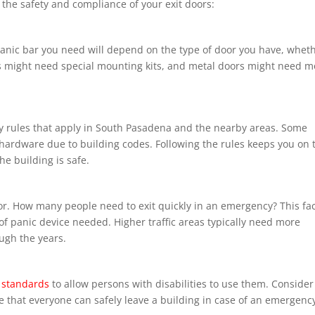
 the safety and compliance of your exit doors:
 panic bar you need will depend on the type of door you have, whet
ors might need special mounting kits, and metal doors might need m
ety rules that apply in South Pasadena and the nearby areas. Some
 hardware due to building codes. Following the rules keeps you on 
he building is safe.
door. How many people need to exit quickly in an emergency? This fa
 of panic device needed. Higher traffic areas typically need more
ugh the years.
 standards
to allow persons with disabilities to use them. Consider
ee that everyone can safely leave a building in case of an emergenc