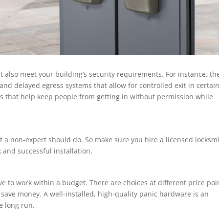
 also meet your building’s security requirements. For instance, th
and delayed egress systems that allow for controlled exit in certai
es that help keep people from getting in without permission while
t a non-expert should do. So make sure you hire a licensed locksm
 and successful installation.
e to work within a budget. There are choices at different price poi
 save money. A well-installed, high-quality panic hardware is an
he long run.