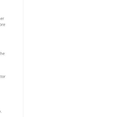
her
ore
the
ctor
y.