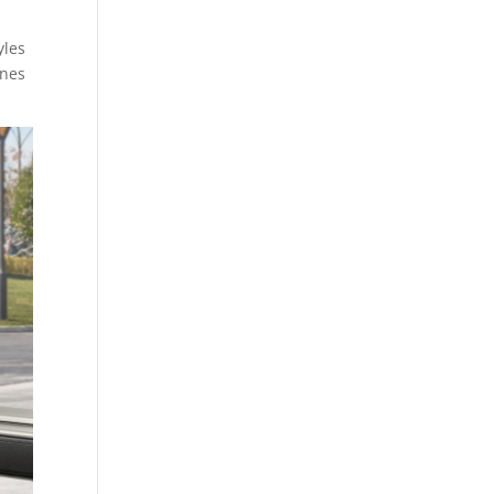
yles
ines