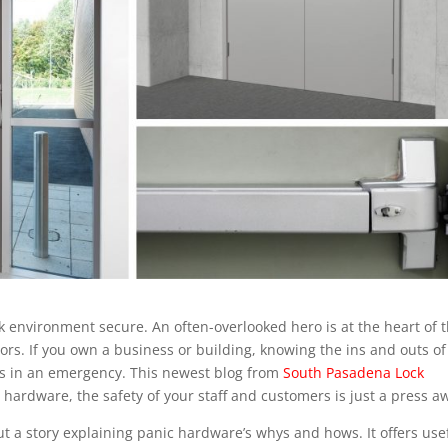
ork environment secure. An often-overlooked hero is at the heart of 
s. If you own a business or building, knowing the ins and outs of
ives in an emergency. This newest blog from
South Pasadena Lock
is hardware, the safety of your staff and customers is just a press a
ut a story explaining panic hardware’s whys and hows. It offers use