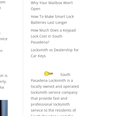
from
Why Your Mailbox Won’t
e
Open
How To Make Smart Lock
Batteries Last Longer
How Much Does a Keypad
a
Lock Cost in South
evice
Pasadena?
Locksmith vs Dealership for
an
Car Keys
South
on is
Pasadena Locksmith is a
erly,
locally owned and operated
the
locksmith service company
that provide fast and
professional locksmith
service to the residents of