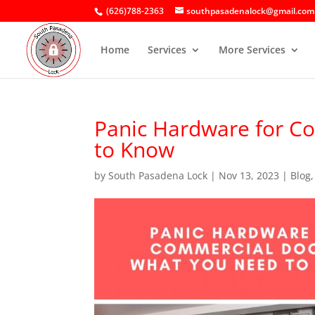
(626)788-2363
southpasadenalock@gmail.com
Home
Services
More Services
Panic Hardware for C
to Know
by
South Pasadena Lock
|
Nov 13, 2023
|
Blog