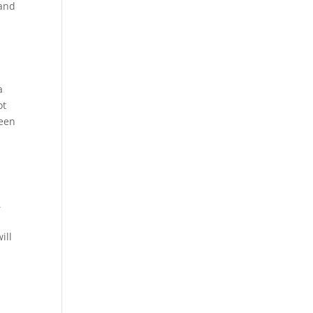
 and
a
ot
ween
,
ill