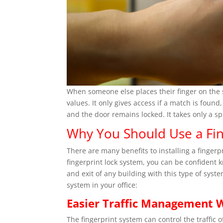
When someone else places their finger on the 
values. It only gives access if a match is found
and the door remains locked. It takes only a spl
Why You Should Use a Fin
There are many benefits to installing a fingerp
fingerprint lock system, you can be confident 
and exit of any building with this type of syst
system in your office:
Easier Traffic Management W
The fingerprint system can control the traffic 