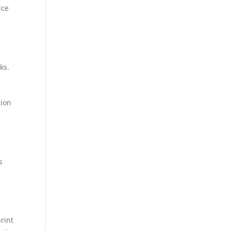
ice
ks.
tion
s
rint