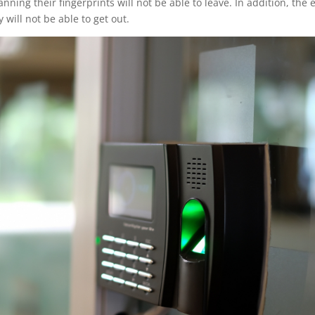
ning their fingerprints will not be able to leave. In addition, the e
 will not be able to get out.