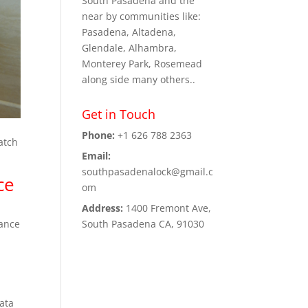
South Pasadena and the
near by communities like:
Pasadena, Altadena,
Glendale, Alhambra,
Monterey Park, Rosemead
along side many others..
Get in Touch
Phone:
+1 626 788 2363
match
Email:
southpasadenalock@gmail.c
ce
om
Address:
1400 Fremont Ave,
South Pasadena CA, 91030
rance
data