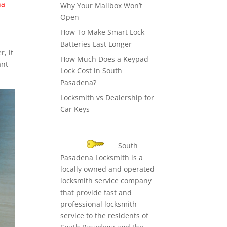
na
Why Your Mailbox Won’t
Open
How To Make Smart Lock
Batteries Last Longer
r, it
How Much Does a Keypad
ant
Lock Cost in South
Pasadena?
Locksmith vs Dealership for
Car Keys
South
Pasadena Locksmith is a
locally owned and operated
locksmith service company
that provide fast and
professional locksmith
service to the residents of