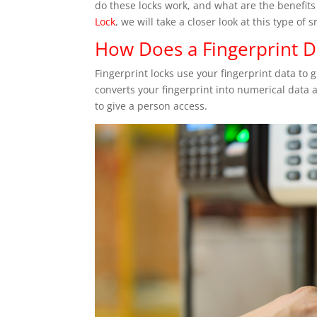
do these locks work, and what are the benefits
Lock
, we will take a closer look at this type of s
How Does a Fingerprint 
Fingerprint locks use your fingerprint data to 
converts your fingerprint into numerical data a
to give a person access.