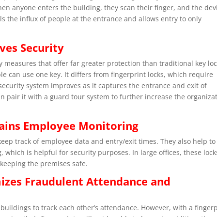
hen anyone enters the building, they scan their finger, and the dev
rols the influx of people at the entrance and allows entry to only
ves Security
y measures that offer far greater protection than traditional key loc
le can use one key. It differs from fingerprint locks, which require
 security system improves as it captures the entrance and exit of
 pair it with a guard tour system to further increase the organiza
tains Employee Monitoring
keep track of employee data and entry/exit times. They also help to
which is helpful for security purposes. In large offices, these lock
 keeping the premises safe.
mizes Fraudulent Attendance and
buildings to track each other’s attendance. However, with a fingerp