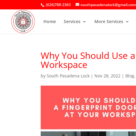
(626)788-2363
southpasadenalock@gmail.com
Home
Services
More Services
Why You Should Use a 
Workspace
by
South Pasadena Lock
|
Nov 28, 2022
|
Blog