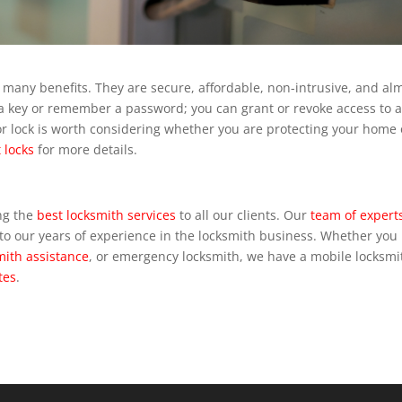
e many benefits. They are secure, affordable, non-intrusive, and al
ry a key or remember a password; you can grant or revoke access to 
or lock is worth considering whether you are protecting your home 
 locks
for more details.
ng the
best locksmith services
to all our clients. Our
team of expert
o our years of experience in the locksmith business. Whether you
mith assistance
, or emergency locksmith, we have a mobile locksmi
tes
.