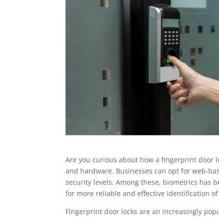
Are you curious about how a fingerprint door lo
and hardware. Businesses can opt for web-base
security levels. Among these, biometrics has 
for more reliable and effective identification of
Fingerprint door locks are an increasingly popu