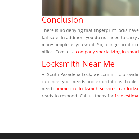
Conclusion
There is no denying that fingerprint locks hav
fail-safe. In addition, you do not need to car
many people as you want. So, a fingerprint do
office. Consult a
company specializing in smart
Locksmith Near Me
At South Pasadena Lock, we commit to providi
can meet your needs and expectations thanks t
need
commercial locksmith services
,
car locks
ready to respond. Call us today for
free estima