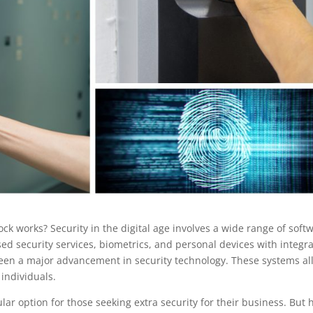
ck works? Security in the digital age involves a wide range of soft
d security services, biometrics, and personal devices with integr
been a major advancement in security technology. These systems al
 individuals.
lar option for those seeking extra security for their business. But