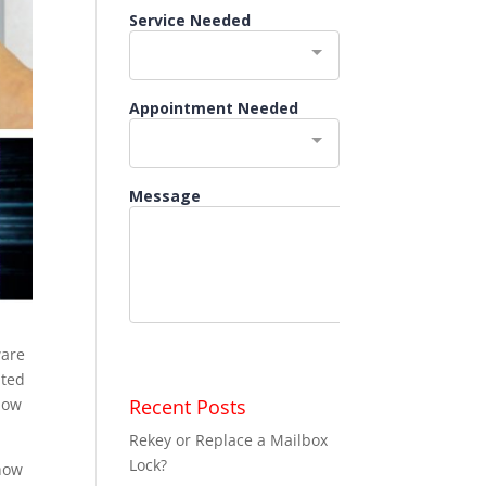
ware
ated
Recent Posts
low
Rekey or Replace a Mailbox
Lock?
 how