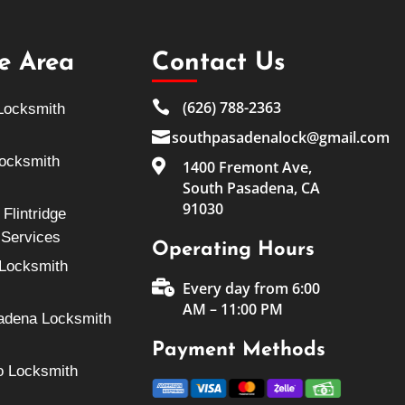
ce Area
Contact Us

(626) 788-2363
Locksmith

southpasadenalock@gmail.com
Locksmith

1400 Fremont Ave,
South Pasadena, CA
91030
Flintridge
 Services
Operating Hours
Locksmith

Every day from 6:00
AM – 11:00 PM
adena Locksmith
Payment Methods
o Locksmith