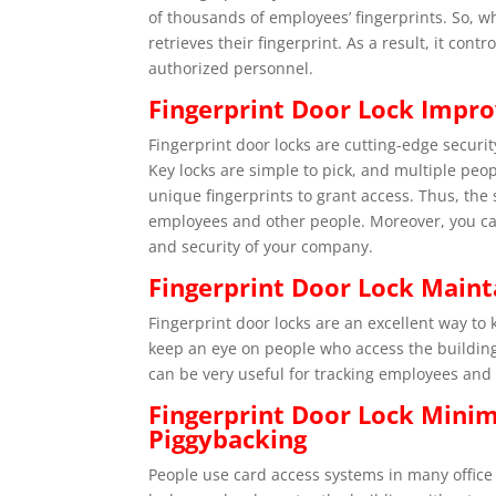
of thousands of employees’ fingerprints. So, w
retrieves their fingerprint. As a result, it cont
authorized personnel.
Fingerprint Door Lock Impro
Fingerprint door locks are cutting-edge securit
Key locks are simple to pick, and multiple peop
unique fingerprints to grant access. Thus, the
employees and other people. Moreover, you can
and security of your company.
Fingerprint Door Lock Main
Fingerprint door locks are an excellent way to 
keep an eye on people who access the building, 
can be very useful for tracking employees and
Fingerprint Door Lock Mini
Piggybacking
People use card access systems in many office 