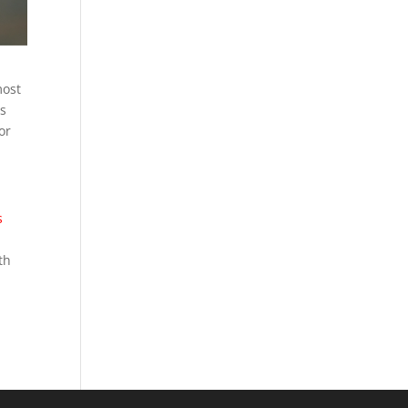
most
as
or
s
th