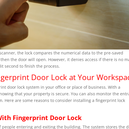
scanner, the lock compares the numerical data to the pre-saved
, then the door will open. However, it denies access if there is no 
it second to finish the process.
gerprint Door Lock at Your Workspa
rint door lock system in your office or place of business. With a
knowing that your property is secure. You can also monitor the ent
em. Here are some reasons to consider installing a fingerprint lock
ith Fingerprint Door Lock
of people entering and exiting the building. The system stores the 