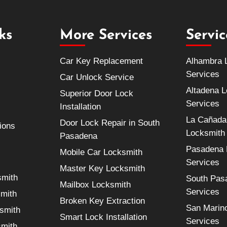
ks
More Services
Servi
Car Key Replacement
Alhambra 
Services
Car Unlock Service
Altadena 
Superior Door Lock
Services
Installation
La Cañada 
Door Lock Repair in South
ions
Locksmith
Pasadena
Pasadena 
Mobile Car Locksmith
Services
Master Key Locksmith
smith
South Pas
Mailbox Locksmith
Services
smith
Broken Key Extraction
San Marin
smith
Smart Lock Installation
Services
smith