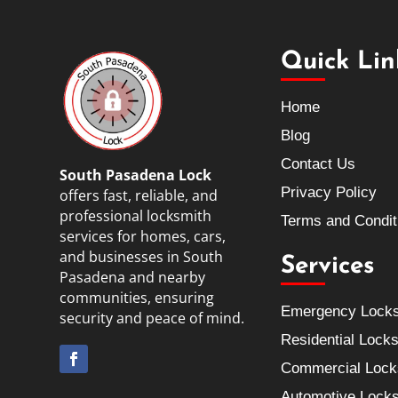
Quick Lin
Home
Blog
Contact Us
South Pasadena Lock
Privacy Policy
offers fast, reliable, and
professional locksmith
Terms and Condit
services for homes, cars,
and businesses in South
Services
Pasadena and nearby
communities, ensuring
Emergency Lock
security and peace of mind.
Residential Lock
Commercial Lock
Automotive Lock