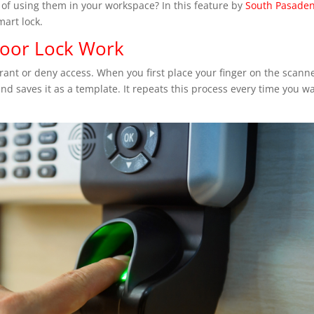
 of using them in your workspace? In this feature by
South Pasade
mart lock.
Door Lock Work
grant or deny access. When you first place your finger on the scanne
nd saves it as a template. It repeats this process every time you w