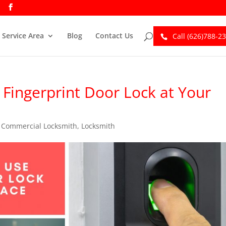
Service Area
Blog
Contact Us
Call (626)788-2
Fingerprint Door Lock at Your
,
Commercial Locksmith
,
Locksmith