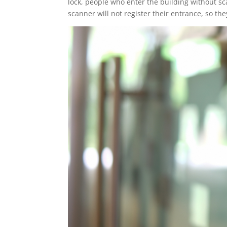
lock, people who enter the building without scan
scanner will not register their entrance, so they