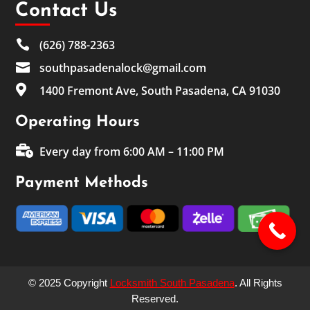
Contact Us

(626) 788-2363

southpasadenalock@gmail.com

1400 Fremont Ave, South Pasadena, CA 91030
Operating Hours

Every day from 6:00 AM – 11:00 PM
Payment Methods
© 2025 Copyright
Locksmith South Pasadena
. All Rights
Reserved.