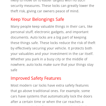
likely to move on to easier targets with no such
security measures. These locks can greatly lower the
theft risk, giving car owners peace of mind.
Keep Your Belongings Safe
Many people keep valuable things in their cars, like
personal stuff, electronic gadgets, and important
documents. Auto locks are a big part of keeping
these things safe. These locks reduce the risk of theft
by effectively securing your vehicle. It protects both
your valuables and your investment in the car itself.
Whether you park in a busy city or the middle of
nowhere, auto locks make sure that your things stay
safe
Improved Safety Features
Most modern car locks have extra safety features
that go above traditional ones. For example, some
cars have systems that automatically lock the doors
after a certain time or when the car reaches a