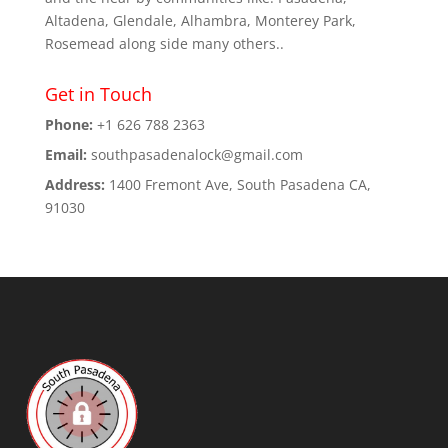
Altadena, Glendale, Alhambra, Monterey Park,
Rosemead along side many others..
Get in Touch
Phone:
+1 626 788 2363
Email:
southpasadenalock@gmail.com
Address:
1400 Fremont Ave, South Pasadena CA,
91030