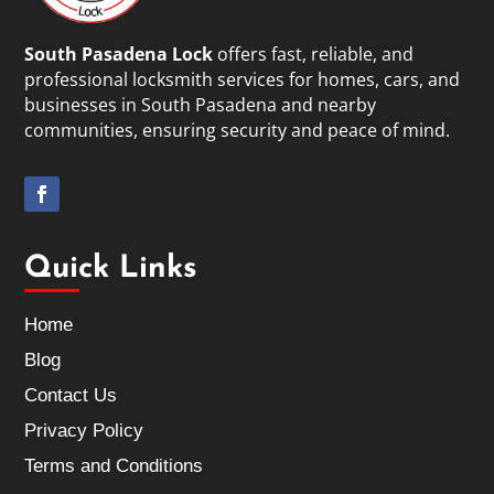
South Pasadena Lock
offers fast, reliable, and
professional locksmith services for homes, cars, and
businesses in South Pasadena and nearby
communities, ensuring security and peace of mind.
Quick Links
Home
Blog
Contact Us
Privacy Policy
Terms and Conditions