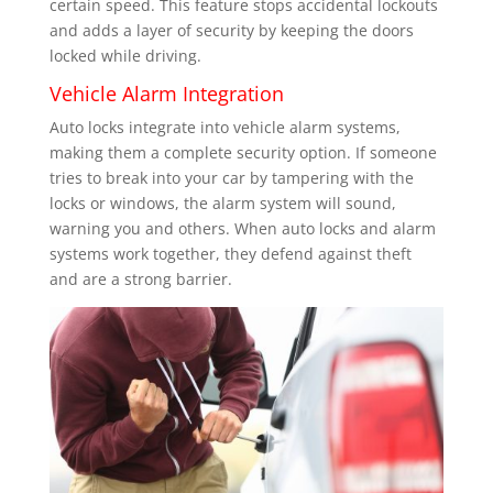
certain speed. This feature stops accidental lockouts
and adds a layer of security by keeping the doors
locked while driving.
Vehicle Alarm Integration
Auto locks integrate into vehicle alarm systems,
making them a complete security option. If someone
tries to break into your car by tampering with the
locks or windows, the alarm system will sound,
warning you and others. When auto locks and alarm
systems work together, they defend against theft
and are a strong barrier.