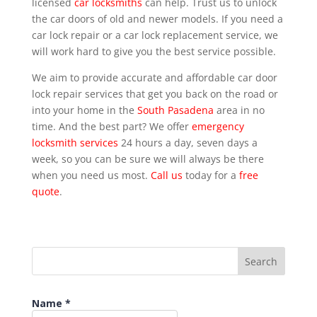
licensed
car locksmiths
can help. Trust us to unlock
the car doors of old and newer models. If you need a
car lock repair or a car lock replacement service, we
will work hard to give you the best service possible.
We aim to provide accurate and affordable car door
lock repair services that get you back on the road or
into your home in the
South Pasadena
area in no
time. And the best part? We offer
emergency
locksmith services
24 hours a day, seven days a
week, so you can be sure we will always be there
when you need us most.
Call us
today for a
free
quote
.