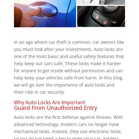
In an age where car theft is common, car owners like
you must look after your investments.
Auto locks are
one of the most basic and useful safety features that
help keep our cars safe. These locks make it harder
for anyone to get inside without permission and can
help keep your vehicles safe from harm. In this blog,
we will go over the importance of auto locks and
their role in car security.
Why Auto Locks Are Important
Guard From Unauthorized Entry
Auto locks are the first defense against thieves. With
advanced technology, modern cars no longer have
mechanical locks. Instead, they use electronic locks,
so you do not need a key to open your car. Keyless