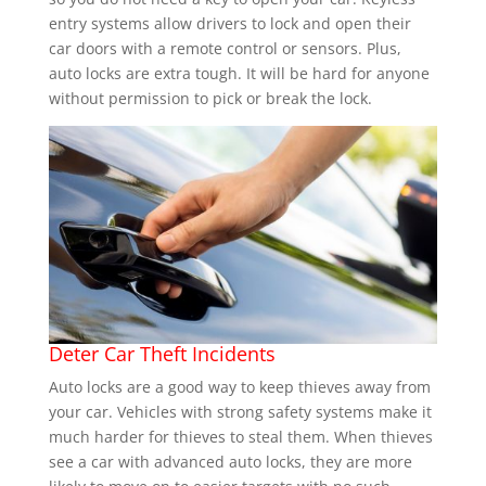
entry systems allow drivers to lock and open their
car doors with a remote control or sensors. Plus,
auto locks are extra tough. It will be hard for anyone
without permission to pick or break the lock.
Deter Car Theft Incidents
Auto locks are a good way to keep thieves away from
your car. Vehicles with strong safety systems make it
much harder for thieves to steal them. When thieves
see a car with advanced auto locks, they are more