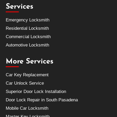
Services
Emergency Locksmith
Residential Locksmith
Commercial Locksmith
Automotive Locksmith
More Services
Car Key Replacement
Car Unlock Service
Superior Door Lock Installation
Door Lock Repair in South Pasadena
Mobile Car Locksmith
Master Key Locksmith