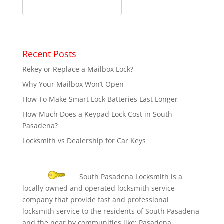
Recent Posts
Rekey or Replace a Mailbox Lock?
Why Your Mailbox Won’t Open
How To Make Smart Lock Batteries Last Longer
How Much Does a Keypad Lock Cost in South
Pasadena?
Locksmith vs Dealership for Car Keys
South Pasadena Locksmith is a
locally owned and operated locksmith service
company that provide fast and professional
locksmith service to the residents of South Pasadena
and the near by communities like: Pasadena,