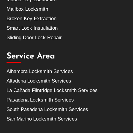
Mailbox Locksmith
Broken Key Extraction
Smart Lock Installation
Sliding Door Lock Repair
Service Area
Alhambra Locksmith Services
Altadena Locksmith Services
La Cañada Flintridge Locksmith Services
Pasadena Locksmith Services
South Pasadena Locksmith Services
San Marino Locksmith Services