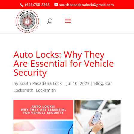
(626)788-2363
southpasadenalock@gmail.com
Auto Locks: Why They
Are Essential for Vehicle
Security
by
South Pasadena Lock
|
Jul 10, 2023
|
Blog
,
Car
Locksmith
,
Locksmith