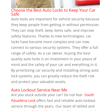
Choose the Best Auto Locks to Keep Your Car
Safe
Auto locks are important for vehicle security because
they keep people from getting in without permission.
They can stop theft, keep items safe, and improve
safety features. Thanks to new technologies, car
locks have become more complex and can now
connect to various security systems. They offer a full
range of safety. As a car owner, buying the best
quality auto locks is an investment in your peace of
mind and the safety of your car and everything in it.
By prioritizing car security and installing strong auto
lock systems, you can greatly reduce the theft risk
and protect your valuable assets.
Auto Lockout Service Near Me
Are you stuck outside your car? Do not fear.
South
Pasadena Lock
offers fast and reliable auto lockout
service through the years. Our team of skilled and