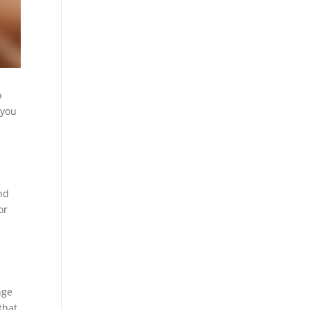
o
 you
nd
or
nge
that