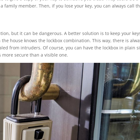
r a family member. Then, if you lose your key, you can always call 
ion, but it can be dangerous. A better solution is to keep your key
n the house knows the lockbox combination. This way, there is alwa
ealed from intruders. Of course, you can have the lockbox in plain s
s more secure than a visible one.