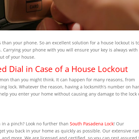
ys than your phone. So an excellent solution for a house lockout is t
. Carrying your phone with you will ensure your key is always with
ut of your house.
d Dial in Case of a House Lockout
mmon than you might think. It can happen for many reasons, from
oning lock. Whatever the reason, having a locksmith’s number on ha
help you enter your home without causing any damage to the lock 
 in a pinch? Look no further than
South Pasadena Lock
! Our
 get you back in your home as quickly as possible. Our extensive ra
, and more. We are licensed and certified, so you can rest assured 