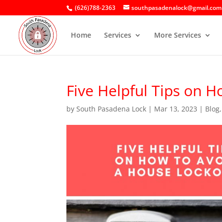
(626)788-2363
southpasadenalock@gmail.com
Home
Services
More Services
Five Helpful Tips on 
by
South Pasadena Lock
|
Mar 13, 2023
|
Blog