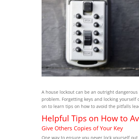
A
house lockout can be an outright dangerous
problem. Forgetting keys and locking yourself 
on to learn tips on how to avoid the pitfalls l
Helpful Tips on How to A
Give Others Copies of Your Key
One way to ensure you never lock yourself out 