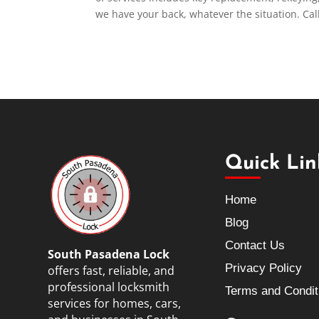
we have your back, whatever the situation. Cal
Quick Lin
Home
Blog
Contact Us
South Pasadena Lock
Privacy Policy
offers fast, reliable, and
professional locksmith
Terms and Condit
services for homes, cars,