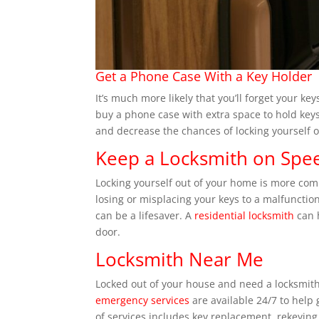
Get a Phone Case With a Key Holder
It’s much more likely that you’ll forget your ke
buy a phone case with extra space to hold keys
and decrease the chances of locking yourself o
Keep a Locksmith on Spee
Locking yourself out of your home is more co
losing or misplacing your keys to a malfuncti
can be a lifesaver. A
residential locksmith
can 
door.
Locksmith Near Me
Locked out of your house and need a locksmith
emergency services
are available 24/7 to help
of services includes key replacement, rekeying