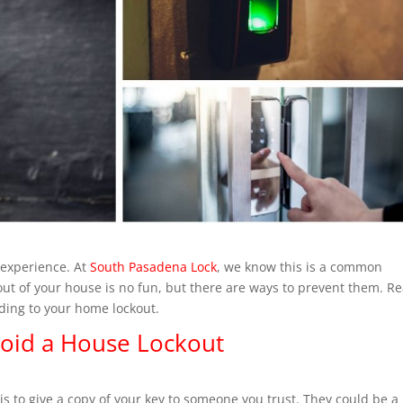
 experience. At
South Pasadena Lock
, we know this is a common
out of your house is no fun, but there are ways to prevent them. R
eading to your home lockout.
void a House Lockout
is to give a copy of your key to someone you trust. They could be a