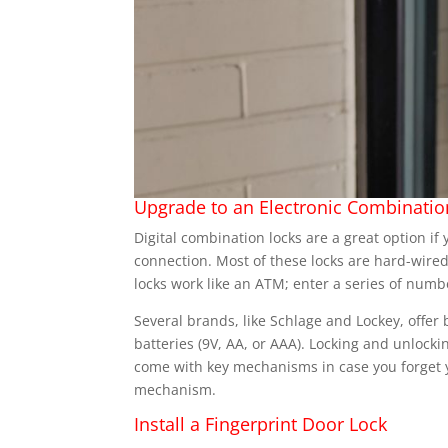
Upgrade to an Electronic Combinatio
Digital combination locks are a great option i
connection. Most of these locks are hard-wire
locks work like an ATM; enter a series of numb
Several brands, like Schlage and Lockey, offer
batteries (9V, AA, or AAA). Locking and unlockin
come with key mechanisms in case you forget y
mechanism.
Install a Fingerprint Door Lock