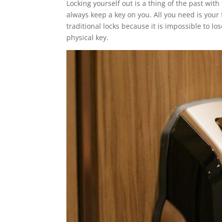
Locking yourself out is a thing of the past wi
always keep a key on you. All you need is your
traditional locks because it is impossible to lo
physical key.