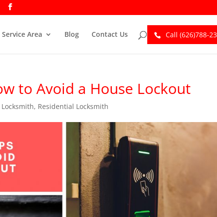
Service Area
Blog
Contact Us
Call (626)788-2
How to Avoid a House Lockout
,
Locksmith
,
Residential Locksmith