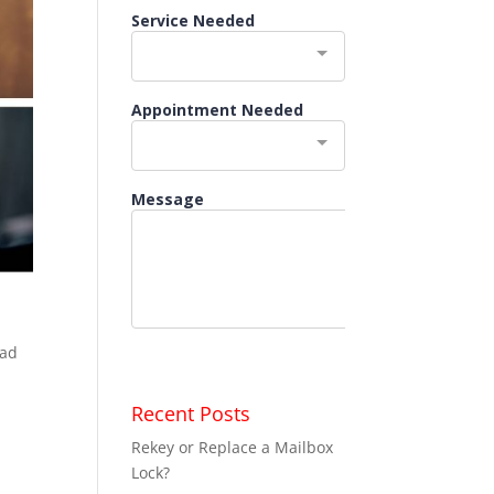
ead
Recent Posts
Rekey or Replace a Mailbox
Lock?