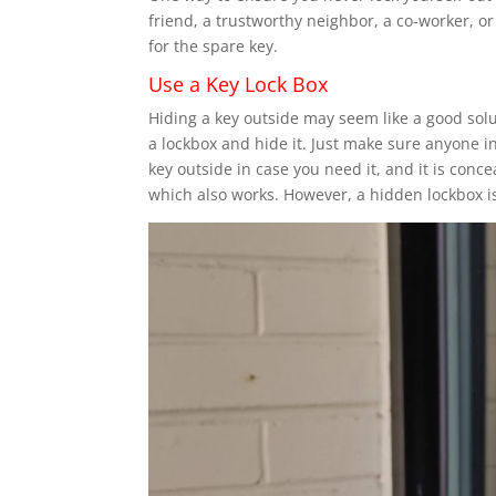
friend, a trustworthy neighbor, a co-worker, o
for the spare key.
Use a Key Lock Box
Hiding a key outside may seem like a good solut
a lockbox and hide it. Just make sure anyone i
key outside in case you need it, and it is conc
which also works. However, a hidden lockbox i