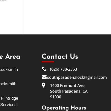
ce Area
Contact Us

(626) 788-2363
Locksmith

southpasadenalock@gmail.com
Locksmith

1400 Fremont Ave,
South Pasadena, CA
91030
Flintridge
 Services
Operating Hours