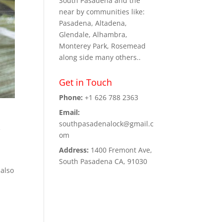
South Pasadena and the
near by communities like:
Pasadena, Altadena,
Glendale, Alhambra,
Monterey Park, Rosemead
along side many others..
Get in Touch
Phone:
+1 626 788 2363
Email:
southpasadenalock@gmail.c
e
om
Address:
1400 Fremont Ave,
South Pasadena CA, 91030
 also