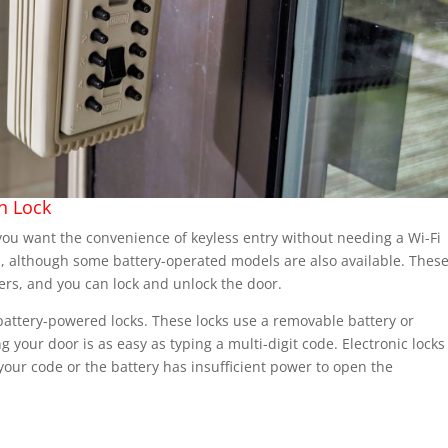
n Lock
f you want the convenience of keyless entry without needing a Wi-Fi
d, although some battery-operated models are also available. Thes
ers, and you can lock and unlock the door.
 battery-powered locks. These locks use a removable battery or
g your door is as easy as typing a multi-digit code. Electronic locks
our code or the battery has insufficient power to open the