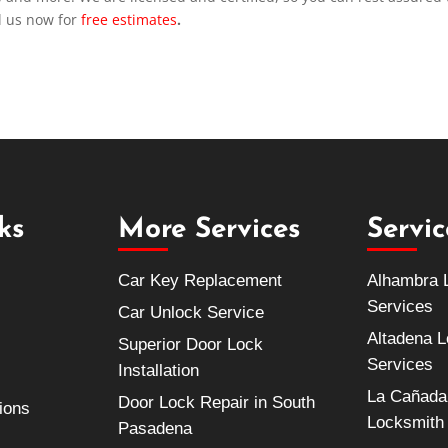
l us now for
free estimates
.
ks
More Services
Servi
Car Key Replacement
Alhambra 
Services
Car Unlock Service
Altadena 
Superior Door Lock
Services
Installation
La Cañada 
Door Lock Repair in South
ions
Locksmith
Pasadena