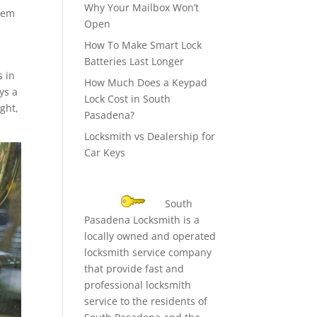
Why Your Mailbox Won’t
them
Open
How To Make Smart Lock
Batteries Last Longer
s in
How Much Does a Keypad
ys a
Lock Cost in South
ight,
Pasadena?
Locksmith vs Dealership for
Car Keys
South
Pasadena Locksmith is a
locally owned and operated
locksmith service company
that provide fast and
professional locksmith
service to the residents of