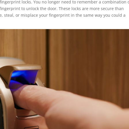
th fingerprint locks. You no longer need to remember a combination 
 fingerprint to unlock the door. These locks are more secure than
se, steal, or misplace your fingerprint in the same way you could a