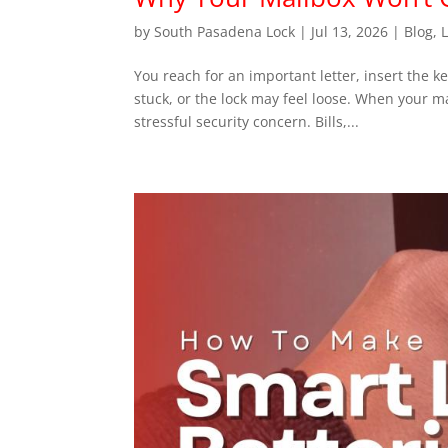
by
South Pasadena Lock
|
Jul 13, 2026
|
Blog
,
You reach for an important letter, insert the 
stuck, or the lock may feel loose. When your 
stressful security concern. Bills,...