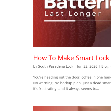
How To Make Smart Lock B
by
South Pasadena Lock
|
Jun 22, 2026
|
Blog
,
You’re heading out the door, coffee in one ha
No warning. No backup plan. Just a dead smart
It’s frustrating, and it always seems to...