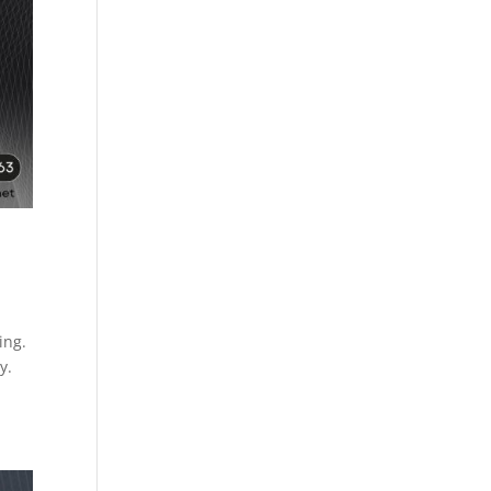
ing.
y.