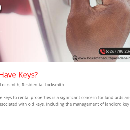
 Have Keys?
,
Locksmith
,
Residential Locksmith
e keys to rental properties is a significant concern for landlords a
sociated with old keys, including the management of landlord key