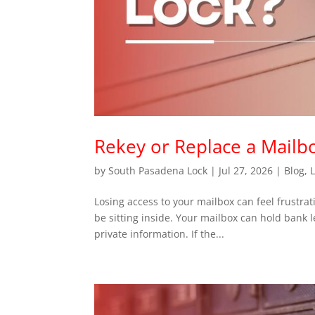
Rekey or Replace a Mailb
by
South Pasadena Lock
|
Jul 27, 2026
|
Blog
,
Losing access to your mailbox can feel frustra
be sitting inside. Your mailbox can hold bank l
private information. If the...