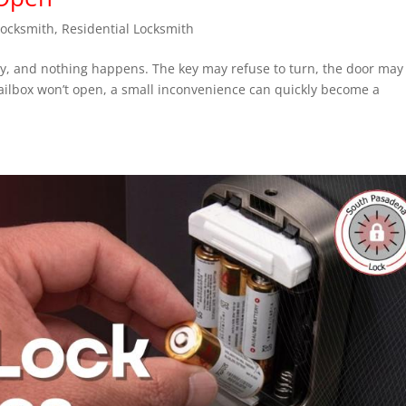
Locksmith
,
Residential Locksmith
key, and nothing happens. The key may refuse to turn, the door may
mailbox won’t open, a small inconvenience can quickly become a