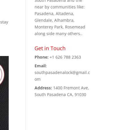
South Pasadena and the
near by communities like:
Pasadena, Altadena,
Glendale, Alhambra,
 stay
Monterey Park, Rosemead
along side many others..
Get in Touch
Phone:
+1 626 788 2363
Email:
southpasadenalock@gmail.c
om
Address:
1400 Fremont Ave,
South Pasadena CA, 91030