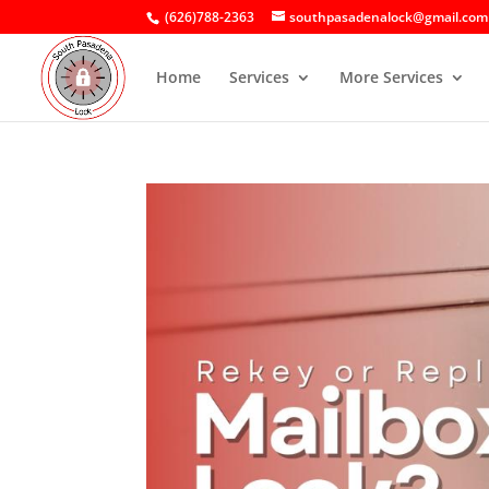
(626)788-2363
southpasadenalock@gmail.com
Home
Services
More Services