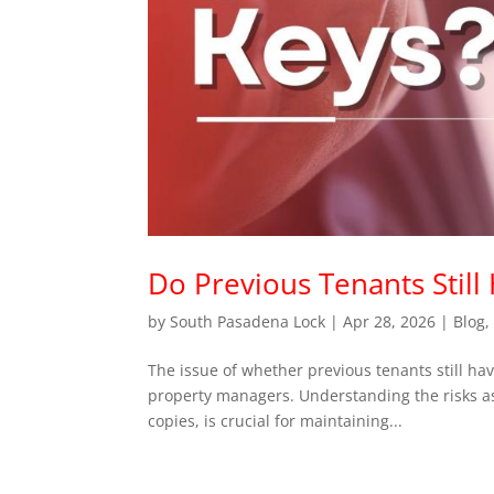
Do Previous Tenants Still
by
South Pasadena Lock
|
Apr 28, 2026
|
Blog
The issue of whether previous tenants still hav
property managers. Understanding the risks as
copies, is crucial for maintaining...