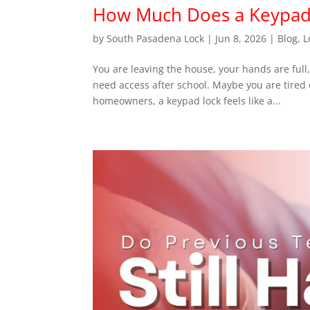
How Much Does a Keypad 
by
South Pasadena Lock
|
Jun 8, 2026
|
Blog
,
L
You are leaving the house, your hands are full
need access after school. Maybe you are tired 
homeowners, a keypad lock feels like a...