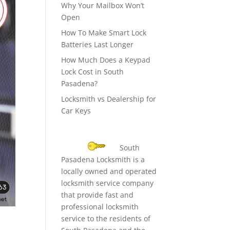
Why Your Mailbox Won’t
Open
How To Make Smart Lock
Batteries Last Longer
How Much Does a Keypad
Lock Cost in South
Pasadena?
Locksmith vs Dealership for
Car Keys
South
Pasadena Locksmith is a
locally owned and operated
locksmith service company
that provide fast and
professional locksmith
service to the residents of