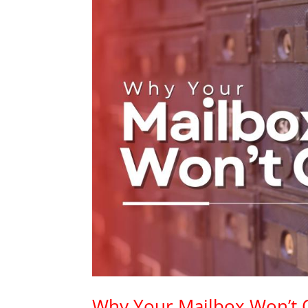
Why Your Mailbox Won’t