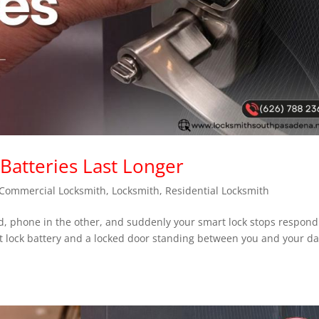
atteries Last Longer
Commercial Locksmith
,
Locksmith
,
Residential Locksmith
nd, phone in the other, and suddenly your smart lock stops respond
 lock battery and a locked door standing between you and your da