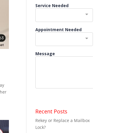
may
ther
Recent Posts
Rekey or Replace a Mailbox
Lock?