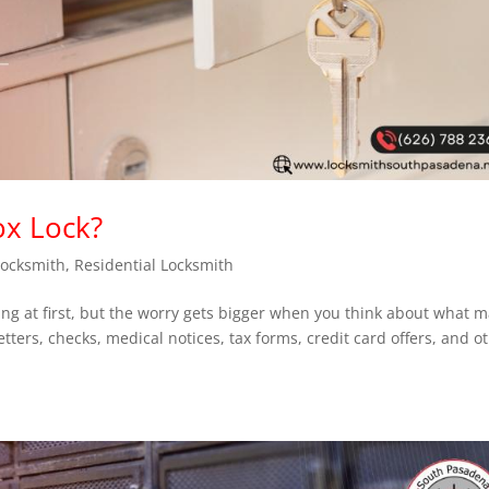
ox Lock?
Locksmith
,
Residential Locksmith
ting at first, but the worry gets bigger when you think about what 
etters, checks, medical notices, tax forms, credit card offers, and o