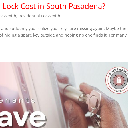
Lock Cost in South Pasadena?
ocksmith
,
Residential Locksmith
, and suddenly you realize your keys are missing again. Maybe the 
of hiding a spare key outside and hoping no one finds it. For many