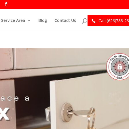
Service Area
Blog
Contact Us
Call (626)788-2