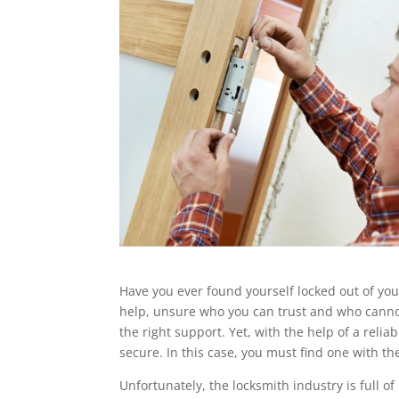
Have you ever found yourself locked out of you
help, unsure who you can trust and who cannot
the right support. Yet, with the help of a reli
secure. In this case, you must find one with th
Unfortunately, the locksmith industry is full