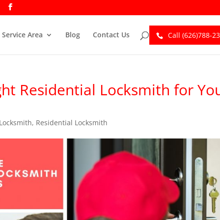
Service Area
Blog
Contact Us
Call (626)788-2
ht Residential Locksmith for Yo
Locksmith
,
Residential Locksmith