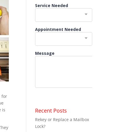
 for
ve
Recent Posts
 is
Rekey or Replace a Mailbox
Lock?
 They