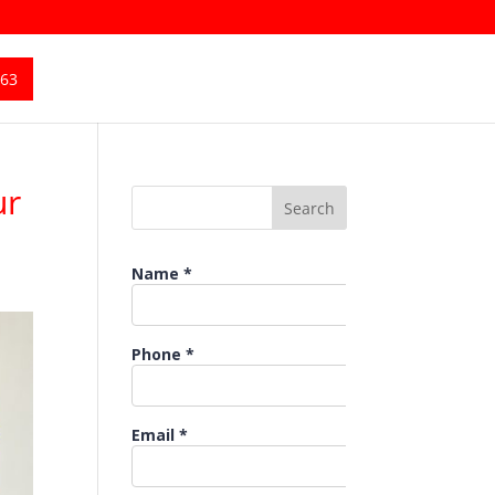
363
ur