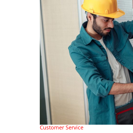
Customer Service