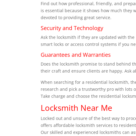
Find out how professional, friendly, and prep
is essential because it shows how much they wa
devoted to providing great service.
Security and Technology
Ask the locksmith if they are updated with the 
smart locks or access control systems if you n
Guarantees and Warranties
Does the locksmith promise to stand behind the
their craft and ensure clients are happy. Ask 
When searching for a residential locksmith, th
research and pick a trustworthy pro with lots of
Take charge and choose the residential locksmi
Locksmith Near Me
Locked out and unsure of the best way to proc
offers affordable locksmith services to reside
Our skilled and experienced locksmiths can assi