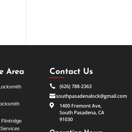
ce Area
Contact Us

(626) 788-2363
Locksmith

southpasadenalock@gmail.com
Locksmith

1400 Fremont Ave,
South Pasadena, CA
91030
Flintridge
 Services