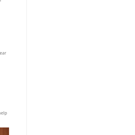
lear
help