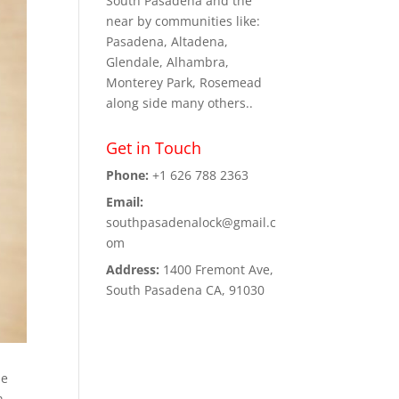
South Pasadena and the
near by communities like:
Pasadena, Altadena,
Glendale, Alhambra,
Monterey Park, Rosemead
along side many others..
Get in Touch
Phone:
+1 626 788 2363
Email:
southpasadenalock@gmail.c
om
Address:
1400 Fremont Ave,
South Pasadena CA, 91030
me
n