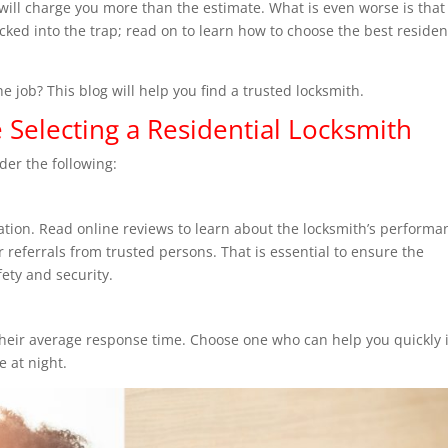
, will charge you more than the estimate. What is even worse is that
cked into the trap; read on to learn how to choose the best residen
e job? This blog will help you find a trusted locksmith.
 Selecting a Residential Locksmith
der the following:
tation. Read online reviews to learn about the locksmith’s performa
 referrals from trusted persons. That is essential to ensure the
ety and security.
heir average response time. Choose one who can help you quickly i
e at night.