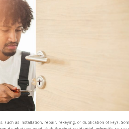
, such as installation, repair, rekeying, or duplication of keys. So
 can do what you need. With the right residential locksmith, you ca