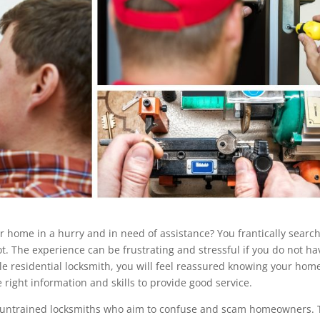
r home in a hurry and in need of assistance? You frantically search
. The experience can be frustrating and stressful if you do not ha
able residential locksmith, you will feel reassured knowing your home
e right information and skills to provide good service.
 of untrained locksmiths who aim to confuse and scam homeowners.