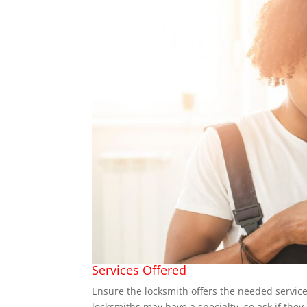
Services Offered
Ensure the locksmith offers the needed services
locksmiths may have a specialty, so ask if they