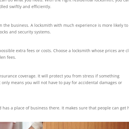
led swiftly and efficiently.
n the business. A locksmith with much experience is more likely to
 locks and security systems.
 possible extra fees or costs. Choose a locksmith whose prices are c
en fees.
nsurance coverage. It will protect you from stress if something
t only means you will not have to pay for accidental damages or
 has a place of business there. It makes sure that people can get 