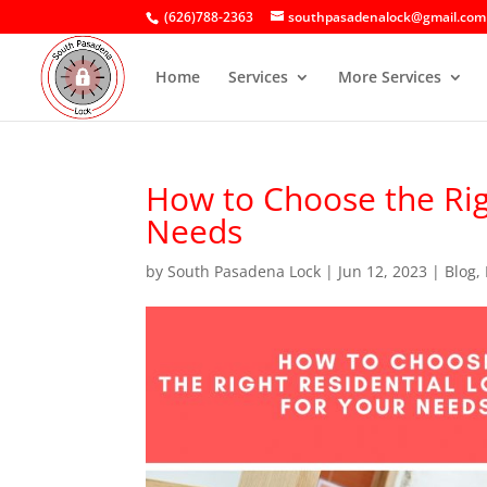
(626)788-2363
southpasadenalock@gmail.com
Home
Services
More Services
How to Choose the Rig
Needs
by
South Pasadena Lock
|
Jun 12, 2023
|
Blog
,