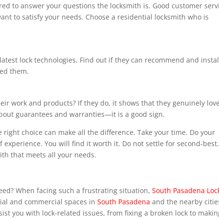
ared to answer your questions the locksmith is. Good customer serv
nt to satisfy your needs. Choose a residential locksmith who is
latest lock technologies. Find out if they can recommend and instal
eed them.
ir work and products? If they do, it shows that they genuinely lov
about guarantees and warranties—it is a good sign.
e right choice can make all the difference. Take your time. Do your
 experience. You will find it worth it. Do not settle for second-best
th that meets all your needs.
eed? When facing such a frustrating situation,
South Pasadena Loc
ntial and commercial spaces in
South Pasadena
and the nearby citie
st you with lock-related issues, from fixing a broken lock to makin