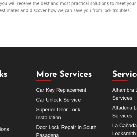
 you will receive the best and most practical solutions to meet your
 estimates and discover how we can save you from lock troubles.
ks
More Services
Servi
Car Key Replacement
Alhambra 
Services
Car Unlock Service
Altadena 
Superior Door Lock
Services
Installation
La Cañada 
Door Lock Repair in South
ions
Locksmith
Pasadena