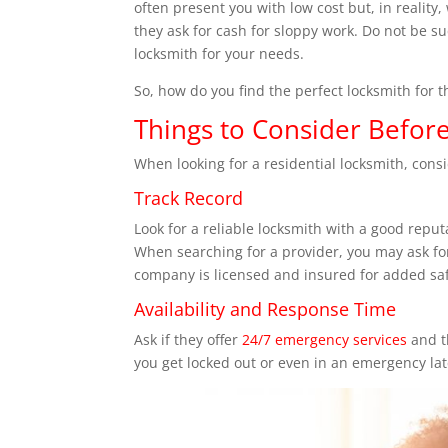
often present you with low cost but, in reality
they ask for cash for sloppy work. Do not be su
locksmith for your needs.
So, how do you find the perfect locksmith for th
Things to Consider Before
When looking for a residential locksmith, consi
Track Record
Look for a reliable locksmith with a good repu
When searching for a provider, you may ask for
company is licensed and insured for added saf
Availability and Response Time
Ask if they offer
24/7 emergency services
and t
you get locked out or even in an emergency lat