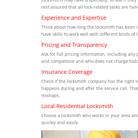
rest assured that all lock-related tasks are hand
Experience and Expertise
Think about how long the locksmith has been i
have skills to work well with different kinds of
Pricing and Transparency
Ask for full pricing information, including any
and competitive and who does not charge hidd
Insurance Coverage
Check if the locksmith company has the right i
happens during and after the service call. Tha
mishaps.
Local Residential Locksmith
Choose a locksmith who works in your area and
quickly and easily.