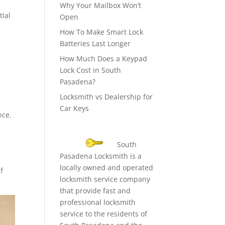
Why Your Mailbox Won’t
tial
Open
How To Make Smart Lock
Batteries Last Longer
How Much Does a Keypad
Lock Cost in South
Pasadena?
Locksmith vs Dealership for
Car Keys
nce.
South
Pasadena Locksmith is a
locally owned and operated
f
locksmith service company
that provide fast and
professional locksmith
service to the residents of