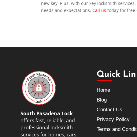
new key. Plus, with our key locksmith services,
needs and expectations.
Call us
today for free
Quick Lin
Home
Blog
Contact Us
South Pasadena Lock
Privacy Policy
offers fast, reliable, and
professional locksmith
Terms and Condit
services for homes, cars,