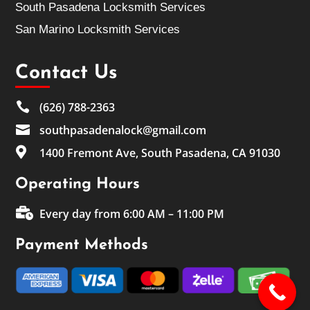
South Pasadena Locksmith Services
San Marino Locksmith Services
Contact Us

(626) 788-2363

southpasadenalock@gmail.com

1400 Fremont Ave, South Pasadena, CA 91030
Operating Hours

Every day from 6:00 AM – 11:00 PM
Payment Methods