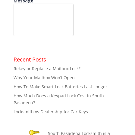
Recent Posts
Rekey or Replace a Mailbox Lock?
Why Your Mailbox Won’t Open
How To Make Smart Lock Batteries Last Longer
How Much Does a Keypad Lock Cost in South
Pasadena?
Locksmith vs Dealership for Car Keys
South Pasadena Locksmith is a