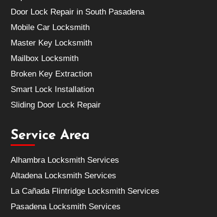
Door Lock Repair in South Pasadena
Mobile Car Locksmith
Master Key Locksmith
Mailbox Locksmith
Broken Key Extraction
Smart Lock Installation
Sliding Door Lock Repair
Service Area
Alhambra Locksmith Services
Altadena Locksmith Services
La Cañada Flintridge Locksmith Services
Pasadena Locksmith Services