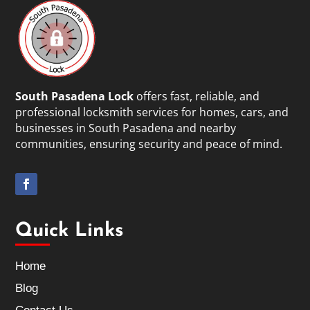
South Pasadena Lock
offers fast, reliable, and
professional locksmith services for homes, cars, and
businesses in South Pasadena and nearby
communities, ensuring security and peace of mind.
Quick Links
Home
Blog