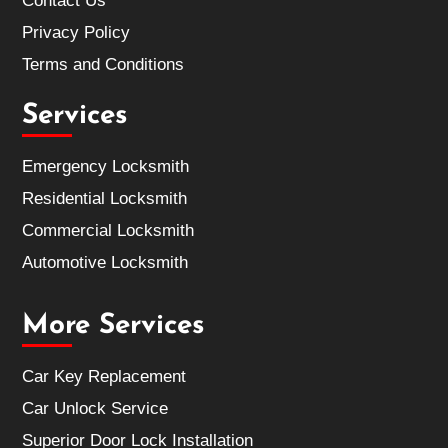
Contact Us
Privacy Policy
Terms and Conditions
Services
Emergency Locksmith
Residential Locksmith
Commercial Locksmith
Automotive Locksmith
More Services
Car Key Replacement
Car Unlock Service
Superior Door Lock Installation