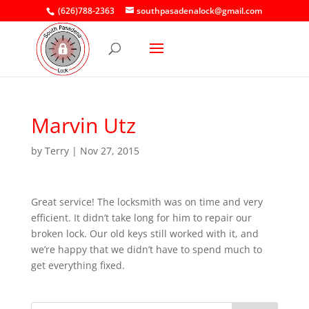
(626)788-2363
southpasadenalock@gmail.com
Marvin Utz
by
Terry
|
Nov 27, 2015
Great service! The locksmith was on time and very
efficient. It didn’t take long for him to repair our
broken lock. Our old keys still worked with it, and
we’re happy that we didn’t have to spend much to
get everything fixed.