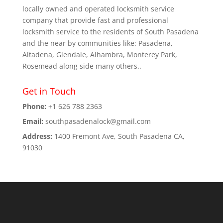
locally owned and operated locksmith service
company that provide fast and professional
locksmith service to the residents of South Pasadena
and the near by communities like: Pasadena,
Altadena, Glendale, Alhambra, Monterey Park,
Rosemead along side many others..
Get in Touch
Phone:
+1 626 788 2363
Email:
southpasadenalock@gmail.com
Address:
1400 Fremont Ave, South Pasadena CA,
91030