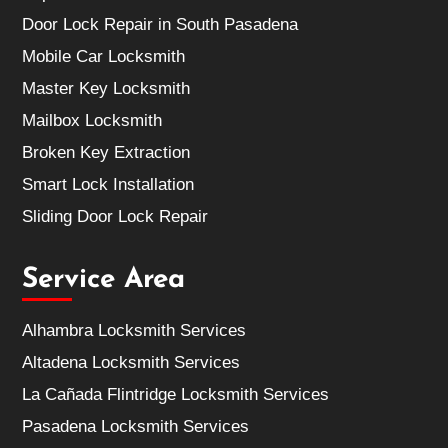
Door Lock Repair in South Pasadena
Mobile Car Locksmith
Master Key Locksmith
Mailbox Locksmith
Broken Key Extraction
Smart Lock Installation
Sliding Door Lock Repair
Service Area
Alhambra Locksmith Services
Altadena Locksmith Services
La Cañada Flintridge Locksmith Services
Pasadena Locksmith Services