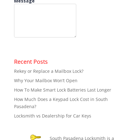
Recent Posts
Rekey or Replace a Mailbox Lock?
Why Your Mailbox Won’t Open
How To Make Smart Lock Batteries Last Longer
How Much Does a Keypad Lock Cost in South
Pasadena?
Locksmith vs Dealership for Car Keys
South Pasadena Locksmith is a