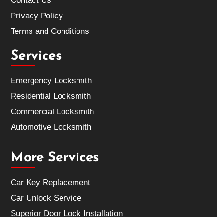
Contact Us
Privacy Policy
Terms and Conditions
Services
Emergency Locksmith
Residential Locksmith
Commercial Locksmith
Automotive Locksmith
More Services
Car Key Replacement
Car Unlock Service
Superior Door Lock Installation