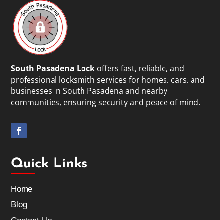
South Pasadena Lock
offers fast, reliable, and
professional locksmith services for homes, cars, and
businesses in South Pasadena and nearby
communities, ensuring security and peace of mind.
Quick Links
Home
Blog