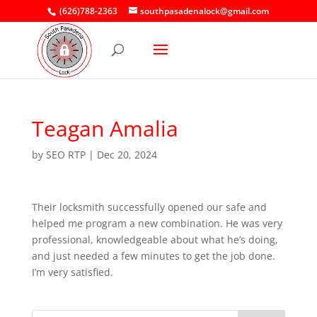
(626)788-2363
southpasadenalock@gmail.com
Teagan Amalia
by
SEO RTP
|
Dec 20, 2024
Their locksmith successfully opened our safe and
helped me program a new combination. He was very
professional, knowledgeable about what he’s doing,
and just needed a few minutes to get the job done.
I’m very satisfied.