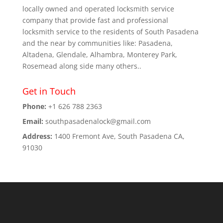
locally owned and operated locksmith service
company that provide fast and professional
locksmith service to the residents of South Pasadena
and the near by communities like: Pasadena,
Altadena, Glendale, Alhambra, Monterey Park,
Rosemead along side many others..
Get in Touch
Phone:
+1 626 788 2363
Email:
southpasadenalock@gmail.com
Address:
1400 Fremont Ave, South Pasadena CA,
91030