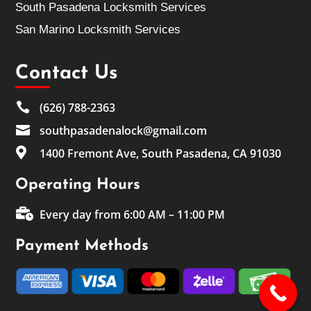
South Pasadena Locksmith Services
San Marino Locksmith Services
Contact Us

(626) 788-2363

southpasadenalock@gmail.com

1400 Fremont Ave, South Pasadena, CA 91030
Operating Hours

Every day from 6:00 AM – 11:00 PM
Payment Methods