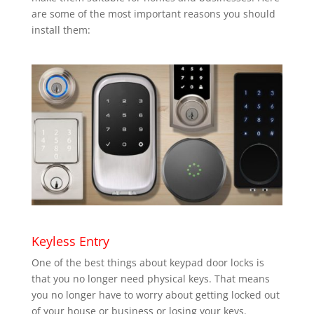
are some of the most important reasons you should
install them:
Keyless Entry
One of the best things about keypad door locks is
that you no longer need physical keys. That means
you no longer have to worry about getting locked out
of your house or business or losing your keys.