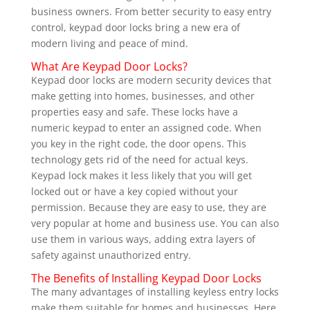
business owners. From better security to easy entry
control, keypad door locks bring a new era of
modern living and peace of mind.
What Are Keypad Door Locks?
Keypad door locks are modern security devices that
make getting into homes, businesses, and other
properties easy and safe. These locks have a
numeric keypad to enter an assigned code. When
you key in the right code, the door opens. This
technology gets rid of the need for actual keys.
Keypad lock makes it less likely that you will get
locked out or have a key copied without your
permission. Because they are easy to use, they are
very popular at home and business use. You can also
use them in various ways, adding extra layers of
safety against unauthorized entry.
The Benefits of Installing Keypad Door Locks
The many advantages of installing keyless entry locks
make them suitable for homes and businesses. Here