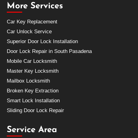
More Services
Car Key Replacement
Car Unlock Service
Superior Door Lock Installation
Door Lock Repair in South Pasadena
Mobile Car Locksmith
Master Key Locksmith
Mailbox Locksmith
Broken Key Extraction
Smart Lock Installation
Sliding Door Lock Repair
Service Area