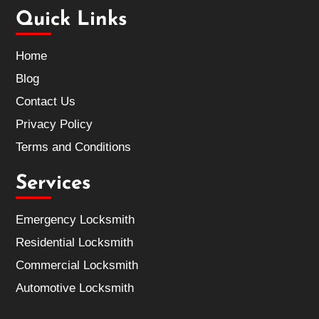
Quick Links
Home
Blog
Contact Us
Privacy Policy
Terms and Conditions
Services
Emergency Locksmith
Residential Locksmith
Commercial Locksmith
Automotive Locksmith