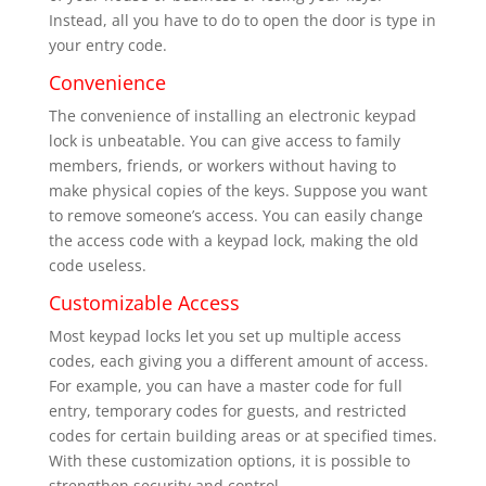
Instead, all you have to do to open the door is type in
your entry code.
Convenience
The convenience of installing an electronic keypad
lock is unbeatable. You can give access to family
members, friends, or workers without having to
make physical copies of the keys. Suppose you want
to remove someone’s access. You can easily change
the access code with a keypad lock, making the old
code useless.
Customizable Access
Most keypad locks let you set up multiple access
codes, each giving you a different amount of access.
For example, you can have a master code for full
entry, temporary codes for guests, and restricted
codes for certain building areas or at specified times.
With these customization options, it is possible to
strengthen security and control.