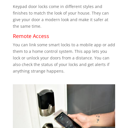
Keypad door locks come in different styles and
finishes to match the look of your house. They can
give your door a modern look and make it safer at
the same time.
Remote Access
You can link some smart locks to a mobile app or add
them to a home control system. This app lets you
lock or unlock your doors from a distance. You can
also check the status of your locks and get alerts if
anything strange happens.