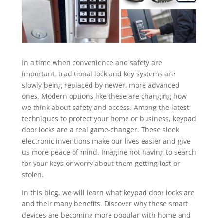
In a time when convenience and safety are
important, traditional lock and key systems are
slowly being replaced by newer, more advanced
ones. Modern options like these are changing how
we think about safety and access. Among the latest
techniques to protect your home or business, keypad
door locks are a real game-changer. These sleek
electronic inventions make our lives easier and give
us more peace of mind. Imagine not having to search
for your keys or worry about them getting lost or
stolen.
In this blog, we will learn what keypad door locks are
and their many benefits. Discover why these smart
devices are becoming more popular with home and