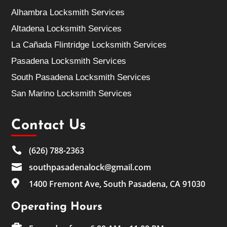
Alhambra Locksmith Services
Altadena Locksmith Services
La Cañada Flintridge Locksmith Services
Pasadena Locksmith Services
South Pasadena Locksmith Services
San Marino Locksmith Services
Contact Us

(626) 788-2363

southpasadenalock@gmail.com

1400 Fremont Ave, South Pasadena, CA 91030
Operating Hours