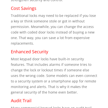
Cost Savings
Traditional locks may need to be replaced if you lose
a key or think someone stole or got in without
permission. Meanwhile, you can change the access
code with coded door locks instead of buying a new
one. That way, you can save a lot from expensive
replacements.
Enhanced Security
Most keypad door locks have built-in security
features. That includes alarms if someone tries to
change the lock or lockout times if someone else
uses the wrong code. Some models can even connect
to a security system or a smartphone app for remote
monitoring and alerts. That is why it makes the
general security of the home even better.
Audit Trail
Many commercial keypad locks have an audit trail