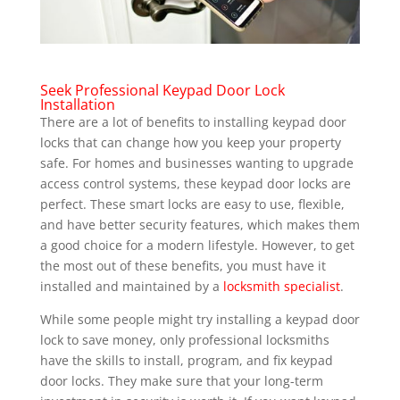
Seek Professional Keypad Door Lock
Installation
There are a lot of benefits to installing keypad door
locks that can change how you keep your property
safe. For homes and businesses wanting to upgrade
access control systems, these keypad door locks are
perfect. These smart locks are easy to use, flexible,
and have better security features, which makes them
a good choice for a modern lifestyle. However, to get
the most out of these benefits, you must have it
installed and maintained by a
locksmith specialist
.
While some people might try installing a keypad door
lock to save money, only professional locksmiths
have the skills to install, program, and fix keypad
door locks. They make sure that your long-term