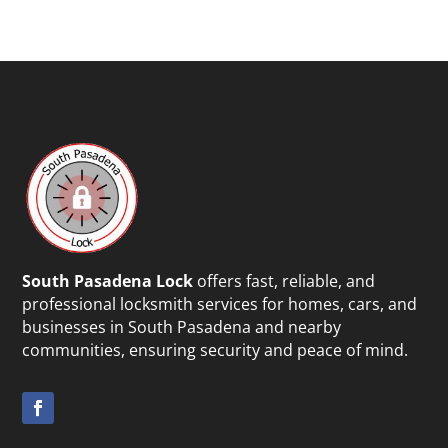
South Pasadena Lock
offers fast, reliable, and
professional locksmith services for homes, cars, and
businesses in South Pasadena and nearby
communities, ensuring security and peace of mind.