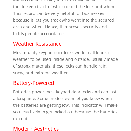
tool to keep track of who opened the lock and when.
This record can be very helpful for businesses
because it lets you track who went into the secured
area and when. Hence, it improves security and
holds people accountable.
Weather Resistance
Most quality keypad door locks work in all kinds of
weather to be used inside and outside. Usually made
of strong materials, these locks can handle rain,
snow, and extreme weather.
Battery-Powered
Batteries power most keypad door locks and can last
a long time. Some models even let you know when
the batteries are getting low. This indicator will make
you less likely to get locked out because the batteries
ran out.
Modern Aesthetics