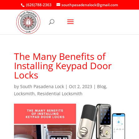
(626)788-2363
southpasadenalock@gmail.com
The Many Benefits of
Installing Keypad Door
Locks
by
South Pasadena Lock
|
Oct 2, 2023
|
Blog
,
Locksmith
,
Residential Locksmith