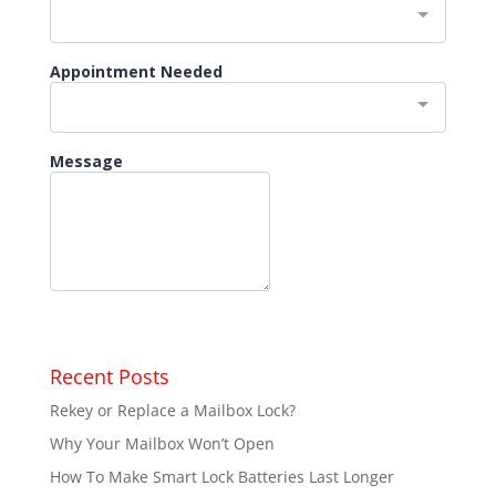
Recent Posts
Rekey or Replace a Mailbox Lock?
Why Your Mailbox Won’t Open
How To Make Smart Lock Batteries Last Longer