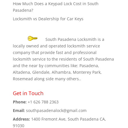
How Much Does a Keypad Lock Cost in South
Pasadena?
Locksmith vs Dealership for Car Keys
South Pasadena Locksmith is a
locally owned and operated locksmith service
company that provide fast and professional
locksmith service to the residents of South Pasadena
and the near by communities like: Pasadena,
Altadena, Glendale, Alhambra, Monterey Park,
Rosemead along side many others..
Get in Touch
Phone:
+1 626 788 2363
Email:
southpasadenalock@gmail.com
Address:
1400 Fremont Ave, South Pasadena CA,
91030