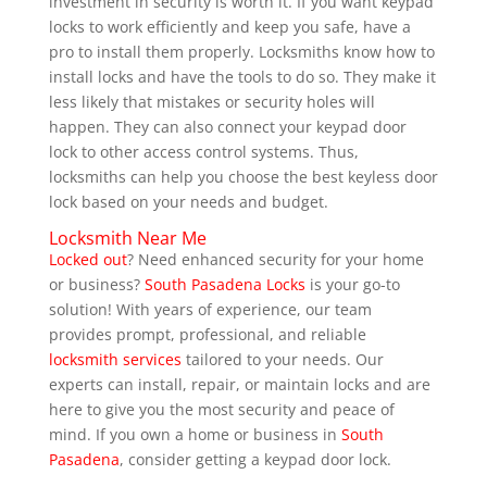
investment in security is worth it. If you want keypad
locks to work efficiently and keep you safe, have a
pro to install them properly. Locksmiths know how to
install locks and have the tools to do so. They make it
less likely that mistakes or security holes will
happen. They can also connect your keypad door
lock to other access control systems. Thus,
locksmiths can help you choose the best keyless door
lock based on your needs and budget.
Locksmith Near Me
Locked out
? Need enhanced security for your home
or business?
South Pasadena Locks
is your go-to
solution! With years of experience, our team
provides prompt, professional, and reliable
locksmith services
tailored to your needs. Our
experts can install, repair, or maintain locks and are
here to give you the most security and peace of
mind. If you own a home or business in
South
Pasadena
, consider getting a keypad door lock.