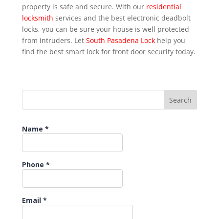
property is safe and secure. With our
residential
locksmith
services and the best electronic deadbolt
locks, you can be sure your house is well protected
from intruders. Let
South Pasadena Lock
help you
find the best smart lock for front door security today.