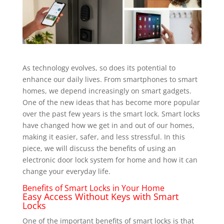
As technology evolves, so does its potential to
enhance our daily lives. From smartphones to smart
homes, we depend increasingly on smart gadgets.
One of the new ideas that has become more popular
over the past few years is the smart lock. Smart locks
have changed how we get in and out of our homes,
making it easier, safer, and less stressful. In this
piece, we will discuss the benefits of using an
electronic door lock system for home and how it can
change your everyday life.
Benefits of Smart Locks in Your Home
Easy Access Without Keys with Smart
Locks
One of the important benefits of smart locks is that