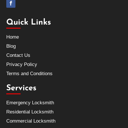
Quick Links
Home
Blog
Contact Us
Privacy Policy
Terms and Conditions
Services
Emergency Locksmith
Residential Locksmith
Commercial Locksmith