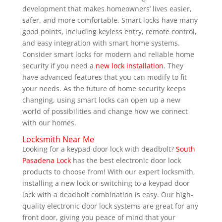
development that makes homeowners’ lives easier,
safer, and more comfortable. Smart locks have many
good points, including keyless entry, remote control,
and easy integration with smart home systems.
Consider smart locks for modern and reliable home
security if you need a
new lock installation
. They
have advanced features that you can modify to fit
your needs. As the future of home security keeps
changing, using smart locks can open up a new
world of possibilities and change how we connect
with our homes.
Locksmith Near Me
Looking for a keypad door lock with deadbolt?
South
Pasadena Lock
has the best electronic door lock
products to choose from! With our expert locksmith,
installing a new lock or switching to a keypad door
lock with a deadbolt combination is easy. Our high-
quality electronic door lock systems are great for any
front door, giving you peace of mind that your