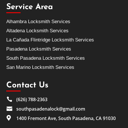
Service Area
Alhambra Locksmith Services
Altadena Locksmith Services
La Cañada Flintridge Locksmith Services
Pasadena Locksmith Services
South Pasadena Locksmith Services
San Marino Locksmith Services
Contact Us

(626) 788-2363

southpasadenalock@gmail.com

1400 Fremont Ave, South Pasadena, CA 91030