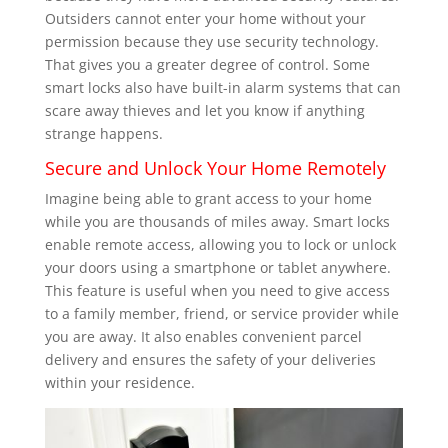
Outsiders cannot enter your home without your
permission because they use security technology.
That gives you a greater degree of control. Some
smart locks also have built-in alarm systems that can
scare away thieves and let you know if anything
strange happens.
Secure and Unlock Your Home Remotely
Imagine being able to grant access to your home
while you are thousands of miles away. Smart locks
enable remote access, allowing you to lock or unlock
your doors using a smartphone or tablet anywhere.
This feature is useful when you need to give access
to a family member, friend, or service provider while
you are away. It also enables convenient parcel
delivery and ensures the safety of your deliveries
within your residence.