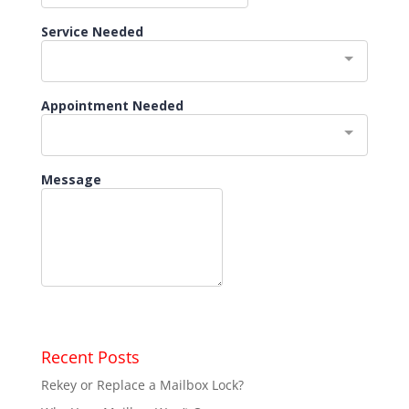
Recent Posts
Rekey or Replace a Mailbox Lock?