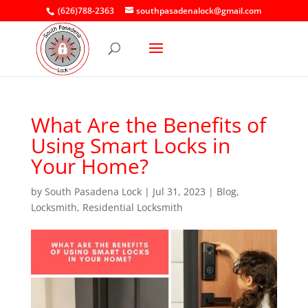
(626)788-2363
southpasadenalock@gmail.com
What Are the Benefits of
Using Smart Locks in
Your Home?
by
South Pasadena Lock
|
Jul 31, 2023
|
Blog
,
Locksmith
,
Residential Locksmith