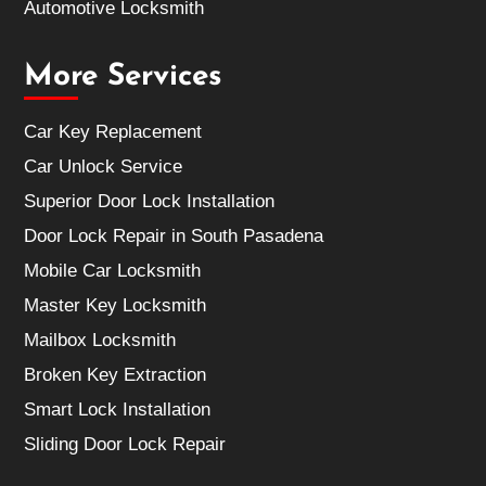
Automotive Locksmith
More Services
Car Key Replacement
Car Unlock Service
Superior Door Lock Installation
Door Lock Repair in South Pasadena
Mobile Car Locksmith
Master Key Locksmith
Mailbox Locksmith
Broken Key Extraction
Smart Lock Installation
Sliding Door Lock Repair