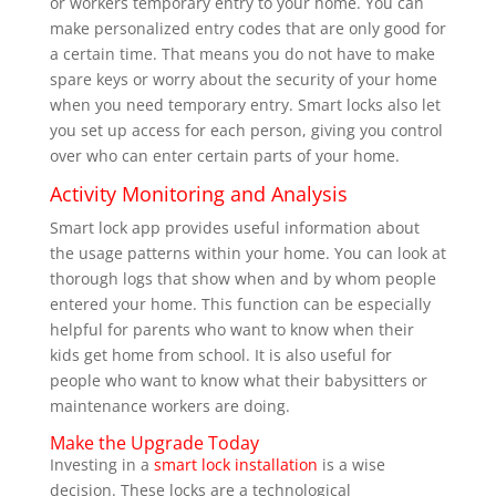
or workers temporary entry to your home. You can
make personalized entry codes that are only good for
a certain time. That means you do not have to make
spare keys or worry about the security of your home
when you need temporary entry. Smart locks also let
you set up access for each person, giving you control
over who can enter certain parts of your home.
Activity Monitoring and Analysis
Smart lock app provides useful information about
the usage patterns within your home. You can look at
thorough logs that show when and by whom people
entered your home. This function can be especially
helpful for parents who want to know when their
kids get home from school. It is also useful for
people who want to know what their babysitters or
maintenance workers are doing.
Make the Upgrade Today
Investing in a
smart lock installation
is a wise
decision. These locks are a technological