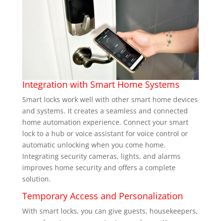
Integration with Smart Home Systems
Smart locks work well with other smart home devices
and systems. It creates a seamless and connected
home automation experience. Connect your smart
lock to a hub or voice assistant for voice control or
automatic unlocking when you come home.
Integrating security cameras, lights, and alarms
improves home security and offers a complete
solution.
Temporary Access and Personalization
With smart locks, you can give guests, housekeepers,