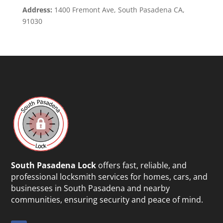
Address:
1400 Fremont Ave, South Pasadena CA,
91030
South Pasadena Lock
offers fast, reliable, and
professional locksmith services for homes, cars, and
businesses in South Pasadena and nearby
communities, ensuring security and peace of mind.