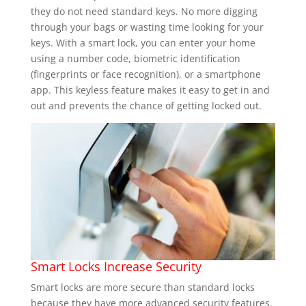
they do not need standard keys. No more digging
through your bags or wasting time looking for your
keys. With a smart lock, you can enter your home
using a number code, biometric identification
(fingerprints or face recognition), or a smartphone
app. This keyless feature makes it easy to get in and
out and prevents the chance of getting locked out.
Smart Locks Increase Security
Smart locks are more secure than standard locks
because they have more advanced security features.