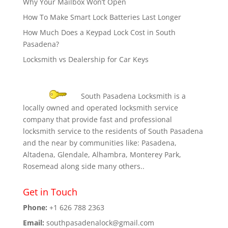
Why Your Mailbox Won’t Open
How To Make Smart Lock Batteries Last Longer
How Much Does a Keypad Lock Cost in South
Pasadena?
Locksmith vs Dealership for Car Keys
South Pasadena Locksmith is a
locally owned and operated locksmith service
company that provide fast and professional
locksmith service to the residents of South Pasadena
and the near by communities like: Pasadena,
Altadena, Glendale, Alhambra, Monterey Park,
Rosemead along side many others..
Get in Touch
Phone:
+1 626 788 2363
Email:
southpasadenalock@gmail.com