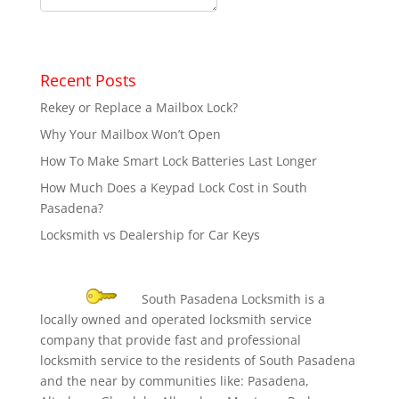
Recent Posts
Rekey or Replace a Mailbox Lock?
Why Your Mailbox Won’t Open
How To Make Smart Lock Batteries Last Longer
How Much Does a Keypad Lock Cost in South
Pasadena?
Locksmith vs Dealership for Car Keys
South Pasadena Locksmith is a
locally owned and operated locksmith service
company that provide fast and professional
locksmith service to the residents of South Pasadena
and the near by communities like: Pasadena,