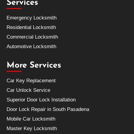
Services
Emergency Locksmith
Residential Locksmith
Commercial Locksmith
Automotive Locksmith
More Services
Car Key Replacement
Car Unlock Service
Superior Door Lock Installation
Door Lock Repair in South Pasadena
Mobile Car Locksmith
Master Key Locksmith