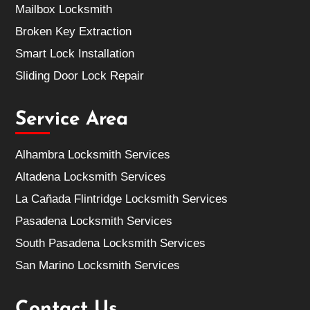
Mailbox Locksmith
Broken Key Extraction
Smart Lock Installation
Sliding Door Lock Repair
Service Area
Alhambra Locksmith Services
Altadena Locksmith Services
La Cañada Flintridge Locksmith Services
Pasadena Locksmith Services
South Pasadena Locksmith Services
San Marino Locksmith Services
Contact Us