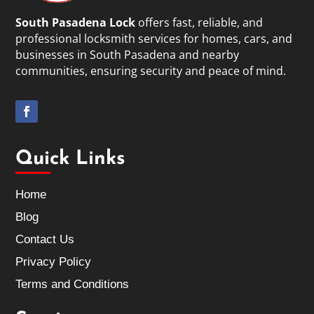
South Pasadena Lock
offers fast, reliable, and
professional locksmith services for homes, cars, and
businesses in South Pasadena and nearby
communities, ensuring security and peace of mind.
Quick Links
Home
Blog
Contact Us
Privacy Policy
Terms and Conditions