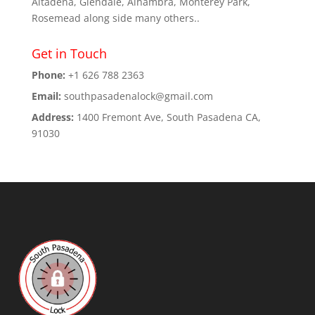
Altadena, Glendale, Alhambra, Monterey Park,
Rosemead along side many others..
Get in Touch
Phone:
+1 626 788 2363
Email:
southpasadenalock@gmail.com
Address:
1400 Fremont Ave, South Pasadena CA,
91030