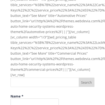
tible_services=”%5B%7B%22service_name%22%3A%22Ca
Keys%22%2C%22service_price%22%3A%22%2455%22%7D%
button_text=”See More” title=”Automotive Prices”
button_link=”url:http%3A%2F%2Fthemes.webdevia.com%2Fl
auto-home-security-systems-wordpress-
theme%2Fautomotive-prices%2F|||”][/vc_column]
[vc_column width=”1/3″][wd_pricing_table
tible_services=”%5B%7B%22service_name%22%3A%22Lock
Keys%22%2C%22service_price%22%3A%22%2435%22%7D%
button_text=”See More” title=”Commercial Prices”
button_link=”url:http%3A%2F%2Fthemes.webdevia.com%2Fl
auto-home-security-systems-wordpress-
theme%2Fcommercial-prices%2F|||”][/vc_column]
[/vc_row]