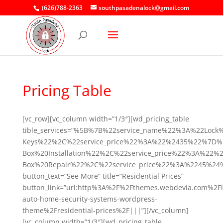
(626)788-2363
southpasadenalock@gmail.com
Pricing Table
[vc_row][vc_column width=”1/3″][wd_pricing_table
tible_services=”%5B%7B%22service_name%22%3A%22Lock
Keys%22%2C%22service_price%22%3A%22%2435%22%7D%
Box%20Installation%22%2C%22service_price%22%3A%2
Box%20Repair%22%2C%22service_price%22%3A%2245%2
button_text=”See More” title=”Residential Prices”
button_link=”url:http%3A%2F%2Fthemes.webdevia.com%2Fl
auto-home-security-systems-wordpress-
theme%2Fresidential-prices%2F|||”][/vc_column]
[vc_column width=”1/3″][wd_pricing_table