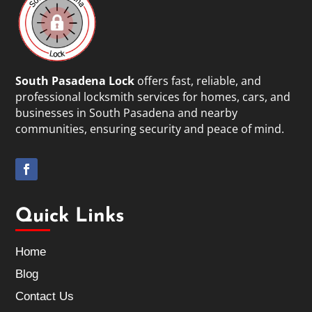
South Pasadena Lock
offers fast, reliable, and
professional locksmith services for homes, cars, and
businesses in South Pasadena and nearby
communities, ensuring security and peace of mind.
Quick Links
Home
Blog
Contact Us