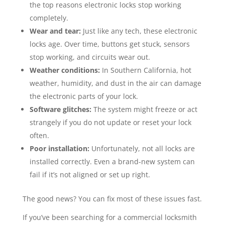
the top reasons electronic locks stop working
completely.
Wear and tear:
Just like any tech, these electronic
locks age. Over time, buttons get stuck, sensors
stop working, and circuits wear out.
Weather conditions:
In Southern California, hot
weather, humidity, and dust in the air can damage
the electronic parts of your lock.
Software glitches:
The system might freeze or act
strangely if you do not update or reset your lock
often.
Poor installation:
Unfortunately, not all locks are
installed correctly. Even a brand-new system can
fail if it’s not aligned or set up right.
The good news? You can fix most of these issues fast.
If you’ve been searching for a commercial locksmith