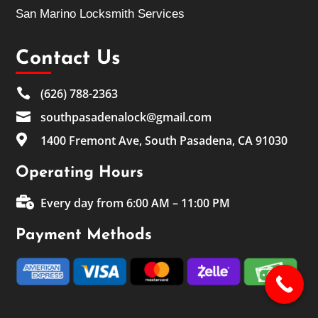
San Marino Locksmith Services
Contact Us

(626) 788-2363

southpasadenalock@gmail.com

1400 Fremont Ave, South Pasadena, CA 91030
Operating Hours

Every day from 6:00 AM – 11:00 PM
Payment Methods