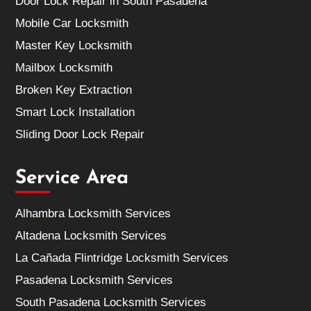
Door Lock Repair in South Pasadena
Mobile Car Locksmith
Master Key Locksmith
Mailbox Locksmith
Broken Key Extraction
Smart Lock Installation
Sliding Door Lock Repair
Service Area
Alhambra Locksmith Services
Altadena Locksmith Services
La Cañada Flintridge Locksmith Services
Pasadena Locksmith Services
South Pasadena Locksmith Services