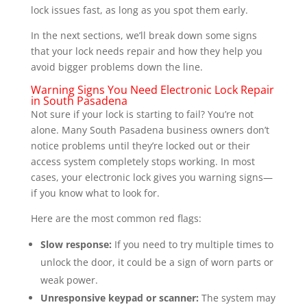
lock issues fast, as long as you spot them early.
In the next sections, we’ll break down some signs
that your lock needs repair and how they help you
avoid bigger problems down the line.
Warning Signs You Need Electronic Lock Repair
in South Pasadena
Not sure if your lock is starting to fail? You’re not
alone. Many South Pasadena business owners don’t
notice problems until they’re locked out or their
access system completely stops working. In most
cases, your electronic lock gives you warning signs—
if you know what to look for.
Here are the most common red flags:
Slow response:
If you need to try multiple times to
unlock the door, it could be a sign of worn parts or
weak power.
Unresponsive keypad or scanner:
The system may