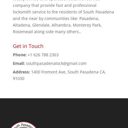
company that provide fast and professional
locksmith service to the residents of South Pasadena
and the near by communities like: Pasadena,
Altadena, Glendale, Alhambra, Monterey Park,
Rosemead along side many others..
Get in Touch
Phone:
+1 626 788 2363
Email:
southpasadenalock@gmail.com
Address:
1400 Fremont Ave, South Pasadena CA,
91030