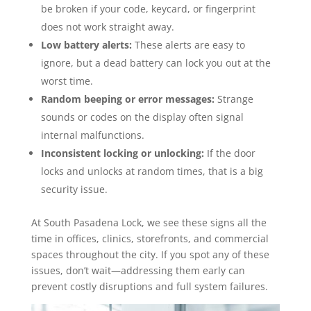
be broken if your code, keycard, or fingerprint
does not work straight away.
Low battery alerts:
These alerts are easy to
ignore, but a dead battery can lock you out at the
worst time.
Random beeping or error messages:
Strange
sounds or codes on the display often signal
internal malfunctions.
Inconsistent locking or unlocking:
If the door
locks and unlocks at random times, that is a big
security issue.
At South Pasadena Lock, we see these signs all the
time in offices, clinics, storefronts, and commercial
spaces throughout the city. If you spot any of these
issues, don’t wait—addressing them early can
prevent costly disruptions and full system failures.