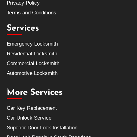
Privacy Policy
Terms and Conditions
Services
Emergency Locksmith
Residential Locksmith
Commercial Locksmith
Automotive Locksmith
More Services
Car Key Replacement
Car Unlock Service
Superior Door Lock Installation