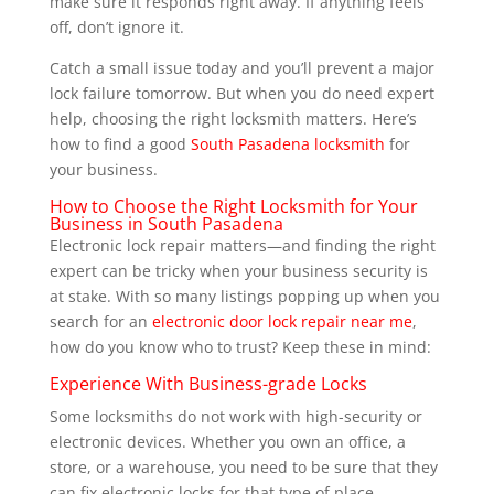
make sure it responds right away. If anything feels
off, don’t ignore it.
Catch a small issue today and you’ll prevent a major
lock failure tomorrow. But when you do need expert
help, choosing the right locksmith matters. Here’s
how to find a good
South Pasadena locksmith
for
your business.
How to Choose the Right Locksmith for Your
Business in South Pasadena
Electronic lock repair matters—and finding the right
expert can be tricky when your business security is
at stake. With so many listings popping up when you
search for an
electronic door lock repair near me
,
how do you know who to trust? Keep these in mind:
Experience With Business-grade Locks
Some locksmiths do not work with high-security or
electronic devices. Whether you own an office, a
store, or a warehouse, you need to be sure that they
can fix electronic locks for that type of place.