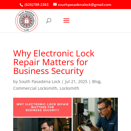
(626)788-2363
southpasadenalock@gmail.com
Why Electronic Lock
Repair Matters for
Business Security
by
South Pasadena Lock
|
Jul 21, 2025
|
Blog
,
Commercial Locksmith
,
Locksmith