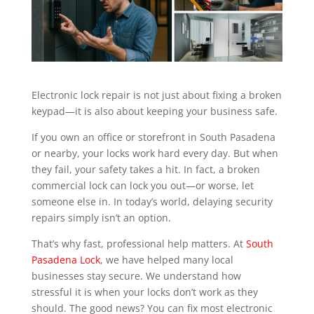
Electronic lock repair is not just about fixing a broken
keypad—it is also about keeping your business safe.
If you own an office or storefront in South Pasadena
or nearby, your locks work hard every day. But when
they fail, your safety takes a hit. In fact, a broken
commercial lock can lock you out—or worse, let
someone else in. In today’s world, delaying security
repairs simply isn’t an option.
That’s why fast, professional help matters. At
South
Pasadena Lock
, we have helped many local
businesses stay secure. We understand how
stressful it is when your locks don’t work as they
should. The good news? You can fix most electronic