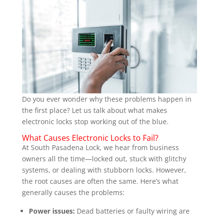
Do you ever wonder why these problems happen in
the first place? Let us talk about what makes
electronic locks stop working out of the blue.
What Causes Electronic Locks to Fail?
At South Pasadena Lock, we hear from business
owners all the time—locked out, stuck with glitchy
systems, or dealing with stubborn locks. However,
the root causes are often the same. Here’s what
generally causes the problems:
Power issues:
Dead batteries or faulty wiring are