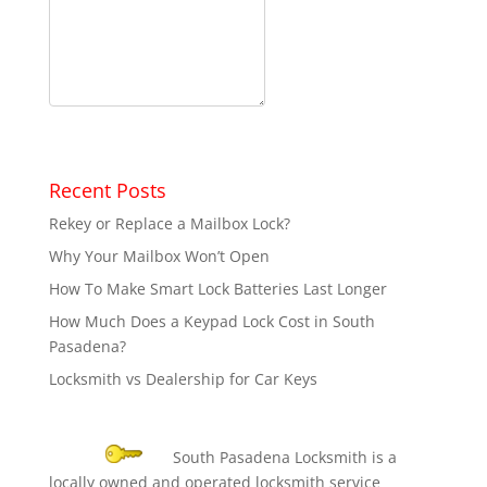
Recent Posts
Rekey or Replace a Mailbox Lock?
Why Your Mailbox Won’t Open
How To Make Smart Lock Batteries Last Longer
How Much Does a Keypad Lock Cost in South
Pasadena?
Locksmith vs Dealership for Car Keys
South Pasadena Locksmith is a
locally owned and operated locksmith service