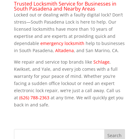
Trusted Locksmith Service for Businesses in
South Pasadena and Nearby Areas
Locked out or dealing with a faulty digital lock? Don’t
stress—South Pasadena Lock is here to help. Our
licensed locksmiths have more than 10 years of
expertise and are experts at providing quick and
dependable
emergency locksmith
help to businesses
in South Pasadena,
Altadena
, and San Marino, CA.
We repair and service top brands like
Schlage
,
Kwikset, and Yale, and every job comes with a full
warranty for your peace of mind. Whether you’re
facing a sudden office lockout or need an expert
electronic lock repair, we’re just a call away. Call us
at
(626) 788-2363
at any time. We will quickly get you
back in and safe.