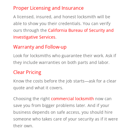
Proper Licensing and Insurance
A licensed, insured, and honest locksmith will be
able to show you their credentials. You can verify
ours through the
California Bureau of Security and
Investigative Services
.
Warranty and Follow-up
Look for locksmiths who guarantee their work. Ask if
they include warranties on both parts and labor.
Clear Pricing
Know the costs before the job starts—ask for a clear
quote and what it covers.
Choosing the right
commercial locksmith
now can
save you from bigger problems later. And if your
business depends on safe access, you should hire
someone who takes care of your security as if it were
their own.