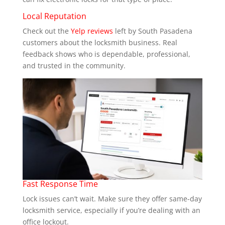
Local Reputation
Check out the
Yelp reviews
left by South Pasadena
customers about the locksmith business. Real
feedback shows who is dependable, professional,
and trusted in the community.
Fast Response Time
Lock issues can’t wait. Make sure they offer same-day
locksmith service, especially if you’re dealing with an
office lockout.