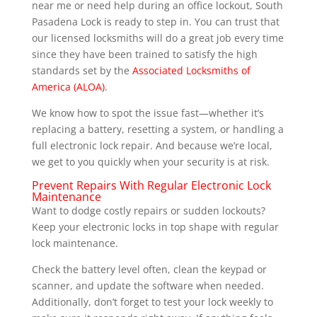
near me or need help during an office lockout, South
Pasadena Lock is ready to step in. You can trust that
our licensed locksmiths will do a great job every time
since they have been trained to satisfy the high
standards set by the
Associated Locksmiths of
America (ALOA)
.
We know how to spot the issue fast—whether it’s
replacing a battery, resetting a system, or handling a
full electronic lock repair. And because we’re local,
we get to you quickly when your security is at risk.
Prevent Repairs With Regular Electronic Lock
Maintenance
Want to dodge costly repairs or sudden lockouts?
Keep your electronic locks in top shape with regular
lock maintenance.
Check the battery level often, clean the keypad or
scanner, and update the software when needed.
Additionally, don’t forget to test your lock weekly to