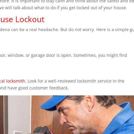
re. It is important to stay calm and think about the safest and be
we will talk about what to do if you get locked out of your house.
ouse Lockout
adena can be a real headache. But do not worry. Here is a simple g
 door, window, or garage door is open. Sometimes, you might find
cal locksmith
. Look for a well-reviewed locksmith service in the
 and have good customer feedback.