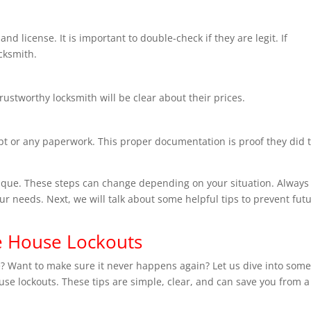
nd license. It is important to double-check if they are legit. If
ocksmith.
trustworthy locksmith will be clear about their prices.
ipt or any paperwork. This proper documentation is proof they did 
que. These steps can change depending on your situation. Always 
our needs. Next, we will talk about some helpful tips to prevent fut
re House Lockouts
e? Want to make sure it never happens again? Let us dive into som
ouse lockouts. These tips are simple, clear, and can save you from a 