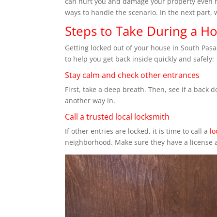
can hurt you and damage your property even mo
ways to handle the scenario. In the next part, 
Steps to Take During a H
Getting locked out of your house in South Pas
to help you get back inside quickly and safely:
Stay calm and check other entrances
First, take a deep breath. Then, see if a back
another way in.
Call a trusted local locksmith
If other entries are locked, it is time to call a
lo
neighborhood. Make sure they have a license