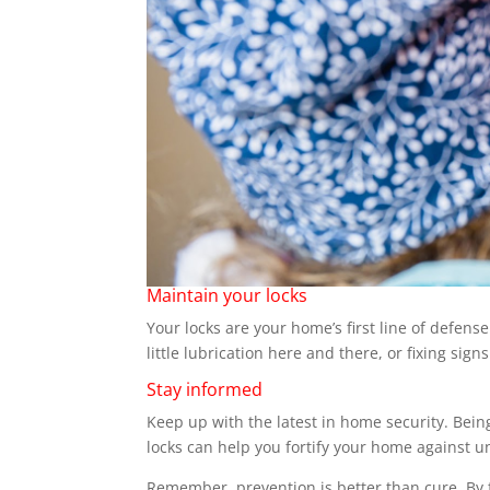
Maintain your locks
Your locks are your home’s first line of defen
little lubrication here and there, or fixing sig
Stay informed
Keep up with the latest in home security. Bein
locks can help you fortify your home against 
Remember, prevention is better than cure. By f