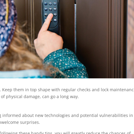
se. Keep them in top shape with regular checks and lock maintenanc
ns of physical damage, can go a long way.
g informed about new technologies and potential vulnerabilities in
unwelcome surprises.
ollowing these handy tips, you will greatly reduce the chances of