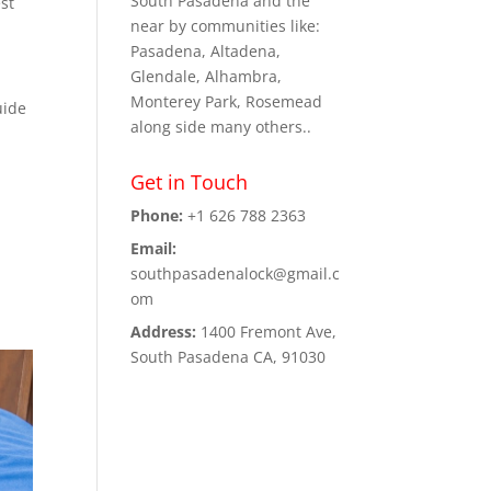
South Pasadena and the
st
near by communities like:
Pasadena, Altadena,
Glendale, Alhambra,
Monterey Park, Rosemead
uide
along side many others..
Get in Touch
Phone:
+1 626 788 2363
Email:
southpasadenalock@gmail.c
om
Address:
1400 Fremont Ave,
South Pasadena CA, 91030