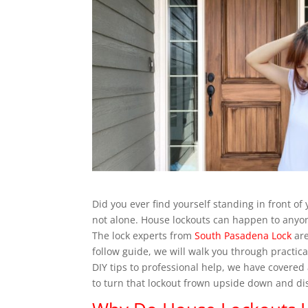
Did you ever find yourself standing in front of
not alone. House lockouts can happen to anyone
The lock experts from
South Pasadena Lock
are
follow guide, we will walk you through practic
DIY tips to professional help, we have covered 
to turn that lockout frown upside down and di