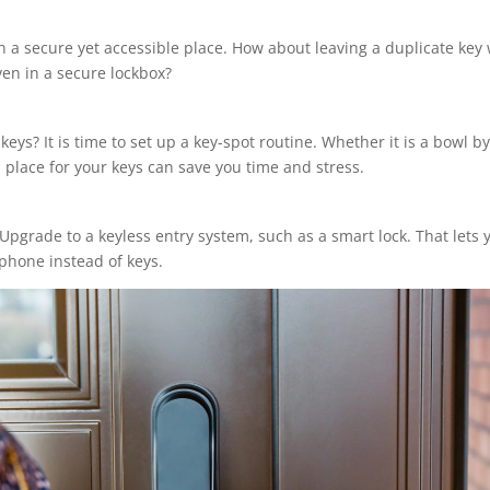
 a secure yet accessible place. How about leaving a duplicate key 
ven in a secure lockbox?
ys? It is time to set up a key-spot routine. Whether it is a bowl by
place for your keys can save you time and stress.
Upgrade to a keyless entry system, such as a smart lock. That lets 
phone instead of keys.