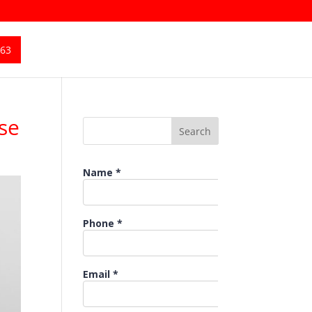
363
se