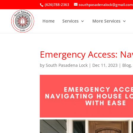
(626)788-2363
southpasadenalock@gmail.com
Home
Services
More Services
Emergency Access: Nav
by
South Pasadena Lock
|
Dec 11, 2023
|
Blog