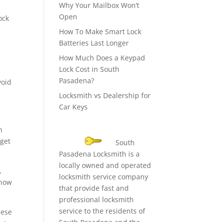
Why Your Mailbox Won’t
Open
ock
How To Make Smart Lock
Batteries Last Longer
How Much Does a Keypad
Lock Cost in South
Pasadena?
void
Locksmith vs Dealership for
Car Keys
n
 get
South
Pasadena Locksmith is a
locally owned and operated
,
locksmith service company
 how
that provide fast and
professional locksmith
service to the residents of
hese