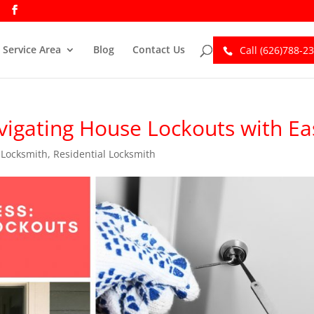
Service Area
Blog
Contact Us
Call (626)788-2
igating House Lockouts with Ea
,
Locksmith
,
Residential Locksmith