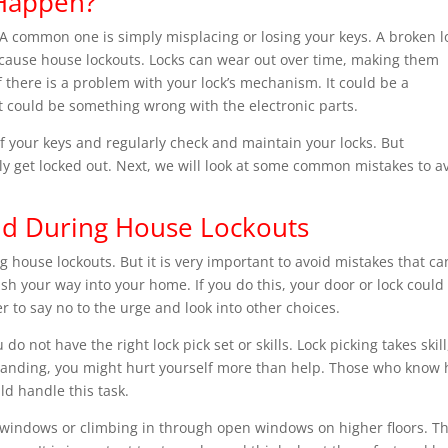
Happen?
A common one is simply misplacing or losing your keys. A broken l
o cause house lockouts. Locks can wear out over time, making them
if there is a problem with your lock’s mechanism. It could be a
it could be something wrong with the electronic parts.
f your keys and regularly check and maintain your locks. But
y get locked out. Next, we will look at some common mistakes to a
d During House Lockouts
ng house lockouts. But it is very important to avoid mistakes that ca
 your way into your home. If you do this, your door or lock could
er to say no to the urge and look into other choices.
do not have the right lock pick set or skills. Lock picking takes skill
erstanding, you might hurt yourself more than help. Those who know
ld handle this task.
 windows or climbing in through open windows on higher floors. T