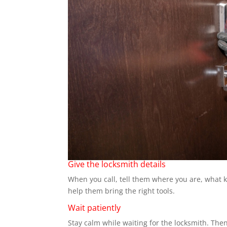
Give the locksmith details
When you call, tell them where you are, what k
help them bring the right tools.
Wait patiently
Stay calm while waiting for the locksmith. Then 