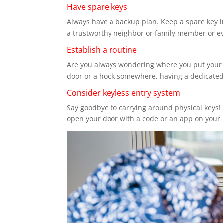
Have spare keys
Always have a backup plan. Keep a spare key in
a trustworthy neighbor or family member or e
Establish a routine
Are you always wondering where you put your ke
door or a hook somewhere, having a dedicated 
Consider keyless entry system
Say goodbye to carrying around physical keys! 
open your door with a code or an app on your 