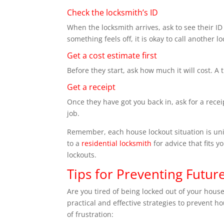
Check the locksmith’s ID
When the locksmith arrives, ask to see their ID a
something feels off, it is okay to call another l
Get a cost estimate first
Before they start, ask how much it will cost. A 
Get a receipt
Once they have got you back in, ask for a rece
job.
Remember, each house lockout situation is uni
to a
residential locksmith
for advice that fits y
lockouts.
Tips for Preventing Futu
Are you tired of being locked out of your hous
practical and effective strategies to prevent h
of frustration: