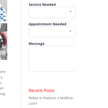
 are
ry.
o-
rom
Recent Posts
ding
Rekey or Replace a Mailbox
Lock?