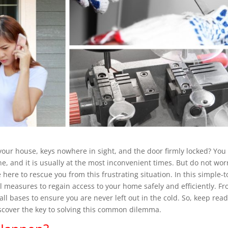
 your house, keys nowhere in sight, and the door firmly locked? You
, and it is usually at the most inconvenient times. But do not wor
 here to rescue you from this frustrating situation. In this simple-t
al measures to regain access to your home safely and efficiently. F
all bases to ensure you are never left out in the cold. So, keep rea
scover the key to solving this common dilemma.