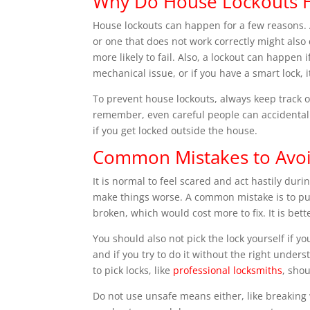
Why Do House Lockouts 
House lockouts can happen for a few reasons. 
or one that does not work correctly might als
more likely to fail. Also, a lockout can happen 
mechanical issue, or if you have a smart lock, 
To prevent house lockouts, always keep track o
remember, even careful people can accidentall
if you get locked outside the house.
Common Mistakes to Avoi
It is normal to feel scared and act hastily duri
make things worse. A common mistake is to push
broken, which would cost more to fix. It is bett
You should also not pick the lock yourself if you 
and if you try to do it without the right und
to pick locks, like
professional locksmiths
, shou
Do not use unsafe means either, like breaking