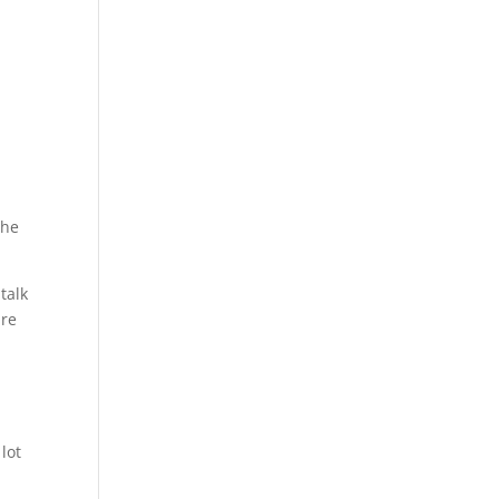
the
talk
ure
e
lot