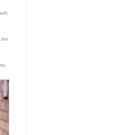
with
 the
you