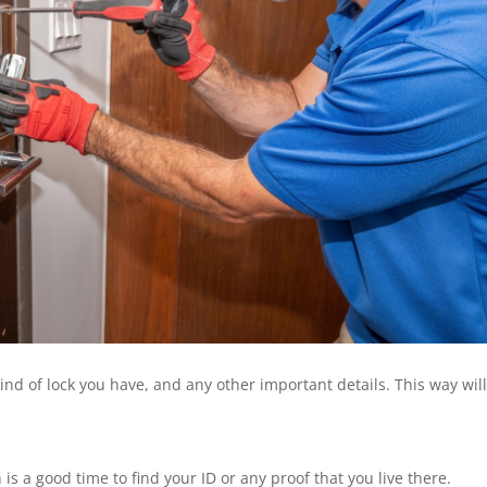
ind of lock you have, and any other important details. This way wil
is a good time to find your ID or any proof that you live there.