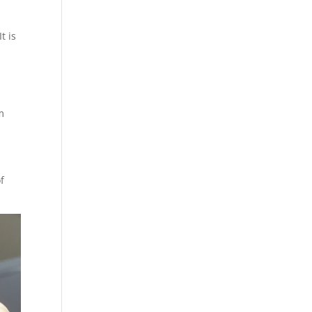
t is
m
f