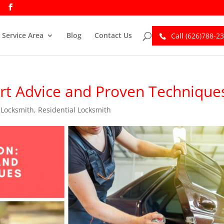
Service Area
Blog
Contact Us
Call (626)788-2
ert Advice and Proven Technique
,
Locksmith
,
Residential Locksmith