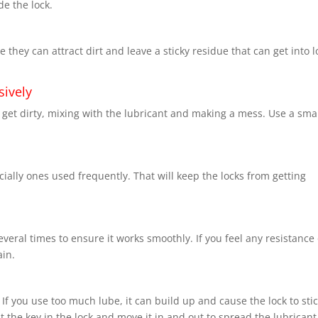
de the lock.
 they can attract dirt and leave a sticky residue that can get into l
sively
 get dirty, mixing with the lubricant and making a mess. Use a sma
ally ones used frequently. That will keep the locks from getting
several times to ensure it works smoothly. If you feel any resistance
ain.
If you use too much lube, it can build up and cause the lock to stic
 the key in the lock and move it in and out to spread the lubricant