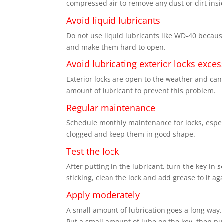
compressed air to remove any dust or dirt insi
Avoid liquid lubricants
Do not use liquid lubricants like WD-40 because
and make them hard to open.
Avoid lubricating exterior locks exces
Exterior locks are open to the weather and can
amount of lubricant to prevent this problem.
Regular maintenance
Schedule monthly maintenance for locks, especi
clogged and keep them in good shape.
Test the lock
After putting in the lubricant, turn the key in 
sticking, clean the lock and add grease to it ag
Apply moderately
A small amount of lubrication goes a long way. 
Put a small amount of lube on the key, then put