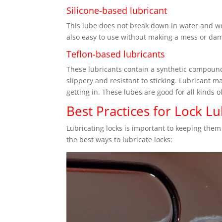
Silicone-based lubricant
This lube does not break down in water and wor
also easy to use without making a mess or da
Teflon-based lubricants
These lubricants contain a synthetic compoun
slippery and resistant to sticking. Lubricant 
getting in. These lubes are good for all kinds 
Best Practices for Lock Lu
Lubricating locks is important to keeping them
the best ways to lubricate locks: