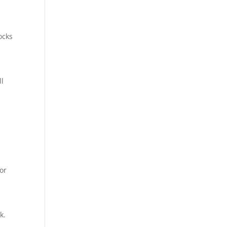
ocks
ll
 or
k.
.