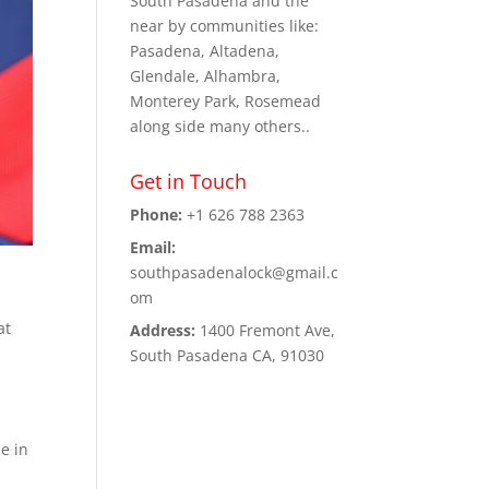
South Pasadena and the
near by communities like:
Pasadena, Altadena,
Glendale, Alhambra,
Monterey Park, Rosemead
along side many others..
Get in Touch
Phone:
+1 626 788 2363
Email:
southpasadenalock@gmail.c
om
at
Address:
1400 Fremont Ave,
South Pasadena CA, 91030
e in