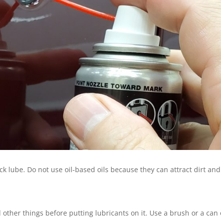
ck lube. Do not use oil-based oils because they can attract dirt and
d other things before putting lubricants on it. Use a brush or a can 