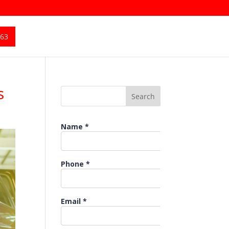
363
s