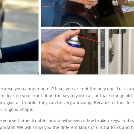
cause you cannot open it? If so, you are not the only one. Locks ar
the lock on your front door, the key to your car, or that strange old
ey give us trouble, they can be very annoying. Because of this, loc
ks in good shape.
ve yourself time, trouble, and maybe even a few broken keys. In thi
mportant. We will show you the different kinds of oils for locks and 