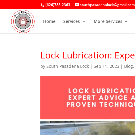
(626)788-2363
southpasadenalock@gmail.com
Home
Services
More Services
Lock Lubrication: Exp
by
South Pasadena Lock
|
Sep 11, 2023
|
Blog