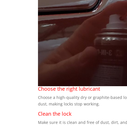
Choose the right lubricant
Choose a high-quality dry or graphite-based lo
dust, making locks stop working.
Clean the lock
Make sure it is clean and free of dust, dirt, an