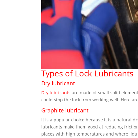
Types of Lock Lubricants
Dry lubricant
Dry lubricants
are made of small solid elements 
could stop the lock from working well. Here are
Graphite lubricant
It is a popular choice because it is a natural d
lubricants make them good at reducing friction
places with high temperatures and where liqui