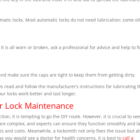
matic locks. Most automatic locks do not need lubrication; some oi
 it is all worn or broken, ask a professional for advice and help to f
 and make sure the caps are tight to keep them from getting dirty.
ys read and follow the manufacturer’s instructions for lubricating 
our locks work better and last longer.
or Lock Maintenance
on, it is tempting to go the DIY route. However, it is crucial to se
 are complex, and experts can ensure they function smoothly and la
s and costs. Meanwhile, a locksmith not only fixes the issue but al
t as you would see a doctor for health concerns, it is best to
call a