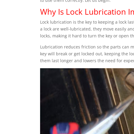
to use them correctly. Let us begin.
Why Is Lock Lubrication 
Lock lubrication is the key to keeping a lock l
a lock are well-lubricated, they move easily an
locks, making it hard to turn the key or open t
Lubrication reduces friction so the parts can mo
key will break or get locked out, keeping the lo
them last longer and lowers the need for expe