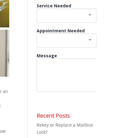
e an
k
Recent Posts
s
Rekey or Replace a Mailbox
how
Lock?