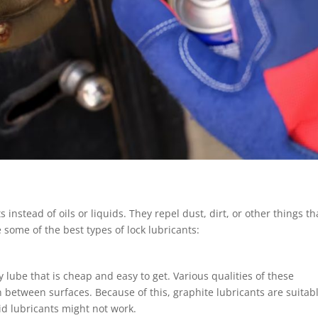
instead of oils or liquids. They repel dust, dirt, or other things th
 some of the best types of lock lubricants:
ry lube that is cheap and easy to get. Various qualities of these
 between surfaces. Because of this, graphite lubricants are suitabl
d lubricants might not work.