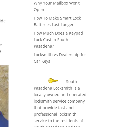
Why Your Mailbox Won’t
Open
How To Make Smart Lock
side
Batteries Last Longer
How Much Does a Keypad
Lock Cost in South
he
Pasadena?
s
Locksmith vs Dealership for
Car Keys
South
Pasadena Locksmith is a
locally owned and operated
locksmith service company
that provide fast and
professional locksmith
service to the residents of