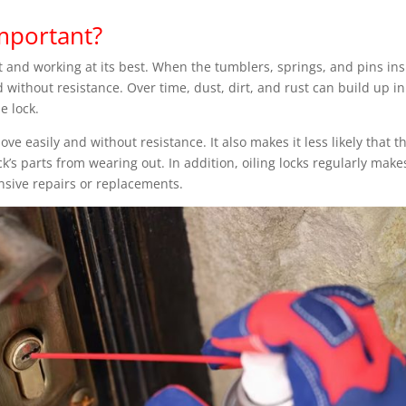
Important?
ast and working at its best. When the tumblers, springs, and pins in
d without resistance. Over time, dust, dirt, and rust can build up in
he lock.
ve easily and without resistance. It also makes it less likely that t
ck’s parts from wearing out. In addition, oiling locks regularly make
nsive repairs or replacements.