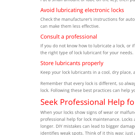
Avoid lubricating electronic locks
Check the manufacturer’s instructions for auto
can make them less effective.
Consult a professional
If you do not know how to lubricate a lock, or if
the right type of lock lubricant for your needs.
Store lubricants properly
Keep your lock lubricants in a cool, dry place,
Remember that every lock is different, so alwa
lock. Following these best practices can help y
Seek Professional Help f
When your locks show signs of wear or malfuncti
professional help for lock maintenance. Locks
longer. DIY mistakes can lead to bigger damage
identifies weak spots. Think of it this way: jus