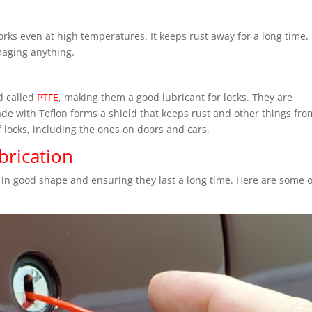
ks even at high temperatures. It keeps rust away for a long time. I
maging anything.
d called
PTFE
, making them a good lubricant for locks. They are
made with Teflon forms a shield that keeps rust and other things fro
of locks, including the ones on doors and cars.
brication
 in good shape and ensuring they last a long time. Here are some o