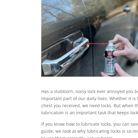
Has a stubborn, noisy lock ever annoyed you be
important part of our daily lives. Whether it is 
chest you received, we need locks. But when th
lubrication is an important task that keeps loc
If you know how to lubricate locks, you can sa
guide, we look at why lubricating locks is so i