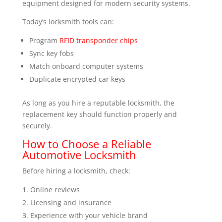
equipment designed for modern security systems.
Today’s locksmith tools can:
Program
RFID transponder chips
Sync key fobs
Match onboard computer systems
Duplicate encrypted car keys
As long as you hire a reputable locksmith, the
replacement key should function properly and
securely.
How to Choose a Reliable
Automotive Locksmith
Before hiring a locksmith, check:
Online reviews
Licensing and insurance
Experience with your vehicle brand