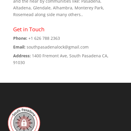
and the near by communities like: Pasadena,
Altadena, Glendale, Alhambra, Monterey Park,
Rosemead along side many others..
Get in Touch
Phone:
+1 626 788 2363
Email:
southpasadenalock@gmail.com
Address:
1400 Fremont Ave, South Pasadena CA,
91030