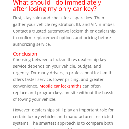
What should I do immediately
after losing my only car key?
First, stay calm and check for a spare key. Then
gather your vehicle registration, ID, and VIN number.
Contact a trusted automotive locksmith or dealership
to confirm replacement options and pricing before
authorizing service.
Conclusion
Choosing between a locksmith vs dealership key
service depends on your vehicle, budget, and
urgency. For many drivers, a professional locksmith
offers faster service, lower pricing, and greater
convenience.
Mobile car locksmiths
can often
replace and program keys on-site without the hassle
of towing your vehicle.
However, dealerships still play an important role for
certain luxury vehicles and manufacturer-restricted
systems. The smartest approach is to compare both