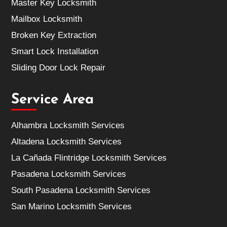
Master Key Locksmith
Mailbox Locksmith
Broken Key Extraction
Smart Lock Installation
Sliding Door Lock Repair
Service Area
Alhambra Locksmith Services
Altadena Locksmith Services
La Cañada Flintridge Locksmith Services
Pasadena Locksmith Services
South Pasadena Locksmith Services
San Marino Locksmith Services