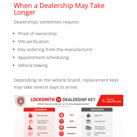
When a Dealership May Take
Longer
Dealerships sometimes require:
Proof of ownership
VIN verification
Key ordering from the manufacturer
Appointment scheduling
Vehicle towing
Depending on the vehicle brand, replacement keys
may take several days to arrive.