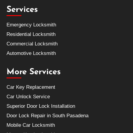
Services
Emergency Locksmith
Residential Locksmith
Commercial Locksmith
Automotive Locksmith
More Services
Car Key Replacement
Car Unlock Service
Superior Door Lock Installation
Door Lock Repair in South Pasadena
Mobile Car Locksmith