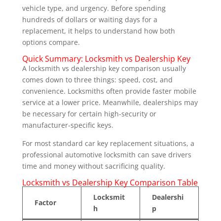
vehicle type, and urgency. Before spending
hundreds of dollars or waiting days for a
replacement, it helps to understand how both
options compare.
Quick Summary: Locksmith vs Dealership Key
A locksmith vs dealership key comparison usually
comes down to three things: speed, cost, and
convenience. Locksmiths often provide faster mobile
service at a lower price. Meanwhile, dealerships may
be necessary for certain high-security or
manufacturer-specific keys.
For most standard car key replacement situations, a
professional automotive locksmith can save drivers
time and money without sacrificing quality.
Locksmith vs Dealership Key Comparison Table
Locksmit
Dealershi
Factor
h
p