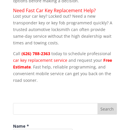
options before making a decision.
Need Fast Car Key Replacement Help?
Lost your car key? Locked out? Need a new
transponder key or key fob programmed quickly? A
trusted automotive locksmith can often provide
same-day service without the high dealership wait
times and towing costs.
Call
(626) 788-2363
today to schedule professional
car key replacement service
and request your
Free
Estimate
. Fast help, reliable programming, and
convenient mobile service can get you back on the
road sooner.