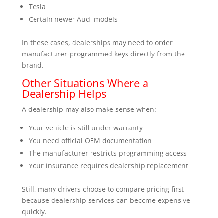
Tesla
Certain newer Audi models
In these cases, dealerships may need to order
manufacturer-programmed keys directly from the
brand.
Other Situations Where a
Dealership Helps
A dealership may also make sense when:
Your vehicle is still under warranty
You need official OEM documentation
The manufacturer restricts programming access
Your insurance requires dealership replacement
Still, many drivers choose to compare pricing first
because dealership services can become expensive
quickly.