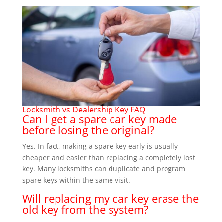
Locksmith vs Dealership Key FAQ
Can I get a spare car key made
before losing the original?
Yes. In fact, making a spare key early is usually
cheaper and easier than replacing a completely lost
key. Many locksmiths can duplicate and program
spare keys within the same visit.
Will replacing my car key erase the
old key from the system?