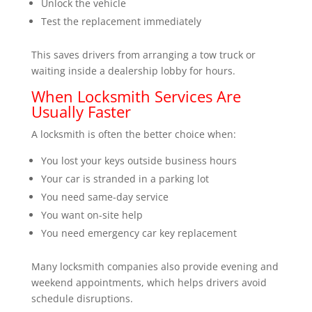
Unlock the vehicle
Test the replacement immediately
This saves drivers from arranging a tow truck or
waiting inside a dealership lobby for hours.
When Locksmith Services Are
Usually Faster
A locksmith is often the better choice when:
You lost your keys outside business hours
Your car is stranded in a parking lot
You need same-day service
You want on-site help
You need emergency car key replacement
Many locksmith companies also provide evening and
weekend appointments, which helps drivers avoid
schedule disruptions.