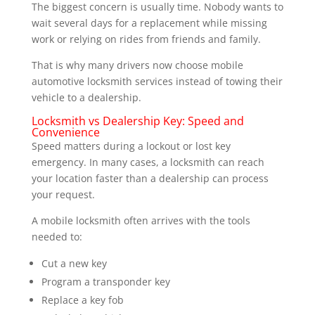
The biggest concern is usually time. Nobody wants to
wait several days for a replacement while missing
work or relying on rides from friends and family.
That is why many drivers now choose mobile
automotive locksmith services instead of towing their
vehicle to a dealership.
Locksmith vs Dealership Key: Speed and
Convenience
Speed matters during a lockout or lost key
emergency. In many cases, a locksmith can reach
your location faster than a dealership can process
your request.
A mobile locksmith often arrives with the tools
needed to:
Cut a new key
Program a transponder key
Replace a key fob