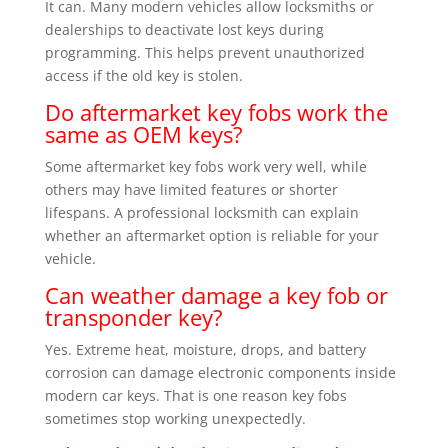
It can. Many modern vehicles allow locksmiths or
dealerships to deactivate lost keys during
programming. This helps prevent unauthorized
access if the old key is stolen.
Do aftermarket key fobs work the
same as OEM keys?
Some aftermarket key fobs work very well, while
others may have limited features or shorter
lifespans. A professional locksmith can explain
whether an aftermarket option is reliable for your
vehicle.
Can weather damage a key fob or
transponder key?
Yes. Extreme heat, moisture, drops, and battery
corrosion can damage electronic components inside
modern car keys. That is one reason key fobs
sometimes stop working unexpectedly.