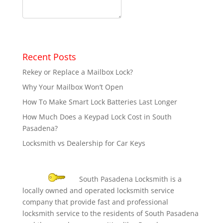
Recent Posts
Rekey or Replace a Mailbox Lock?
Why Your Mailbox Won’t Open
How To Make Smart Lock Batteries Last Longer
How Much Does a Keypad Lock Cost in South
Pasadena?
Locksmith vs Dealership for Car Keys
South Pasadena Locksmith is a
locally owned and operated locksmith service
company that provide fast and professional
locksmith service to the residents of South Pasadena