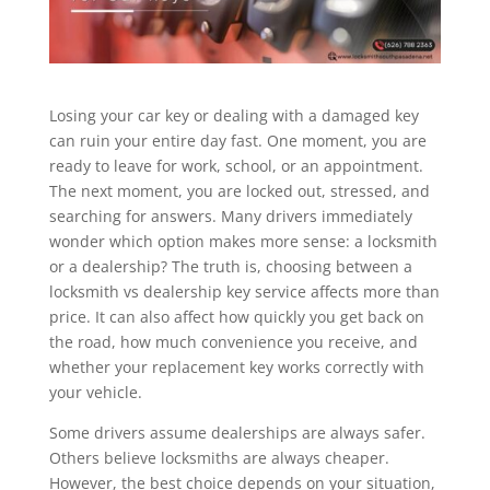
Losing your car key or dealing with a damaged key
can ruin your entire day fast. One moment, you are
ready to leave for work, school, or an appointment.
The next moment, you are locked out, stressed, and
searching for answers. Many drivers immediately
wonder which option makes more sense: a locksmith
or a dealership? The truth is, choosing between a
locksmith vs dealership key service affects more than
price. It can also affect how quickly you get back on
the road, how much convenience you receive, and
whether your replacement key works correctly with
your vehicle.
Some drivers assume dealerships are always safer.
Others believe locksmiths are always cheaper.
However, the best choice depends on your situation,