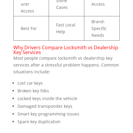
Some
urer
Access
Cases
Access
Brand-
Fast Local
Best For
Specific
Help
Needs
Why Drivers Compare Locksmith vs Dealership
Key Services
Most people compare locksmith vs dealership key
services after a stressful problem happens. Common
situations include:
Lost car keys
Broken key fobs
Locked keys inside the vehicle
Damaged transponder keys
Smart key programming issues
Spare key duplication