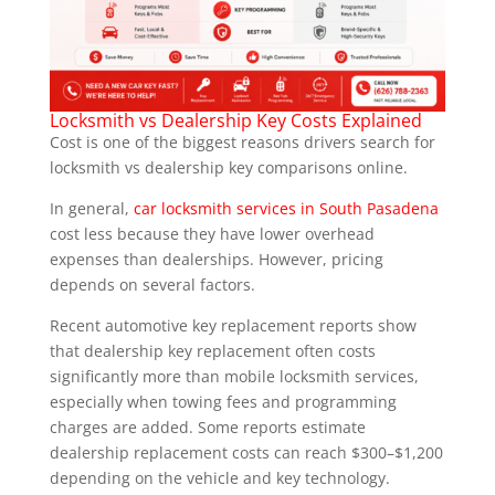
Locksmith vs Dealership Key Costs Explained
Cost is one of the biggest reasons drivers search for
locksmith vs dealership key comparisons online.
In general,
car locksmith services in South Pasadena
cost less because they have lower overhead
expenses than dealerships. However, pricing
depends on several factors.
Recent automotive key replacement reports show
that dealership key replacement often costs
significantly more than mobile locksmith services,
especially when towing fees and programming
charges are added. Some reports estimate
dealership replacement costs can reach $300–$1,200
depending on the vehicle and key technology.