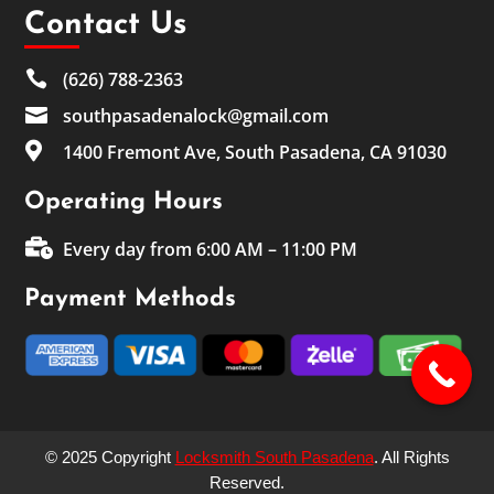
Contact Us

(626) 788-2363

southpasadenalock@gmail.com

1400 Fremont Ave, South Pasadena, CA 91030
Operating Hours

Every day from 6:00 AM – 11:00 PM
Payment Methods
© 2025 Copyright
Locksmith South Pasadena
. All Rights
Reserved.