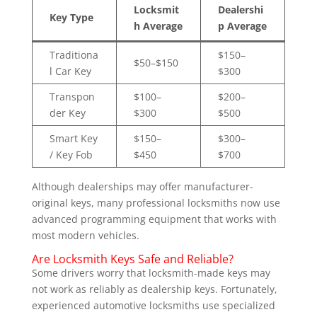
Locksmit
Dealershi
Key Type
h Average
p Average
Traditiona
$150–
$50–$150
l Car Key
$300
Transpon
$100–
$200–
der Key
$300
$500
Smart Key
$150–
$300–
/ Key Fob
$450
$700
Although dealerships may offer manufacturer-
original keys, many professional locksmiths now use
advanced programming equipment that works with
most modern vehicles.
Are Locksmith Keys Safe and Reliable?
Some drivers worry that locksmith-made keys may
not work as reliably as dealership keys. Fortunately,
experienced automotive locksmiths use specialized