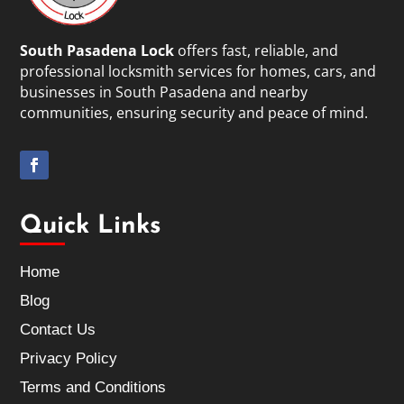
South Pasadena Lock
offers fast, reliable, and
professional locksmith services for homes, cars, and
businesses in South Pasadena and nearby
communities, ensuring security and peace of mind.
Quick Links
Home
Blog
Contact Us
Privacy Policy
Terms and Conditions