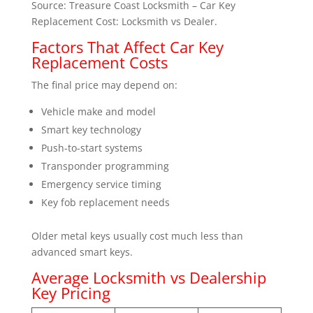
Source: Treasure Coast Locksmith – Car Key
Replacement Cost: Locksmith vs Dealer.
Factors That Affect Car Key
Replacement Costs
The final price may depend on:
Vehicle make and model
Smart key technology
Push-to-start systems
Transponder programming
Emergency service timing
Key fob replacement needs
Older metal keys usually cost much less than
advanced smart keys.
Average Locksmith vs Dealership
Key Pricing