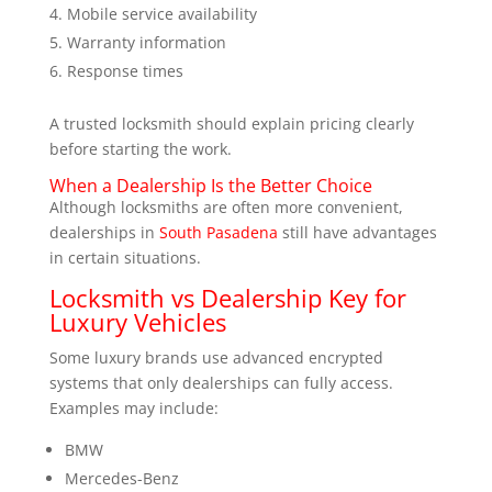
Mobile service availability
Warranty information
Response times
A trusted locksmith should explain pricing clearly
before starting the work.
When a Dealership Is the Better Choice
Although locksmiths are often more convenient,
dealerships in
South Pasadena
still have advantages
in certain situations.
Locksmith vs Dealership Key for
Luxury Vehicles
Some luxury brands use advanced encrypted
systems that only dealerships can fully access.
Examples may include:
BMW
Mercedes-Benz