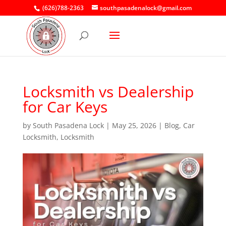
(626)788-2363
southpasadenalock@gmail.com
Locksmith vs Dealership
for Car Keys
by
South Pasadena Lock
|
May 25, 2026
|
Blog
,
Car
Locksmith
,
Locksmith