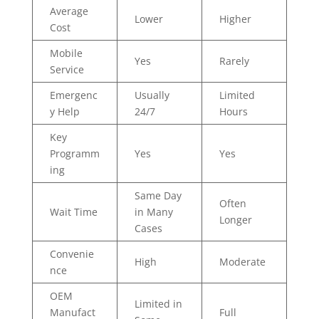
Average
Lower
Higher
Cost
Mobile
Yes
Rarely
Service
Emergenc
Usually
Limited
y Help
24/7
Hours
Key
Programm
Yes
Yes
ing
Same Day
Often
Wait Time
in Many
Longer
Cases
Convenie
High
Moderate
nce
OEM
Limited in
Manufact
Full