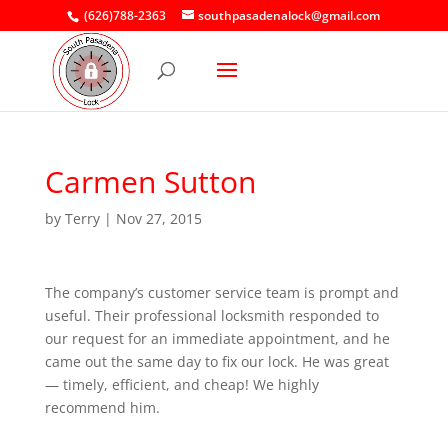
(626)788-2363
southpasadenalock@gmail.com
Carmen Sutton
by
Terry
|
Nov 27, 2015
The company’s customer service team is prompt and
useful. Their professional locksmith responded to
our request for an immediate appointment, and he
came out the same day to fix our lock. He was great
— timely, efficient, and cheap! We highly
recommend him.