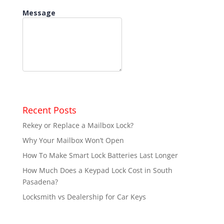
Recent Posts
Rekey or Replace a Mailbox Lock?
Why Your Mailbox Won’t Open
How To Make Smart Lock Batteries Last Longer
How Much Does a Keypad Lock Cost in South
Pasadena?
Locksmith vs Dealership for Car Keys