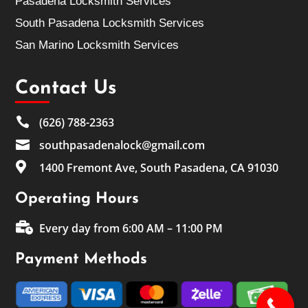
Pasadena Locksmith Services
South Pasadena Locksmith Services
San Marino Locksmith Services
Contact Us

(626) 788-2363

southpasadenalock@gmail.com

1400 Fremont Ave, South Pasadena, CA 91030
Operating Hours

Every day from 6:00 AM – 11:00 PM
Payment Methods