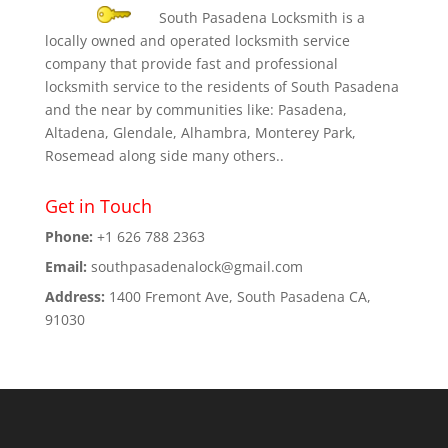
South Pasadena Locksmith is a
locally owned and operated locksmith service
company that provide fast and professional
locksmith service to the residents of South Pasadena
and the near by communities like: Pasadena,
Altadena, Glendale, Alhambra, Monterey Park,
Rosemead along side many others..
Get in Touch
Phone:
+1 626 788 2363
Email:
southpasadenalock@gmail.com
Address:
1400 Fremont Ave, South Pasadena CA,
91030