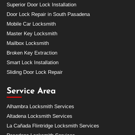
Superior Door Lock Installation
Door Lock Repair in South Pasadena
Mobile Car Locksmith
Master Key Locksmith
Mailbox Locksmith
Broken Key Extraction
Smart Lock Installation
Sliding Door Lock Repair
Service Area
Alhambra Locksmith Services
Altadena Locksmith Services
La Cañada Flintridge Locksmith Services