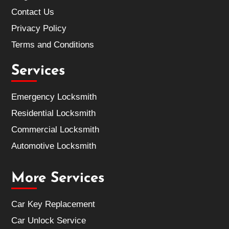
Contact Us
Privacy Policy
Terms and Conditions
Services
Emergency Locksmith
Residential Locksmith
Commercial Locksmith
Automotive Locksmith
More Services
Car Key Replacement
Car Unlock Service