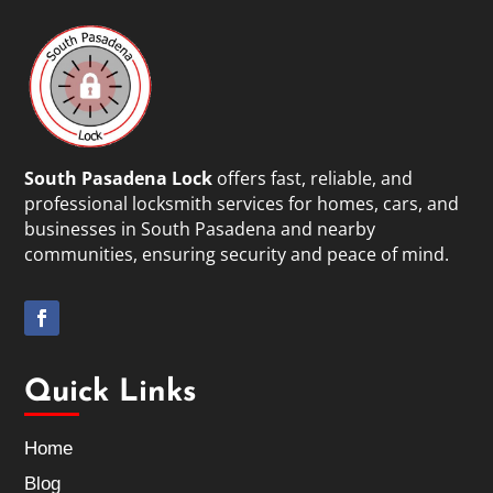
South Pasadena Lock
offers fast, reliable, and
professional locksmith services for homes, cars, and
businesses in South Pasadena and nearby
communities, ensuring security and peace of mind.
Quick Links
Home
Blog