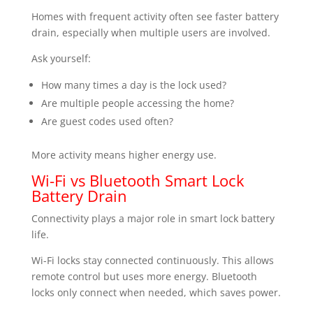
Homes with frequent activity often see faster battery
drain, especially when multiple users are involved.
Ask yourself:
How many times a day is the lock used?
Are multiple people accessing the home?
Are guest codes used often?
More activity means higher energy use.
Wi-Fi vs Bluetooth Smart Lock
Battery Drain
Connectivity plays a major role in smart lock battery
life.
Wi-Fi locks stay connected continuously. This allows
remote control but uses more energy. Bluetooth
locks only connect when needed, which saves power.