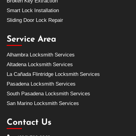
Broken Key Extraction
Smart Lock Installation
Sliding Door Lock Repair
Service Area
Alhambra Locksmith Services
Altadena Locksmith Services
La Cañada Flintridge Locksmith Services
Pasadena Locksmith Services
South Pasadena Locksmith Services
San Marino Locksmith Services
Contact Us