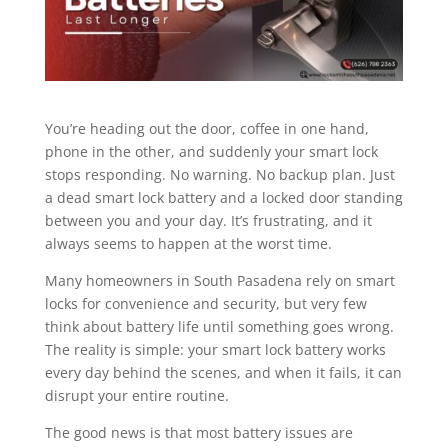
You’re heading out the door, coffee in one hand,
phone in the other, and suddenly your smart lock
stops responding. No warning. No backup plan. Just
a dead smart lock battery and a locked door standing
between you and your day. It’s frustrating, and it
always seems to happen at the worst time.
Many homeowners in South Pasadena rely on smart
locks for convenience and security, but very few
think about battery life until something goes wrong.
The reality is simple: your smart lock battery works
every day behind the scenes, and when it fails, it can
disrupt your entire routine.
The good news is that most battery issues are