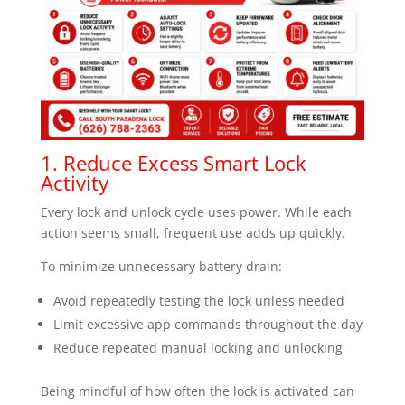
1. Reduce Excess Smart Lock
Activity
Every lock and unlock cycle uses power. While each
action seems small, frequent use adds up quickly.
To minimize unnecessary battery drain:
Avoid repeatedly testing the lock unless needed
Limit excessive app commands throughout the day
Reduce repeated manual locking and unlocking
Being mindful of how often the lock is activated can