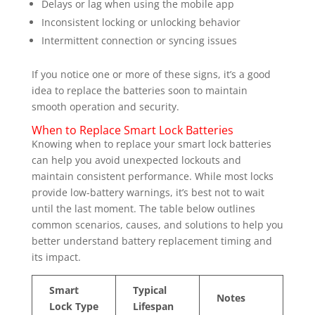
Delays or lag when using the mobile app
Inconsistent locking or unlocking behavior
Intermittent connection or syncing issues
If you notice one or more of these signs, it’s a good
idea to replace the batteries soon to maintain
smooth operation and security.
When to Replace Smart Lock Batteries
Knowing when to replace your smart lock batteries
can help you avoid unexpected lockouts and
maintain consistent performance. While most locks
provide low-battery warnings, it’s best not to wait
until the last moment. The table below outlines
common scenarios, causes, and solutions to help you
better understand battery replacement timing and
its impact.
Smart
Typical
Notes
Lock Type
Lifespan