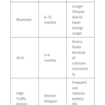
Longer
lifespan
6–12
due to
Bluetooth
months
lower
energy
usage
Drains
faster
because
3–6
Wi-Fi
of
months
constant
connectivi
ty
Frequent
use
High
reduces
Shorter
Traffic
battery
lifespan
Homes
life