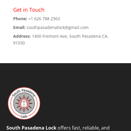
Get in Touch
Phone:
+1 626 788 2363
Email:
southpasadenalock@gmail.com
Address:
1400 Fremont Ave, South Pasadena CA,
91030
South Pasadena Lock
offers fast, reliable, and