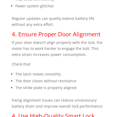
Fewer system glitches
Regular updates can quietly extend battery life
without any extra effort.
4. Ensure Proper Door Alignment
If your door doesn’t align properly with the lock, the
motor has to work harder to engage the bolt. This
extra strain increases power consumption.
Check that:
The latch moves smoothly
The door closes without resistance
The strike plate is properly aligned
Fixing alignment issues can reduce unnecessary
battery drain and improve overall lock performance.
4. Use High-Quality Smart Lock