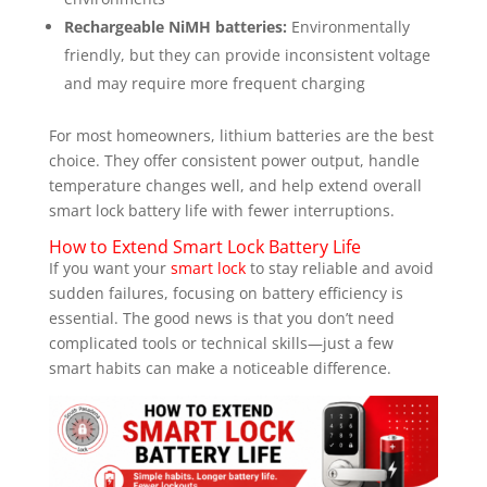
Rechargeable NiMH batteries:
Environmentally
friendly, but they can provide inconsistent voltage
and may require more frequent charging
For most homeowners, lithium batteries are the best
choice. They offer consistent power output, handle
temperature changes well, and help extend overall
smart lock battery life with fewer interruptions.
How to Extend Smart Lock Battery Life
If you want your
smart lock
to stay reliable and avoid
sudden failures, focusing on battery efficiency is
essential. The good news is that you don’t need
complicated tools or technical skills—just a few
smart habits can make a noticeable difference.