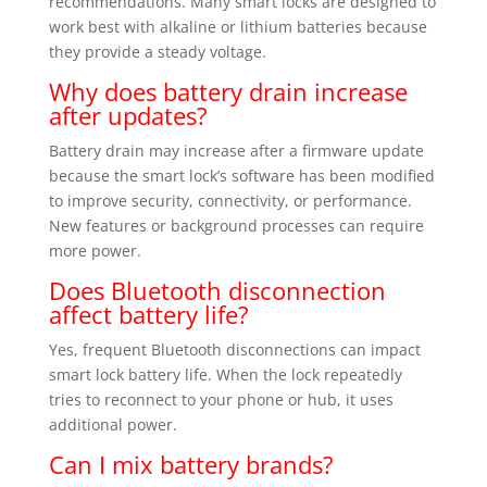
recommendations. Many smart locks are designed to
work best with alkaline or lithium batteries because
they provide a steady voltage.
Why does battery drain increase
after updates?
Battery drain may increase after a firmware update
because the smart lock’s software has been modified
to improve security, connectivity, or performance.
New features or background processes can require
more power.
Does Bluetooth disconnection
affect battery life?
Yes, frequent Bluetooth disconnections can impact
smart lock battery life. When the lock repeatedly
tries to reconnect to your phone or hub, it uses
additional power.
Can I mix battery brands?