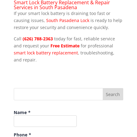
Smart Lock Battery Replacement & Repair
Services in South Pasadena
If your smart lock battery is draining too fast or
causing issues,
South Pasadena Lock
is ready to help
restore your security and convenience quickly.
Call
(626) 788-2363
today for fast, reliable service
and request your
Free Estimate
for professional
smart lock battery replacement
, troubleshooting,
and repair.