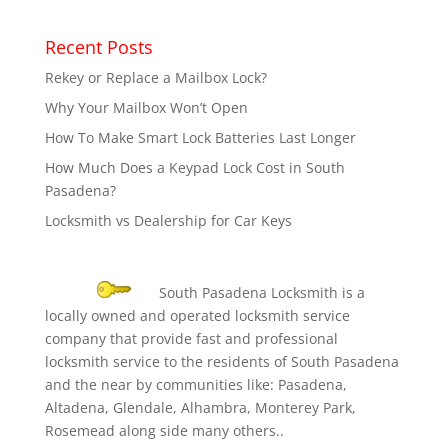
Recent Posts
Rekey or Replace a Mailbox Lock?
Why Your Mailbox Won’t Open
How To Make Smart Lock Batteries Last Longer
How Much Does a Keypad Lock Cost in South
Pasadena?
Locksmith vs Dealership for Car Keys
South Pasadena Locksmith is a
locally owned and operated locksmith service
company that provide fast and professional
locksmith service to the residents of South Pasadena
and the near by communities like: Pasadena,
Altadena, Glendale, Alhambra, Monterey Park,
Rosemead along side many others..