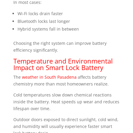
In most cases:
Wi-Fi locks drain faster
Bluetooth locks last longer
Hybrid systems fall in between
Choosing the right system can improve battery
efficiency significantly.
Temperature and Environmental
Impact on Smart Lock Battery
The
weather in South Pasadena
affects battery
chemistry more than most homeowners realize.
Cold temperatures slow down chemical reactions
inside the battery. Heat speeds up wear and reduces
lifespan over time.
Outdoor doors exposed to direct sunlight, cold wind,
and humidity will usually experience faster smart