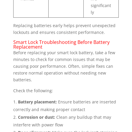
significant
ly
Replacing batteries early helps prevent unexpected
lockouts and ensures consistent performance.
Smart Lock Troubleshooting Before Battery
Replacement
Before replacing your smart lock battery, take a few
minutes to check for common issues that may be
causing poor performance. Often, simple fixes can
restore normal operation without needing new
batteries.
Check the following:
Battery placement:
Ensure batteries are inserted
correctly and making proper contact
Corrosion or dust:
Clean any buildup that may
interfere with power flow