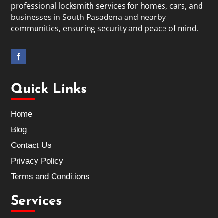
professional locksmith services for homes, cars, and
businesses in South Pasadena and nearby
communities, ensuring security and peace of mind.
Quick Links
Home
Blog
Contact Us
Privacy Policy
Terms and Conditions
Services