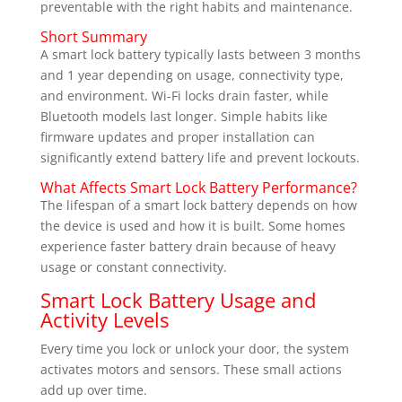
preventable with the right habits and maintenance.
Short Summary
A smart lock battery typically lasts between 3 months
and 1 year depending on usage, connectivity type,
and environment. Wi-Fi locks drain faster, while
Bluetooth models last longer. Simple habits like
firmware updates and proper installation can
significantly extend battery life and prevent lockouts.
What Affects Smart Lock Battery Performance?
The lifespan of a smart lock battery depends on how
the device is used and how it is built. Some homes
experience faster battery drain because of heavy
usage or constant connectivity.
Smart Lock Battery Usage and
Activity Levels
Every time you lock or unlock your door, the system
activates motors and sensors. These small actions
add up over time.