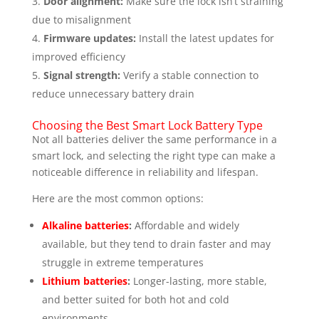
Door alignment:
Make sure the lock isn’t straining
due to misalignment
Firmware updates:
Install the latest updates for
improved efficiency
Signal strength:
Verify a stable connection to
reduce unnecessary battery drain
Choosing the Best Smart Lock Battery Type
Not all batteries deliver the same performance in a
smart lock, and selecting the right type can make a
noticeable difference in reliability and lifespan.
Here are the most common options:
Alkaline batteries
:
Affordable and widely
available, but they tend to drain faster and may
struggle in extreme temperatures
Lithium batteries
:
Longer-lasting, more stable,
and better suited for both hot and cold
environments