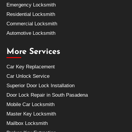
Emergency Locksmith
Residential Locksmith
Commercial Locksmith
Automotive Locksmith
More Services
Car Key Replacement
Car Unlock Service
Superior Door Lock Installation
Door Lock Repair in South Pasadena
Mobile Car Locksmith
Master Key Locksmith
Mailbox Locksmith