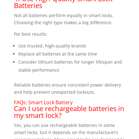
Batteries
Not all batteries perform equally in smart locks.
Choosing the right type makes a big difference.
For best results:
Use trusted, high-quality brands
Replace all batteries at the same time
Consider lithium batteries for longer lifespan and
stable performance
Reliable batteries ensure consistent power delivery
and help prevent unexpected lockouts.
FAQs: Smart Lock Battery
Can I use rechargeable batteries in
my smart lock?
Yes, you can use rechargeable batteries in some
smart locks, but it depends on the manufacturer’s