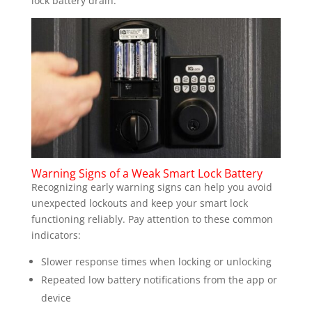
lock battery drain.
Warning Signs of a Weak Smart Lock Battery
Recognizing early warning signs can help you avoid
unexpected lockouts and keep your smart lock
functioning reliably. Pay attention to these common
indicators:
Slower response times when locking or unlocking
Repeated low battery notifications from the app or
device