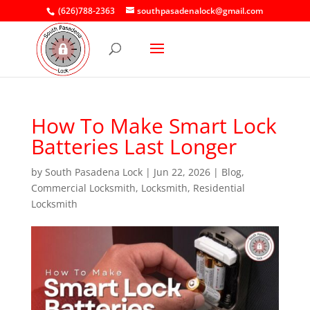
(626)788-2363
southpasadenalock@gmail.com
How To Make Smart Lock
Batteries Last Longer
by
South Pasadena Lock
|
Jun 22, 2026
|
Blog
,
Commercial Locksmith
,
Locksmith
,
Residential
Locksmith