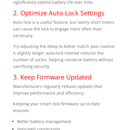
significantly extend battery life over time.
2. Optimize Auto-Lock Settings
Auto-lock is a useful feature, but overly short timers
can cause the lock to engage more often than
necessary.
Try adjusting the delay to better match your routine.
A slightly longer auto-lock interval reduces the
number of cycles, helping conserve battery without
sacrificing security.
3. Keep Firmware Updated
Manufacturers regularly release updates that
improve performance and efficiency.
Keeping your smart lock firmware up to date
ensures:
Better battery management
Improved connectivity