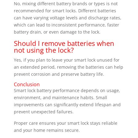
No, mixing different battery brands or types is not
recommended for smart locks. Different batteries
can have varying voltage levels and discharge rates,
which can lead to inconsistent performance, faster
battery drain, or even damage to the lock.
Should I remove batteries when
not using the lock?
Yes, if you plan to leave your smart lock unused for
an extended period, removing the batteries can help
prevent corrosion and preserve battery life.
Conclusion
Smart lock battery performance depends on usage,
environment, and maintenance habits. Small
improvements can significantly extend lifespan and
prevent unexpected failures.
Proper care ensures your smart lock stays reliable
and your home remains secure.