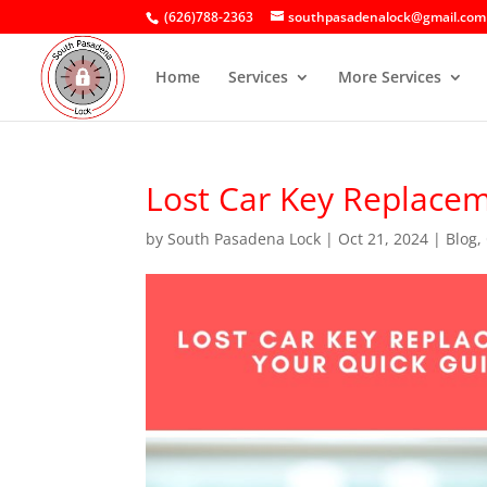
(626)788-2363
southpasadenalock@gmail.com
Home
Services
More Services
Lost Car Key Replacem
by
South Pasadena Lock
|
Oct 21, 2024
|
Blog
,