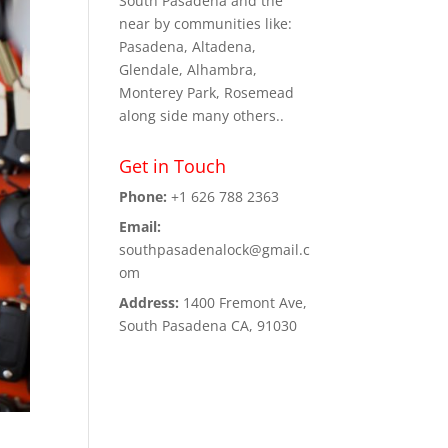
South Pasadena and the
near by communities like:
Pasadena, Altadena,
Glendale, Alhambra,
Monterey Park, Rosemead
along side many others..
Get in Touch
Phone:
+1 626 788 2363
Email:
southpasadenalock@gmail.c
om
Address:
1400 Fremont Ave,
South Pasadena CA, 91030