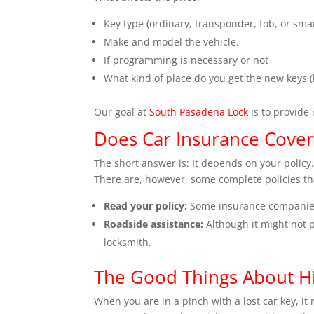
Key type (ordinary, transponder, fob, or smar
Make and model the vehicle.
If programming is necessary or not
What kind of place do you get the new keys (
Our goal at
South Pasadena Lock
is to provide 
Does Car Insurance Cover
The short answer is: It depends on your policy.
There are, however, some complete policies tha
Read your policy:
Some insurance companies
Roadside assistance:
Although it might not p
locksmith.
The Good Things About Hi
When you are in a pinch with a lost car key, it