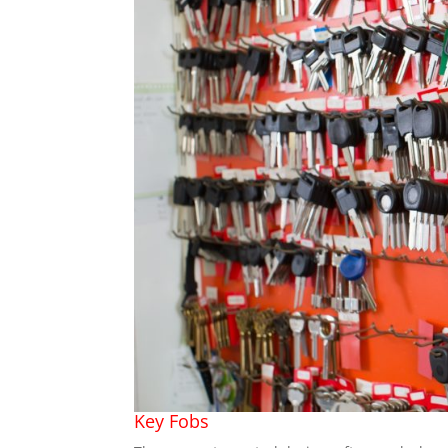
Key Fobs