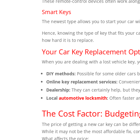
These remote-control devices often work alongs
Smart Keys
The newest type allows you to start your car wi
Hence, knowing the type of key that fits your ca
how hard it is to replace.
Your Car Key Replacement Opt
When you are dealing with a lost vehicle key, 
DIY methods:
Possible for some older cars b
Online key replacement services:
Convenien
Dealership:
They can certainly help, but the
Local
automotive locksmith
:
Often faster a
The Cost Factor: Budgeti
The price of getting a new car key can be diff
While it may not be the most affordable fix, co
What affects the price: