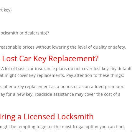
t key)
locksmith or dealership)?
reasonable prices without lowering the level of quality or safety.
 Lost Car Key Replacement?
 A lot of basic car insurance plans do not cover lost keys by default
t might cover key replacements. Pay attention to these things:
 offer a key replacement as a bonus or as an added premium.
ay for a new key, roadside assistance may cover the cost of a
ring a Licensed Locksmith
 might be tempting to go for the most frugal option you can find.