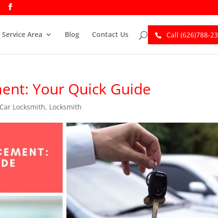
Service Area
Blog
Contact Us
Call (626)788-2
ent: Your Quick Guide
Car Locksmith
,
Locksmith