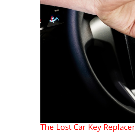
The Lost Car Key Replace