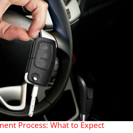
ment Process: What to Expect