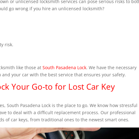
own or unlicensed locksmith services can pose serious risks to bot
could go wrong if you hire an unlicensed locksmith?
y risk.
ksmith like those at
South Pasadena Lock
. We have the necessary
u and your car with the best service that ensures your safety.
ck Your Go-to for Lost Car Key
ices, South Pasadena Lock is the place to go. We know how stressful
ave to deal with a difficult replacement process. Our professional
ds of car keys, from traditional ones to the newest smart ones.