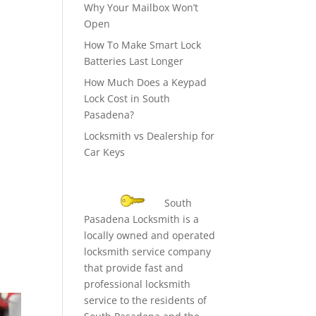
Why Your Mailbox Won’t
Open
How To Make Smart Lock
Batteries Last Longer
How Much Does a Keypad
Lock Cost in South
Pasadena?
Locksmith vs Dealership for
Car Keys
South
Pasadena Locksmith is a
locally owned and operated
locksmith service company
that provide fast and
professional locksmith
service to the residents of