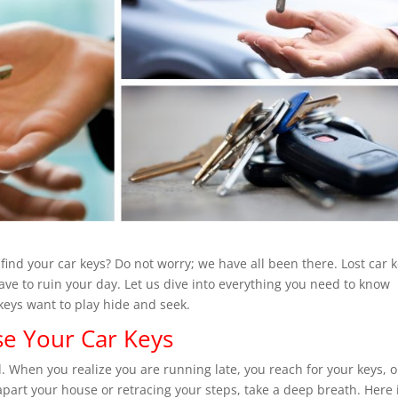
find your car keys? Do not worry; we have all been there. Lost car 
ave to ruin your day. Let us dive into everything you need to know
keys want to play hide and seek.
e Your Car Keys
 When you realize you are running late, you reach for your keys, o
apart your house or retracing your steps, take a deep breath. Here 