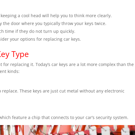
t keeping a cool head will help you to think more clearly.
 the door where you typically throw your keys twice.
h time if they do not turn up quickly.
nsider your options for replacing car keys.
Key Type
 for replacing it. Today’s car keys are a lot more complex than the
rent kinds:
o replace. These keys are just cut metal without any electronic
hich feature a chip that connects to your car’s security system.