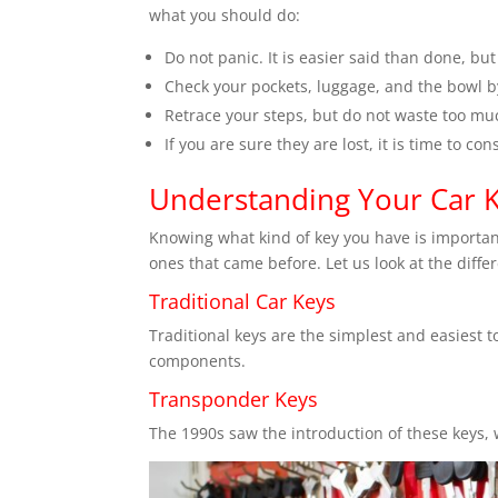
what you should do:
Do not panic. It is easier said than done, bu
Check your pockets, luggage, and the bowl by
Retrace your steps, but do not waste too muc
If you are sure they are lost, it is time to co
Understanding Your Car 
Knowing what kind of key you have is important
ones that came before. Let us look at the diffe
Traditional Car Keys
Traditional keys are the simplest and easiest t
components.
Transponder Keys
The 1990s saw the introduction of these keys, w