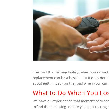
Ever had that sinking feeling when you cannot 
replacement can be a hassle, but it does not h
about getting back on the road when your car 
What to Do When You Los
We have all experienced that moment of dread.
to find them missing. Before you start tearing 