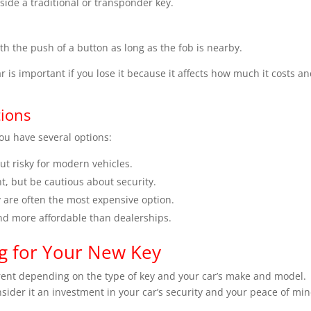
ide a traditional or transponder key.
th the push of a button as long as the fob is nearby.
r is important if you lose it because it affects how much it costs a
ions
you have several options:
ut risky for modern vehicles.
t, but be cautious about security.
y are often the most expensive option.
nd more affordable than dealerships.
ng for Your New Key
erent depending on the type of key and your car’s make and model.
nsider it an investment in your car’s security and your peace of min