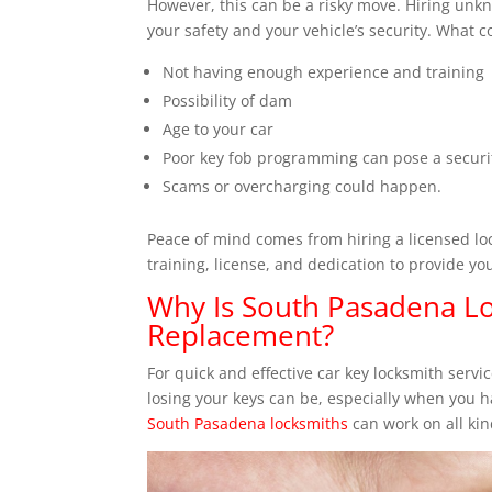
However, this can be a risky move. Hiring unkn
your safety and your vehicle’s security. What 
Not having enough experience and training
Possibility of dam
Age to your car
Poor key fob programming can pose a securit
Scams or overcharging could happen.
Peace of mind comes from hiring a licensed loc
training, license, and dedication to provide yo
Why Is South Pasadena Lo
Replacement?
For quick and effective car key locksmith serv
losing your keys can be, especially when you h
South Pasadena locksmiths
can work on all kin