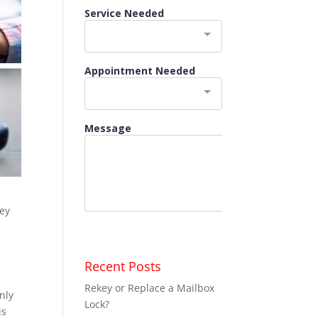
key
Recent Posts
Rekey or Replace a Mailbox
nly
Lock?
is