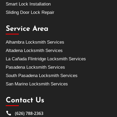
Smart Lock Installation
Sliding Door Lock Repair
Service Area
Alhambra Locksmith Services
Altadena Locksmith Services
La Cañada Flintridge Locksmith Services
Pasadena Locksmith Services
South Pasadena Locksmith Services
San Marino Locksmith Services
Contact Us

(626) 788-2363