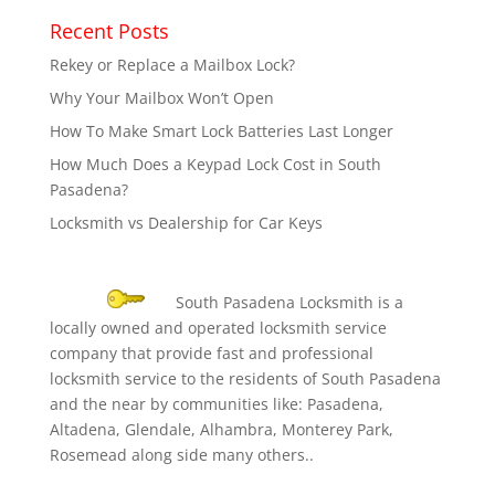
Recent Posts
Rekey or Replace a Mailbox Lock?
Why Your Mailbox Won’t Open
How To Make Smart Lock Batteries Last Longer
How Much Does a Keypad Lock Cost in South
Pasadena?
Locksmith vs Dealership for Car Keys
South Pasadena Locksmith is a
locally owned and operated locksmith service
company that provide fast and professional
locksmith service to the residents of South Pasadena
and the near by communities like: Pasadena,
Altadena, Glendale, Alhambra, Monterey Park,
Rosemead along side many others..