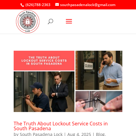
(626)788-2363
southpasadenalock@gmail.com
The Truth About Lockout Service Costs in
South Pasadena
by
South Pasadena Lock
|
Aug 4, 2025
|
Blog
,