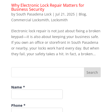
Why Electronic Lock Repair Matters for
Business Security
by
South Pasadena Lock
|
Jul 21, 2025
|
Blog
,
Commercial Locksmith
,
Locksmith
Electronic lock repair is not just about fixing a broken
keypad—it is also about keeping your business safe.
If you own an office or storefront in South Pasadena
or nearby, your locks work hard every day. But when
they fail, your safety takes a hit. In fact, a broken...