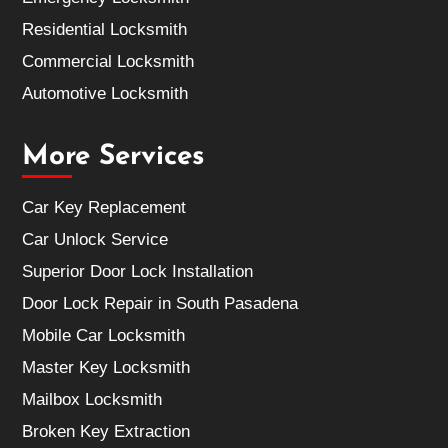
Residential Locksmith
Commercial Locksmith
Automotive Locksmith
More Services
Car Key Replacement
Car Unlock Service
Superior Door Lock Installation
Door Lock Repair in South Pasadena
Mobile Car Locksmith
Master Key Locksmith
Mailbox Locksmith
Broken Key Extraction