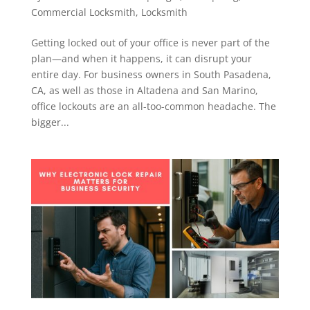
Commercial Locksmith
,
Locksmith
Getting locked out of your office is never part of the
plan—and when it happens, it can disrupt your
entire day. For business owners in South Pasadena,
CA, as well as those in Altadena and San Marino,
office lockouts are an all-too-common headache. The
bigger...