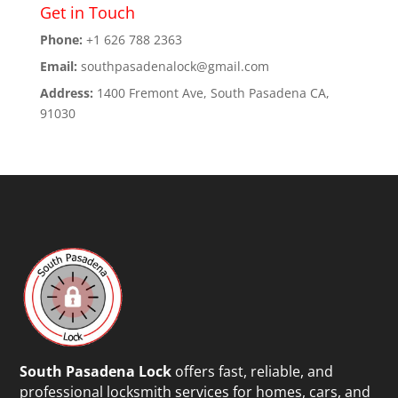
Get in Touch
Phone:
+1 626 788 2363
Email:
southpasadenalock@gmail.com
Address:
1400 Fremont Ave, South Pasadena CA,
91030
South Pasadena Lock
offers fast, reliable, and
professional locksmith services for homes, cars, and