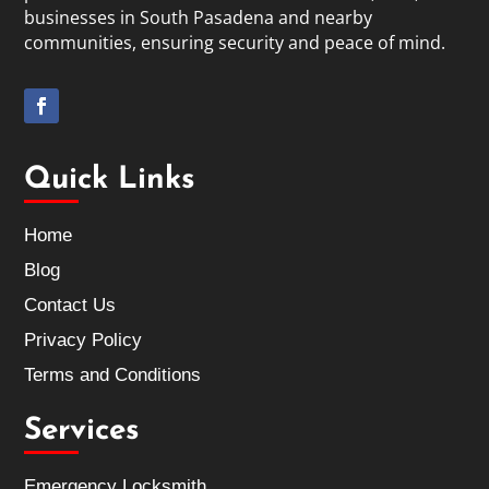
businesses in South Pasadena and nearby
communities, ensuring security and peace of mind.
Quick Links
Home
Blog
Contact Us
Privacy Policy
Terms and Conditions
Services
Emergency Locksmith