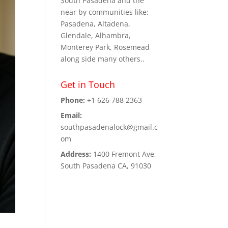
South Pasadena and the
near by communities like:
Pasadena, Altadena,
Glendale, Alhambra,
Monterey Park, Rosemead
along side many others..
Get in Touch
Phone:
+1 626 788 2363
Email:
southpasadenalock@gmail.c
om
Address:
1400 Fremont Ave,
South Pasadena CA, 91030