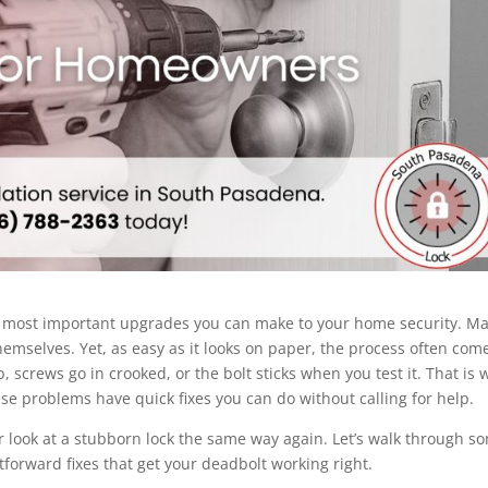
yet most important upgrades you can make to your home security. M
mselves. Yet, as easy as it looks on paper, the process often com
, screws go in crooked, or the bolt sticks when you test it. That is
ese problems have quick fixes you can do without calling for help.
er look at a stubborn lock the same way again. Let’s walk through s
orward fixes that get your deadbolt working right.