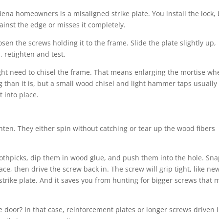
dena homeowners is a misaligned strike plate. You install the lock,
against the edge or misses it completely.
loosen the screws holding it to the frame. Slide the plate slightly up,
, retighten and test.
ght need to chisel the frame. That means enlarging the mortise wh
ng than it is, but a small wood chisel and light hammer taps usually
t into place.
ten. They either spin without catching or tear up the wood fibers
oothpicks, dip them in wood glue, and push them into the hole. Sna
ace, then drive the screw back in. The screw will grip tight, like ne
strike plate. And it saves you from hunting for bigger screws that 
e door? In that case, reinforcement plates or longer screws driven 