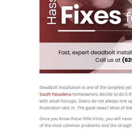
Deadbolt installation is one of the simplest 
South Pasadena
homeowners decide to do it the
with small hiccups. Doors do not always line up
frustration sets in. The good news? Most of th
Once you know these little tricks, you will nev
of the most common problems and the straightf