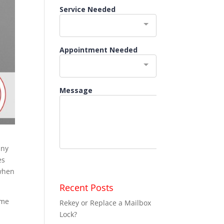
any
es
 when
Recent Posts
ome
Rekey or Replace a Mailbox
Lock?