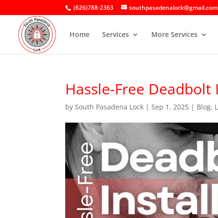
(626)788-2363
southpasadenalock@gmail.com
Home
Services
More Services
Hassle-Free Deadbolt 
by
South Pasadena Lock
|
Sep 1, 2025
|
Blog
,