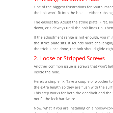
One of the biggest frustrations for South Pasa
the bolt won’t fit into the hole. It either rubs 
The easiest fix? Adjust the strike plate. First, 
down, or sideways until the bolt lines up. Then
If the adjustment range is not enough, you mi
the strike plate sits. It sounds more challengi
the trick. Once done, the bolt should glide righ
2. Loose or Stripped Screws
Another common issue is screws that won’t tigh
inside the hole.
Here’s a simple fix. Take a couple of wooden t
the extra length so they are flush with the surf
This step works for both the deadbolt and the 
not fit the lock hardware.
Now, what if you are installing on a hollow-cor