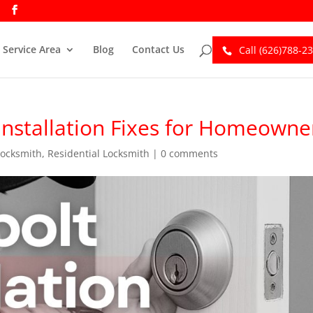
Service Area
Blog
Contact Us
Call (626)788-2
Installation Fixes for Homeowne
Locksmith
,
Residential Locksmith
|
0 comments