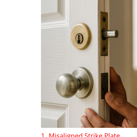
1. Misaligned Strike Plate