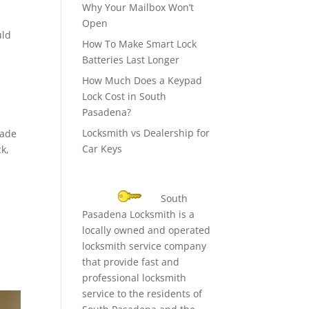
Why Your Mailbox Won’t
Open
uld
How To Make Smart Lock
Batteries Last Longer
How Much Does a Keypad
o
Lock Cost in South
Pasadena?
Locksmith vs Dealership for
made
Car Keys
ck,
South
Pasadena Locksmith is a
e
locally owned and operated
locksmith service company
that provide fast and
professional locksmith
service to the residents of