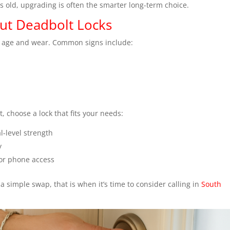
is old, upgrading is often the smarter long-term choice.
ut Deadbolt Locks
’s age and wear. Common signs include:
, choose a lock that fits your needs:
-level strength
y
 or phone access
a simple swap, that is when it’s time to consider calling in
South