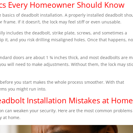
asics Every Homeowner Should Know
he basics of deadbolt installation. A properly installed deadbolt sho
 frame. If it doesn’t, the lock may feel stiff or even unusable.
ly includes the deadbolt, strike plate, screws, and sometimes a
p it, and you risk drilling misaligned holes. Once that happens, n
tandard doors are about 1 ¾ inches thick, and most deadbolts are 
r, you will need to make adjustments. Without them, the lock may sti
s before you start makes the whole process smoother. With that
lems you might run into.
dbolt Installation Mistakes at Hom
tion can weaken your security. Here are the most common problems
y at home.