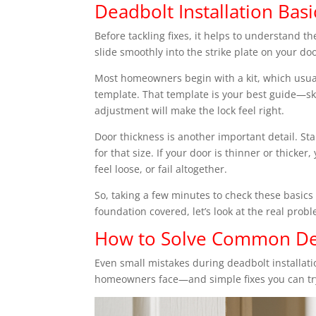
Deadbolt Installation B
Before tackling fixes, it helps to understand t
slide smoothly into the strike plate on your door
Most homeowners begin with a kit, which usual
template. That template is your best guide—ski
adjustment will make the lock feel right.
Door thickness is another important detail. S
for that size. If your door is thinner or thicke
feel loose, or fail altogether.
So, taking a few minutes to check these basic
foundation covered, let’s look at the real prob
How to Solve Common Dea
Even small mistakes during deadbolt installa
homeowners face—and simple fixes you can tr