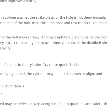
antly improves security.
kely rubbing against the strike plate, or the hole is not deep enough.
the end of the bolt, then close the door and test the lock. The mark
 until the bolt moves freely. Adding graphite lubricant inside the loc
 they attract dust and gum up over time. Once fixed, the deadbolt sh
ecurity.
em often lies in the cylinder. Try these quick checks:
venly tightened, the cylinder may be tilted. Loosen, realign, and
 dust or debris.
t.
tself may be defective. Replacing it is usually quicker—and safer—t