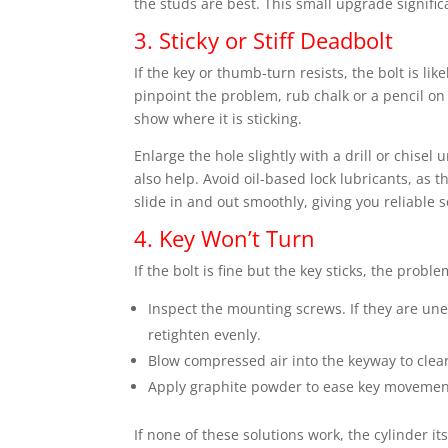
the studs are best. This small upgrade signific
3. Sticky or Stiff Deadbolt
If the key or thumb-turn resists, the bolt is li
pinpoint the problem, rub chalk or a pencil on 
show where it is sticking.
Enlarge the hole slightly with a drill or chisel
also help. Avoid oil-based lock lubricants, as
slide in and out smoothly, giving you reliable s
4. Key Won’t Turn
If the bolt is fine but the key sticks, the probl
Inspect the mounting screws. If they are une
retighten evenly.
Blow compressed air into the keyway to clear
Apply graphite powder to ease key movemen
If none of these solutions work, the cylinder i