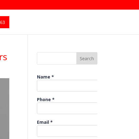
363
rs