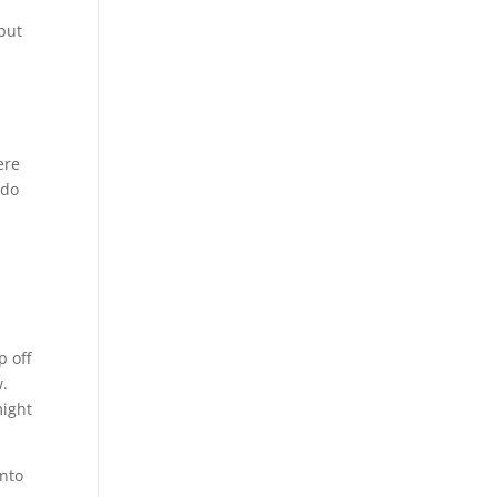
 but
ere
 do
p off
w.
might
into