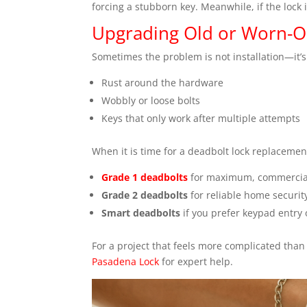
forcing a stubborn key. Meanwhile, if the lock 
Upgrading Old or Worn-O
Sometimes the problem is not installation—it
Rust around the hardware
Wobbly or loose bolts
Keys that only work after multiple attempts
When it is time for a deadbolt lock replacement
Grade 1 deadbolts
for maximum, commercial
Grade 2 deadbolts
for reliable home securit
Smart deadbolts
if you prefer keypad entry
For a project that feels more complicated than 
Pasadena Lock
for expert help.