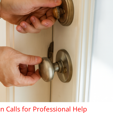
n Calls for
Professional
Help