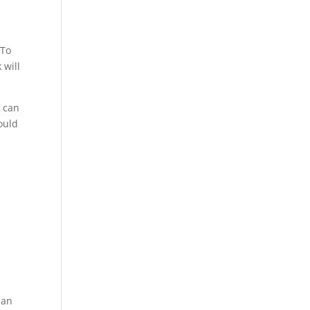
 To
 will
k can
ould
han