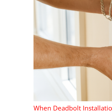
When Deadbolt Installatio