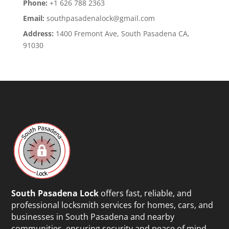
Phone:
+1 626 788 2363
Email:
southpasadenalock@gmail.com
Address:
1400 Fremont Ave, South Pasadena CA,
91030
South Pasadena Lock
offers fast, reliable, and
professional locksmith services for homes, cars, and
businesses in South Pasadena and nearby
communities, ensuring security and peace of mind.