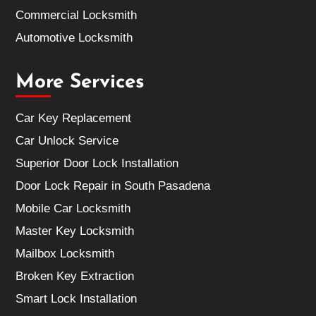
Commercial Locksmith
Automotive Locksmith
More Services
Car Key Replacement
Car Unlock Service
Superior Door Lock Installation
Door Lock Repair in South Pasadena
Mobile Car Locksmith
Master Key Locksmith
Mailbox Locksmith
Broken Key Extraction
Smart Lock Installation