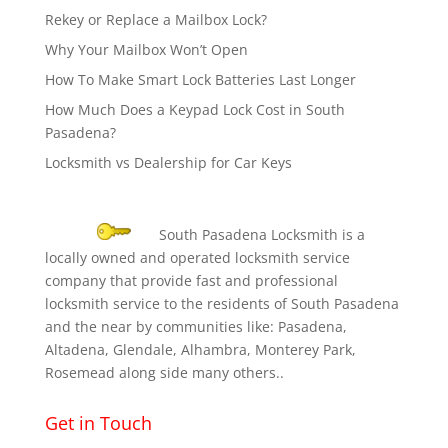
Rekey or Replace a Mailbox Lock?
Why Your Mailbox Won’t Open
How To Make Smart Lock Batteries Last Longer
How Much Does a Keypad Lock Cost in South
Pasadena?
Locksmith vs Dealership for Car Keys
South Pasadena Locksmith is a
locally owned and operated locksmith service
company that provide fast and professional
locksmith service to the residents of South Pasadena
and the near by communities like: Pasadena,
Altadena, Glendale, Alhambra, Monterey Park,
Rosemead along side many others..
Get in Touch