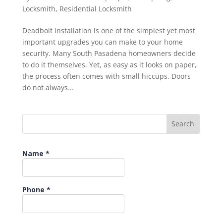
Locksmith
,
Residential Locksmith
Deadbolt installation is one of the simplest yet most
important upgrades you can make to your home
security. Many South Pasadena homeowners decide
to do it themselves. Yet, as easy as it looks on paper,
the process often comes with small hiccups. Doors
do not always...