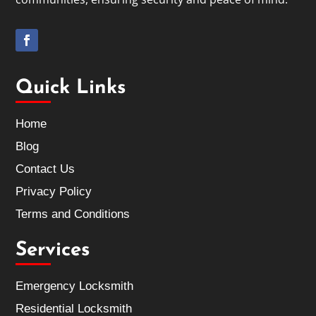
Quick Links
Home
Blog
Contact Us
Privacy Policy
Terms and Conditions
Services
Emergency Locksmith
Residential Locksmith