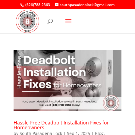
(626)788-2363
southpasadenalock@gmail.com
Hassle-Free Deadbolt Installation Fixes for
Homeowners
by
South Pasadena Lock
|
Sep 1, 2025
|
Blog
,