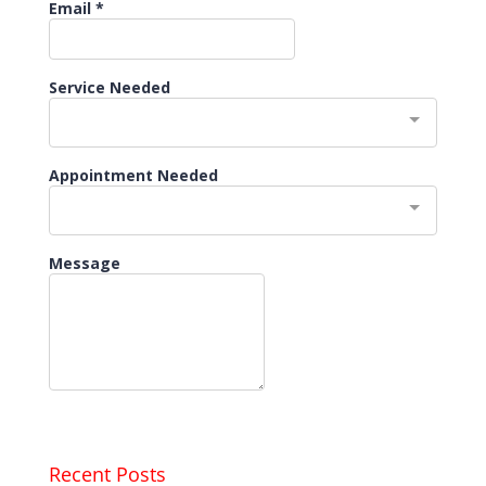
Recent Posts