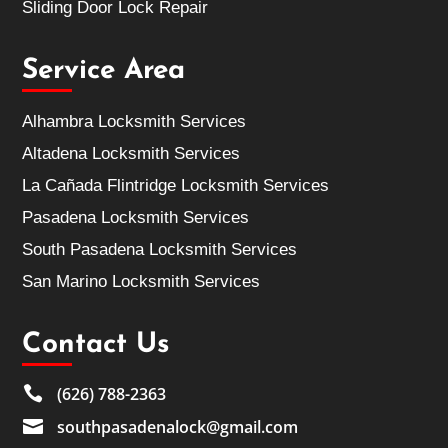
Sliding Door Lock Repair
Service Area
Alhambra Locksmith Services
Altadena Locksmith Services
La Cañada Flintridge Locksmith Services
Pasadena Locksmith Services
South Pasadena Locksmith Services
San Marino Locksmith Services
Contact Us

(626) 788-2363

southpasadenalock@gmail.com