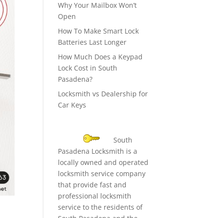
Why Your Mailbox Won’t
Open
How To Make Smart Lock
Batteries Last Longer
How Much Does a Keypad
Lock Cost in South
Pasadena?
Locksmith vs Dealership for
Car Keys
South
Pasadena Locksmith is a
locally owned and operated
locksmith service company
that provide fast and
professional locksmith
service to the residents of