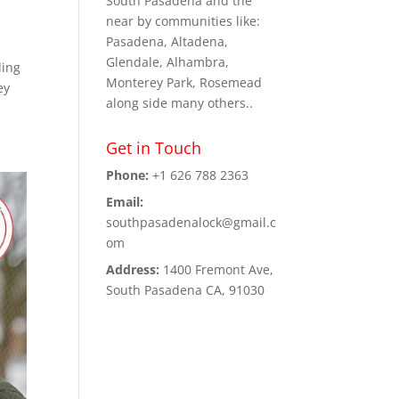
South Pasadena and the
near by communities like:
Pasadena, Altadena,
Glendale, Alhambra,
ding
Monterey Park, Rosemead
ey
along side many others..
Get in Touch
Phone:
+1 626 788 2363
Email:
southpasadenalock@gmail.c
om
Address:
1400 Fremont Ave,
South Pasadena CA, 91030