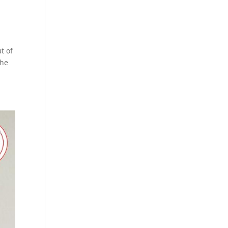
t of
the