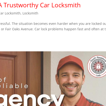
 A Trustworthy Car Locksmith
Car Locksmith
,
Locksmith
tressful. The situation becomes even harder when you are locked ou
, or Fair Oaks Avenue. Car lock problems happen fast and often at 