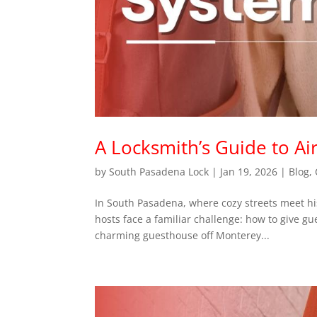
A Locksmith’s Guide to A
by
South Pasadena Lock
|
Jan 19, 2026
|
Blog
,
In South Pasadena, where cozy streets meet hi
hosts face a familiar challenge: how to give gu
charming guesthouse off Monterey...