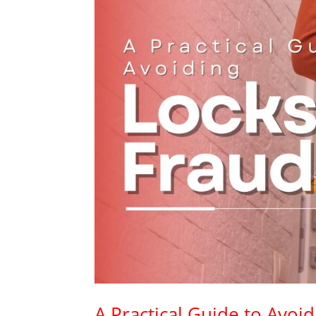
A Practical Guide to Avoi