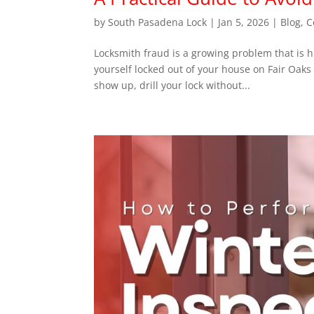
by
South Pasadena Lock
|
Jan 5, 2026
|
Blog
,
C
Locksmith fraud is a growing problem that is h
yourself locked out of your house on Fair Oaks
show up, drill your lock without...