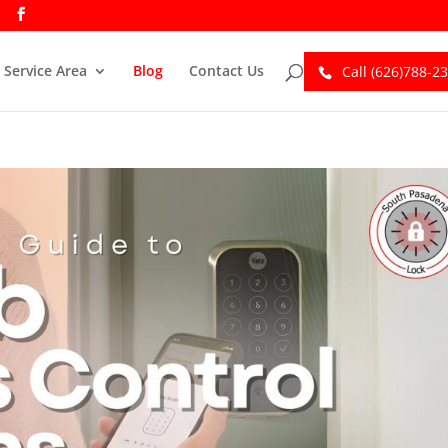
Service Area
Blog
Contact Us
Call (626)788-2