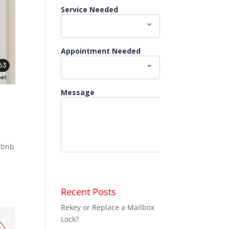
irbnb
a
Recent Posts
Rekey or Replace a Mailbox
Lock?