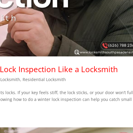
Lock Inspection Like a Locksmith
,
Locksmith
,
Residential Locksmith
ocks. If your key feels stiff, the lock sticks, or your door won’t ful
knowing how to do a winter lock inspection can help you catch small