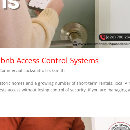
irbnb Access Control Systems
Commercial Locksmith
,
Locksmith
storic homes and a growing number of short-term rentals, local A
ests access without losing control of security. If you are managing 