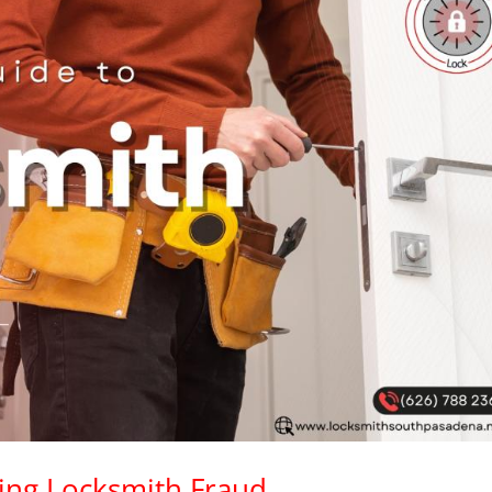
ding Locksmith Fraud