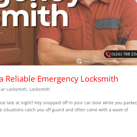
 a Reliable Emergency Locksmith
Car Locksmith
,
Locksmith
se late at night? Key snapped off in your car door while you parke
e situations catch you off guard and often come with a wave of