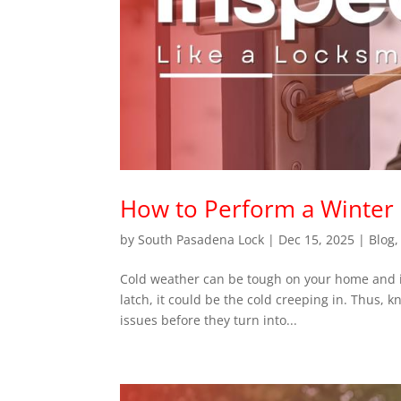
How to Perform a Winter 
by
South Pasadena Lock
|
Dec 15, 2025
|
Blog
Cold weather can be tough on your home and its l
latch, it could be the cold creeping in. Thus, 
issues before they turn into...