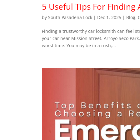
5 Useful Tips For Finding
by
South Pasadena Lock
|
Dec 1, 2025
|
Blog
,
Finding a trustworthy car locksmith can feel s
your car near Mission Street, Arroyo Seco Park
worst time. You may be in a rush,...