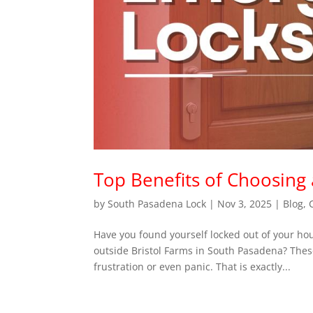
Top Benefits of Choosing
by
South Pasadena Lock
|
Nov 3, 2025
|
Blog
,
Have you found yourself locked out of your hou
outside Bristol Farms in South Pasadena? Thes
frustration or even panic. That is exactly...