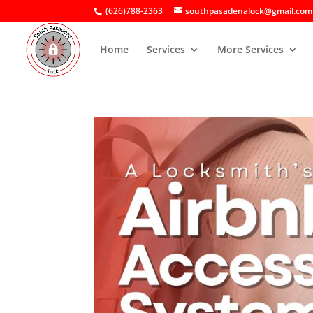
(626)788-2363
southpasadenalock@gmail.com
Home
Services
More Services