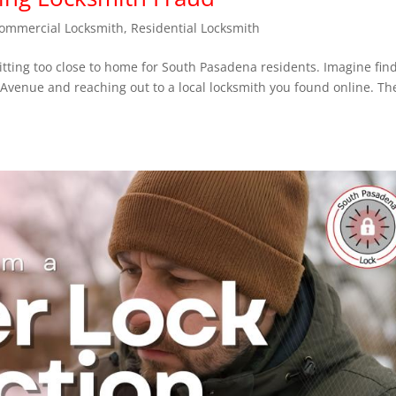
ommercial Locksmith
,
Residential Locksmith
itting too close to home for South Pasadena residents. Imagine fin
 Avenue and reaching out to a local locksmith you found online. Th